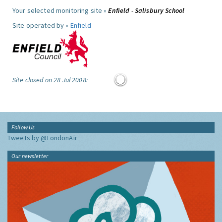
Your selected monitoring site »
Enfield - Salisbury School
Site operated by »
Enfield
Site closed on 28 Jul 2008:
Follow Us
Tweets by @LondonAir
Our newsletter