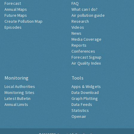
Forecast
FAQ
Annual Maps
What can I do?
Future Maps
Air pollution guide
Create Pollution Map
Research
Episodes
Videos
News
Media Coverage
Reports
Conferences
Forecast Signup
Air Quality Index
Monitoring
Tools
Local Authorities
Apps & Widgets
Monitoring Sites
Data Download
Latest Bulletin
Graph Plotting
Annual Limits
Data Feeds
Statistics
Openair