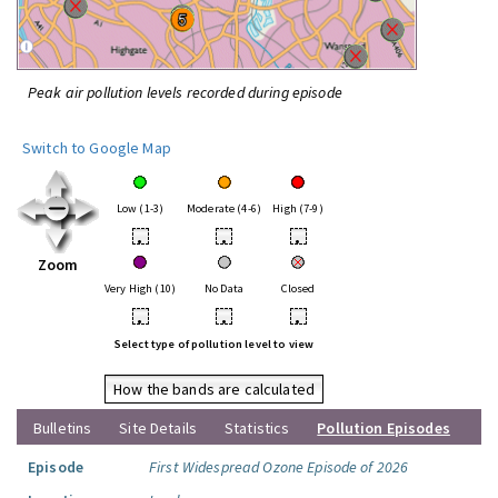
Peak air pollution levels recorded during episode
Switch to Google Map
Low (1-3)
Moderate (4-6)
High (7-9)
•
•
•
Zoom
Very High (10)
No Data
Closed
•
•
•
Select type of pollution level to view
How the bands are calculated
Bulletins
Site Details
Statistics
Pollution Episodes
Episode
First Widespread Ozone Episode of 2026