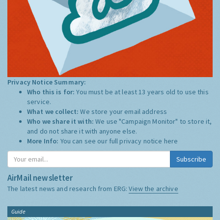
Privacy Notice Summary:
Who this is for:
You must be at least 13 years old to use this
service.
What we collect:
We store your email address
Who we share it with:
We use "Campaign Monitor" to store it,
and do not share it with anyone else.
More Info:
You can see our full privacy notice
here
Subscribe
AirMail newsletter
The latest news and research from ERG:
View the archive
Guide