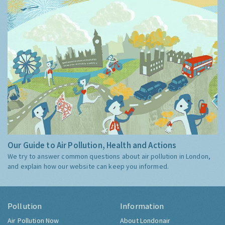
Our Guide to Air Pollution, Health and Actions
We try to answer common questions about air pollution in London,
and explain how our website can keep you informed.
Pollution
Information
Air Pollution Now
About Londonair