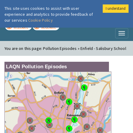
This site uses cookies to assist with user
I understand
London Air
Im
experience and analytics to provide feedback of
our services
Cookie Policy
TODAY
TOMORROW
MODERATE
MODERATE
Toggl
naviga
You are on this page:
Pollution Episodes » Enfield - Salisbury School
LAQN Pollution Episodes