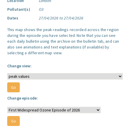
Location
London
Pollutant(s)
O3
Dates
27/04/2026 to 27/04/2026
This map shows the peak readings recorded across the region
during the episode you have selected. Note that you can see
each daily bulletin using the archive on the bulletin tab, and can
also see animations and text explanations (if available) by
selecting a different map view.
Change view:
Change episode: