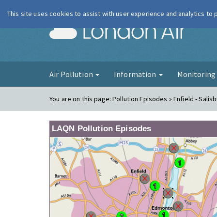
This site uses cookies to assist with user experience and analytics to
London Ai
Air Pollution
Information
Monitorin
You are on this page:
Pollution Episodes » Enfield - Salis
LAQN Pollution Episodes