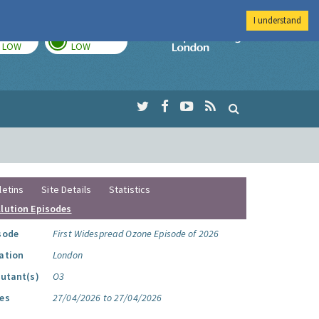
I understand
TODAY
TOMORROW
Imperial Colleg
LOW
LOW
letins
Site Details
Statistics
llution Episodes
sode
First Widespread Ozone Episode of 2026
ation
London
lutant(s)
O3
es
27/04/2026 to 27/04/2026