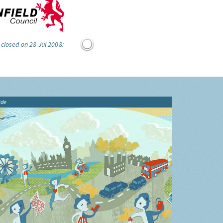
 closed on 28 Jul 2008:
ide