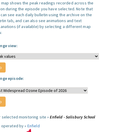
s map shows the peak readings recorded across the
ion during the episode you have selected. Note that
can see each daily bulletin using the archive on the
letin tab, and can also see animations and text
anations (if available) by selecting a different map
w.
nge view:
nge episode:
r selected monitoring site »
Enfield - Salisbury School
e operated by »
Enfield