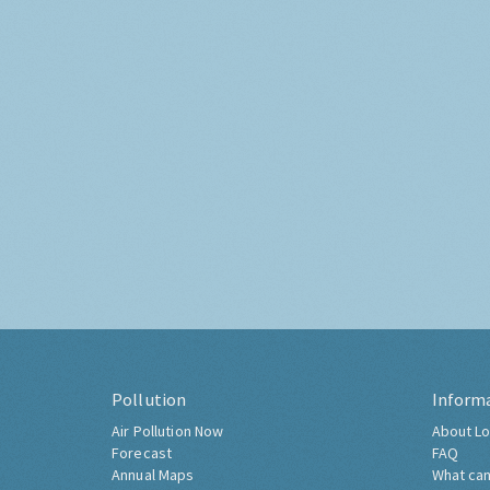
Pollution
Inform
Air Pollution Now
About Lo
Forecast
FAQ
Annual Maps
What can