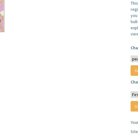
Thi
reg
you 
bul
expl
vie
Cha
Cha
You
Sit