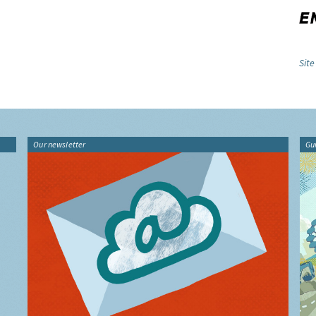
Site
Our newsletter
Gu