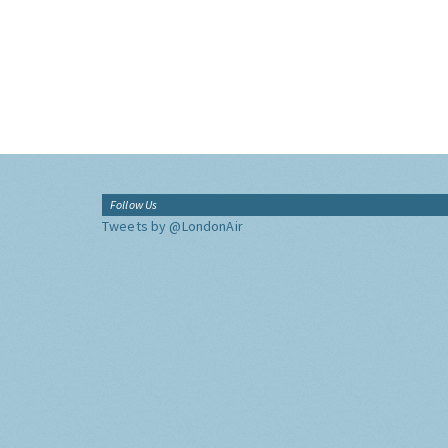
Follow Us
Tweets by @LondonAir