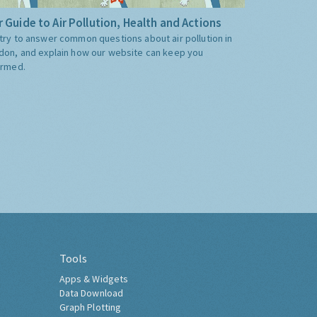
 Guide to Air Pollution, Health and Actions
try to answer common questions about air pollution in
don, and explain how our website can keep you
ormed.
Tools
Apps & Widgets
Data Download
Graph Plotting