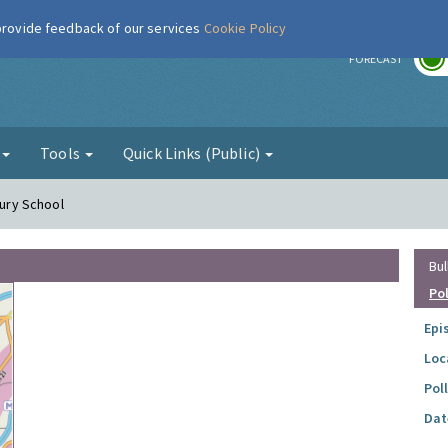
 provide feedback of our services
Cookie Policy
r
FORECAST
g
Tools
Quick Links (Public)
bury School
Bul
Po
Epi
Loc
Pol
Dat