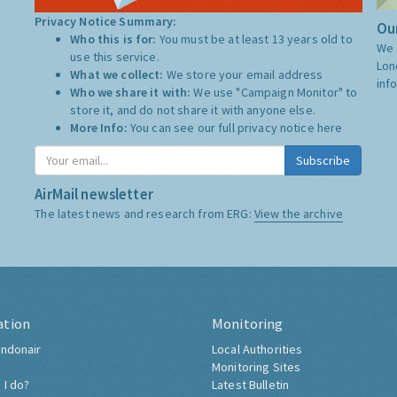
Privacy Notice Summary:
Our
Who this is for:
You must be at least 13 years old to
We 
use this service.
Lon
What we collect:
We store your email address
inf
Who we share it with:
We use "Campaign Monitor" to
store it, and do not share it with anyone else.
More Info:
You can see our full privacy notice
here
Subscribe
AirMail newsletter
The latest news and research from ERG:
View the archive
ation
Monitoring
ndonair
Local Authorities
Monitoring Sites
 I do?
Latest Bulletin