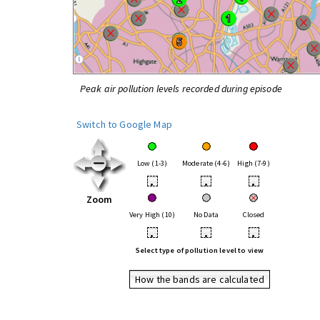
Peak air pollution levels recorded during episode
Switch to Google Map
Low (1-3)
Moderate (4-6)
High (7-9)
•
•
•
Zoom
Very High (10)
No Data
Closed
•
•
•
Select type of pollution level to view
How the bands are calculated