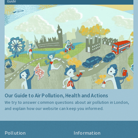
Guide
Our Guide to Air Pollution, Health and Actions
We try to answer common questions about air pollution in London,
and explain how our website can keep you informed.
Pollution
Information