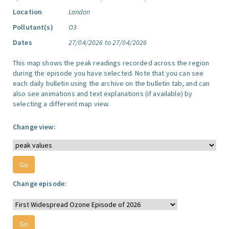
Location
London
Pollutant(s)
O3
Dates
27/04/2026 to 27/04/2026
This map shows the peak readings recorded across the region
during the episode you have selected. Note that you can see
each daily bulletin using the archive on the bulletin tab, and can
also see animations and text explanations (if available) by
selecting a different map view.
Change view:
Change episode: