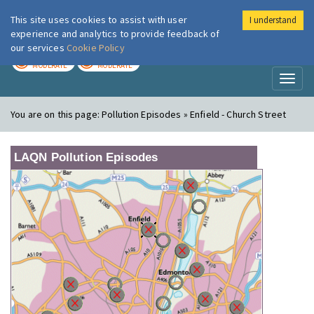
This site uses cookies to assist with user
I understand
London Air
Im
experience and analytics to provide feedback of
our services
Cookie Policy
TODAY
TOMORROW
MODERATE
MODERATE
Toggl
naviga
You are on this page:
Pollution Episodes » Enfield - Church Street
LAQN Pollution Episodes