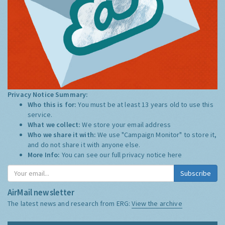
Privacy Notice Summary:
Who this is for:
You must be at least 13 years old to use this
service.
What we collect:
We store your email address
Who we share it with:
We use "Campaign Monitor" to store it,
and do not share it with anyone else.
More Info:
You can see our full privacy notice
here
Subscribe
AirMail newsletter
The latest news and research from ERG:
View the archive