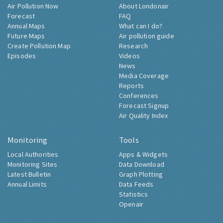
Air Pollution Now
About Londonair
Forecast
FAQ
Annual Maps
What can I do?
Future Maps
Air pollution guide
Create Pollution Map
Research
Episodes
Videos
News
Media Coverage
Reports
Conferences
Forecast Signup
Air Quality Index
Monitoring
Tools
Local Authorities
Apps & Widgets
Monitoring Sites
Data Download
Latest Bulletin
Graph Plotting
Annual Limits
Data Feeds
Statistics
Openair