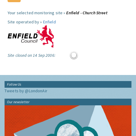
Your selected monitoring site »
Enfield - Church Street
Site operated by »
Enfield
Site closed on 14 Sep 2006:
Follow Us
Tweets by @LondonAir
Our newsletter