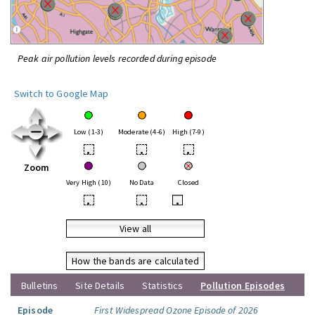
Peak air pollution levels recorded during episode
Switch to Google Map
Low (1-3)
Moderate (4-6)
High (7-9)
•
•
•
Zoom
Very High (10)
No Data
Closed
•
•
•
View all
How the bands are calculated
Bulletins
Site Details
Statistics
Pollution Episodes
Episode
First Widespread Ozone Episode of 2026