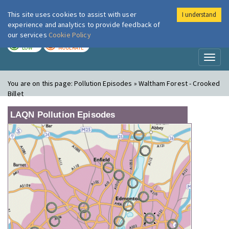
This site uses cookies to assist with user
I understand
London Air
Im
experience and analytics to provide feedback of
our services
Cookie Policy
TODAY
TOMORROW
LOW
MODERATE
Toggl
naviga
You are on this page:
Pollution Episodes » Waltham Forest - Crooked
Billet
LAQN Pollution Episodes