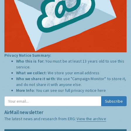
Privacy Notice Summary:
Who this is for:
You must be at least 13 years old to use this
service.
What we collect:
We store your email address
Who we share it with:
We use "Campaign Monitor" to store it,
and do not share it with anyone else.
More Info:
You can see our full privacy notice
here
Subscribe
AirMail newsletter
The latest news and research from ERG:
View the archive