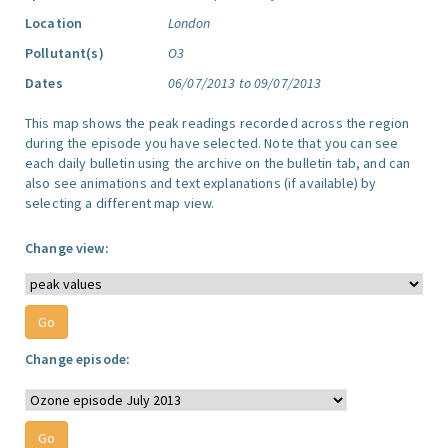
Location
London
Pollutant(s)
O3
Dates
06/07/2013 to 09/07/2013
This map shows the peak readings recorded across the region
during the episode you have selected. Note that you can see
each daily bulletin using the archive on the bulletin tab, and can
also see animations and text explanations (if available) by
selecting a different map view.
Change view:
Change episode: