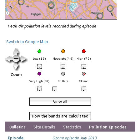
Peak air pollution levels recorded during episode
Switch to Google Map
Low (1-3)
Moderate (4-6)
High (7-9)
•
•
•
Zoom
Very High (10)
No Data
Closed
•
•
•
View all
How the bands are calculated
Bulletins
Site Details
Statistics
Pollution Episodes
Episode
Ozone episode July 2013