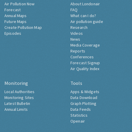
Air Pollution Now
About Londonair
Forecast
FAQ
Annual Maps
What can I do?
Future Maps
Air pollution guide
Create Pollution Map
Research
Episodes
Videos
News
Media Coverage
Reports
Conferences
Forecast Signup
Air Quality Index
Monitoring
Tools
Local Authorities
Apps & Widgets
Monitoring Sites
Data Download
Latest Bulletin
Graph Plotting
Annual Limits
Data Feeds
Statistics
Openair