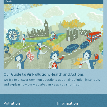
Guide
Our Guide to Air Pollution, Health and Actions
We try to answer common questions about air pollution in London,
and explain how our website can keep you informed.
Pollution
Information