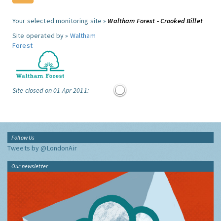
Your selected monitoring site »
Waltham Forest - Crooked Billet
Site operated by »
Waltham
Forest
Site closed on 01 Apr 2011:
Follow Us
Tweets by @LondonAir
Our newsletter