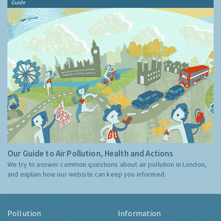
Guide
Our Guide to Air Pollution, Health and Actions
We try to answer common questions about air pollution in London,
and explain how our website can keep you informed.
Pollution
Information