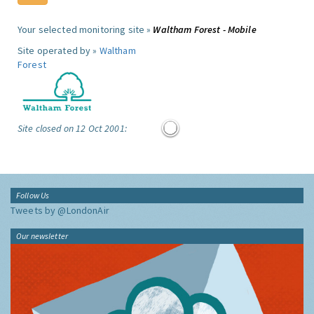
Your selected monitoring site »
Waltham Forest - Mobile
Site operated by »
Waltham
Forest
Site closed on 12 Oct 2001:
Follow Us
Tweets by @LondonAir
Our newsletter