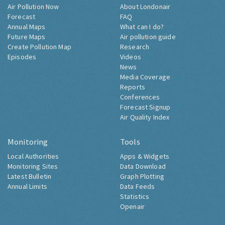
Air Pollution Now
About Londonair
Forecast
FAQ
Annual Maps
What can I do?
Future Maps
Air pollution guide
Create Pollution Map
Research
Episodes
Videos
News
Media Coverage
Reports
Conferences
Forecast Signup
Air Quality Index
Monitoring
Tools
Local Authorities
Apps & Widgets
Monitoring Sites
Data Download
Latest Bulletin
Graph Plotting
Annual Limits
Data Feeds
Statistics
Openair