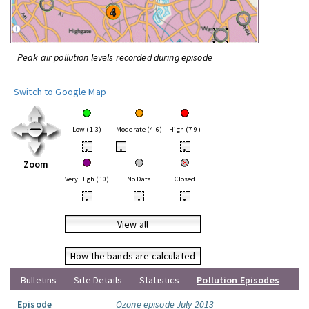
Peak air pollution levels recorded during episode
Switch to Google Map
Low (1-3)
Moderate (4-6)
High (7-9)
•
•
•
Zoom
Very High (10)
No Data
Closed
•
•
•
View all
How the bands are calculated
Bulletins
Site Details
Statistics
Pollution Episodes
Episode
Ozone episode July 2013