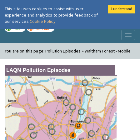
This site uses cookies to assist with user
I understand
London Air
Im
experience and analytics to provide feedback of
our services
Cookie Policy
TODAY
TOMORROW
LOW
MODERATE
Toggl
naviga
You are on this page:
Pollution Episodes » Waltham Forest - Mobile
LAQN Pollution Episodes