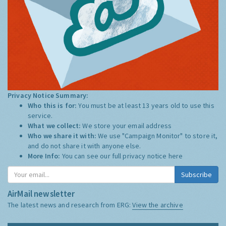
Privacy Notice Summary:
Who this is for:
You must be at least 13 years old to use this
service.
What we collect:
We store your email address
Who we share it with:
We use "Campaign Monitor" to store it,
and do not share it with anyone else.
More Info:
You can see our full privacy notice
here
Subscribe
AirMail newsletter
The latest news and research from ERG:
View the archive