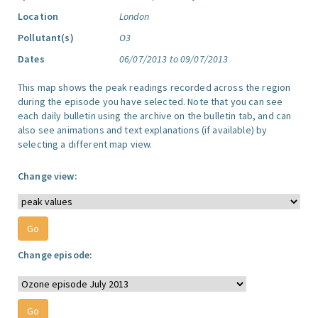
Location
London
Pollutant(s)
O3
Dates
06/07/2013 to 09/07/2013
This map shows the peak readings recorded across the region
during the episode you have selected. Note that you can see
each daily bulletin using the archive on the bulletin tab, and can
also see animations and text explanations (if available) by
selecting a different map view.
Change view:
Change episode: