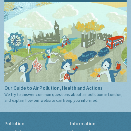
Our Guide to Air Pollution, Health and Actions
We try to answer common questions about air pollution in London,
and explain how our website can keep you informed.
Pollution
Information