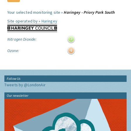
Your selected monitoring site »
Haringey - Priory Park South
Site operated by »
Haringey
Nitrogen Dioxide:
Ozone:
Follow Us
Tweets by @LondonAir
Our newsletter