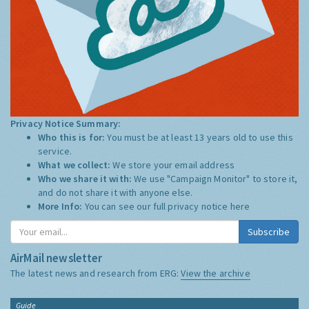
Privacy Notice Summary:
Who this is for:
You must be at least 13 years old to use this
service.
What we collect:
We store your email address
Who we share it with:
We use "Campaign Monitor" to store it,
and do not share it with anyone else.
More Info:
You can see our full privacy notice
here
Subscribe
AirMail newsletter
The latest news and research from ERG:
View the archive
Guide