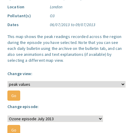
Location
London
Pollutant(s)
O3
Dates
06/07/2013 to 09/07/2013
This map shows the peak readings recorded across the region
during the episode you have selected. Note that you can see
each daily bulletin using the archive on the bulletin tab, and can
also see animations and text explanations (if available) by
selecting a different map view.
Change view:
Change episode: