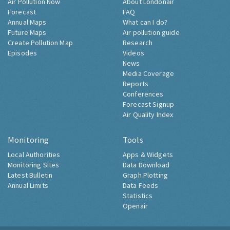
Air Pollution Now
About Londonair
Forecast
FAQ
Annual Maps
What can I do?
Future Maps
Air pollution guide
Create Pollution Map
Research
Episodes
Videos
News
Media Coverage
Reports
Conferences
Forecast Signup
Air Quality Index
Monitoring
Tools
Local Authorities
Apps & Widgets
Monitoring Sites
Data Download
Latest Bulletin
Graph Plotting
Annual Limits
Data Feeds
Statistics
Openair