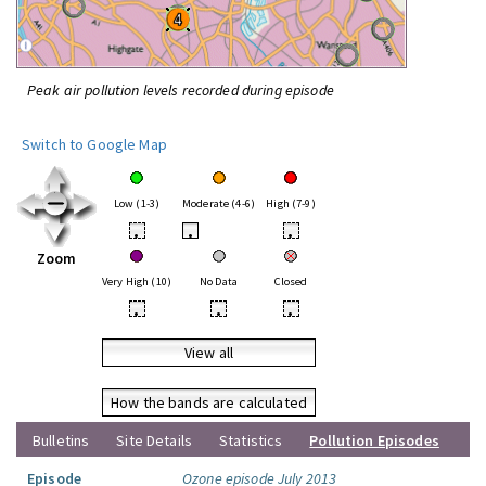
Peak air pollution levels recorded during episode
Switch to Google Map
Low (1-3)
Moderate (4-6)
High (7-9)
•
•
•
Zoom
Very High (10)
No Data
Closed
•
•
•
View all
How the bands are calculated
Bulletins
Site Details
Statistics
Pollution Episodes
Episode
Ozone episode July 2013