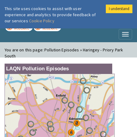
This site uses cookies to assist with user
I understand
London Air
Im
experience and analytics to provide feedback of
our services
Cookie Policy
TODAY
TOMORROW
MODERATE
MODERATE
Toggl
naviga
You are on this page:
Pollution Episodes » Haringey - Priory Park
South
LAQN Pollution Episodes