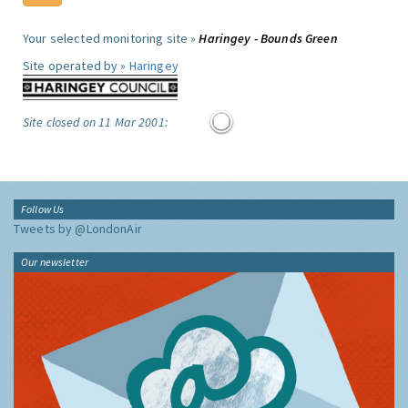
Your selected monitoring site »
Haringey - Bounds Green
Site operated by »
Haringey
Site closed on 11 Mar 2001:
Follow Us
Tweets by @LondonAir
Our newsletter