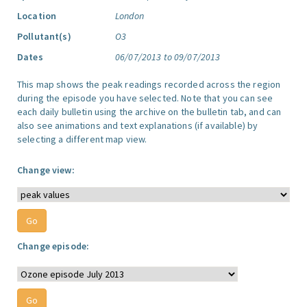
Location
London
Pollutant(s)
O3
Dates
06/07/2013 to 09/07/2013
This map shows the peak readings recorded across the region
during the episode you have selected. Note that you can see
each daily bulletin using the archive on the bulletin tab, and can
also see animations and text explanations (if available) by
selecting a different map view.
Change view:
Change episode: