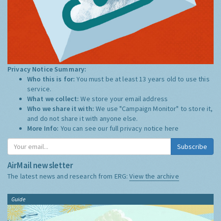
Privacy Notice Summary:
Who this is for:
You must be at least 13 years old to use this
service.
What we collect:
We store your email address
Who we share it with:
We use "Campaign Monitor" to store it,
and do not share it with anyone else.
More Info:
You can see our full privacy notice
here
Subscribe
AirMail newsletter
The latest news and research from ERG:
View the archive
Guide