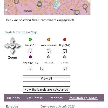
Peak air pollution levels recorded during episode
Switch to Google Map
Low (1-3)
Moderate (4-6)
High (7-9)
•
•
•
Zoom
Very High (10)
No Data
Closed
•
•
•
View all
How the bands are calculated
Bulletins
Site Details
Statistics
Pollution Episodes
Episode
Ozone episode July 2013