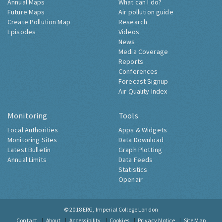
Annual Maps
What can I do?
Future Maps
Air pollution guide
Create Pollution Map
Research
Episodes
Videos
News
Media Coverage
Reports
Conferences
Forecast Signup
Air Quality Index
Monitoring
Tools
Local Authorities
Apps & Widgets
Monitoring Sites
Data Download
Latest Bulletin
Graph Plotting
Annual Limits
Data Feeds
Statistics
Openair
© 2018
ERG, Imperial College London
Contact
About
Accessibility
Cookies
Privacy Notice
Site Map