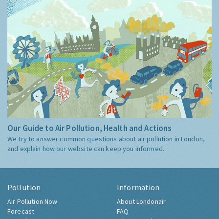
Our Guide to Air Pollution, Health and Actions
We try to answer common questions about air pollution in London,
and explain how our website can keep you informed.
Pollution
Information
Air Pollution Now
About Londonair
Forecast
FAQ