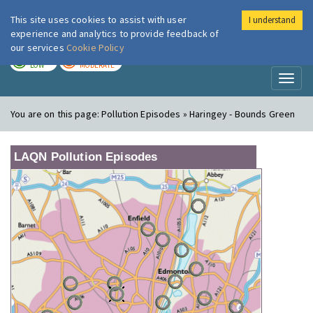
This site uses cookies to assist with user
I understand
London Air
Im
experience and analytics to provide feedback of
our services
Cookie Policy
TODAY
TOMORROW
LOW
MODERATE
Toggl
naviga
You are on this page:
Pollution Episodes » Haringey - Bounds Green
LAQN Pollution Episodes