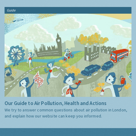
Guide
Our Guide to Air Pollution, Health and Actions
We try to answer common questions about air pollution in London,
and explain how our website can keep you informed.