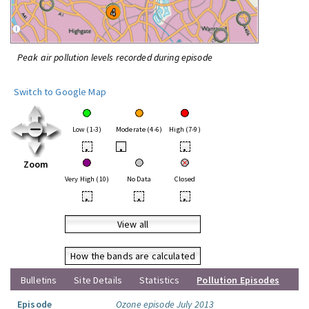
Peak air pollution levels recorded during episode
Switch to Google Map
Low (1-3)
Moderate (4-6)
High (7-9)
•
•
•
Zoom
Very High (10)
No Data
Closed
•
•
•
View all
How the bands are calculated
Bulletins
Site Details
Statistics
Pollution Episodes
Episode
Ozone episode July 2013