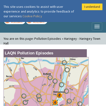
This site uses cookies to assist with user
I understand
London Air
Im
experience and analytics to provide feedback of
our services
Cookie Policy
TODAY
TOMORROW
MODERATE
MODERATE
Toggl
naviga
You are on this page:
Pollution Episodes » Haringey - Haringey Town
Hall
LAQN Pollution Episodes