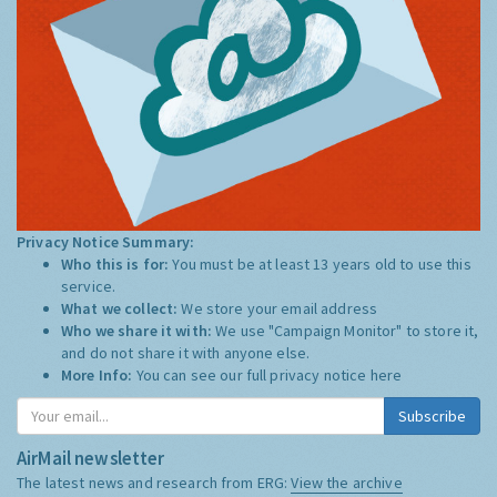
Privacy Notice Summary:
Who this is for:
You must be at least 13 years old to use this
service.
What we collect:
We store your email address
Who we share it with:
We use "Campaign Monitor" to store it,
and do not share it with anyone else.
More Info:
You can see our full privacy notice
here
Subscribe
AirMail newsletter
The latest news and research from ERG:
View the archive