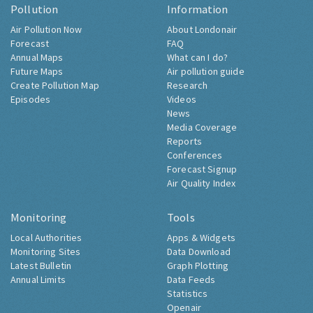
Pollution
Information
Air Pollution Now
About Londonair
Forecast
FAQ
Annual Maps
What can I do?
Future Maps
Air pollution guide
Create Pollution Map
Research
Episodes
Videos
News
Media Coverage
Reports
Conferences
Forecast Signup
Air Quality Index
Monitoring
Tools
Local Authorities
Apps & Widgets
Monitoring Sites
Data Download
Latest Bulletin
Graph Plotting
Annual Limits
Data Feeds
Statistics
Openair