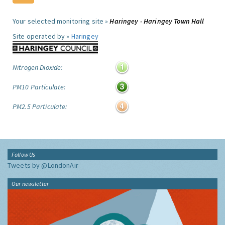
Your selected monitoring site »
Haringey - Haringey Town Hall
Site operated by »
Haringey
Nitrogen Dioxide:
PM10 Particulate:
PM2.5 Particulate:
Follow Us
Tweets by @LondonAir
Our newsletter