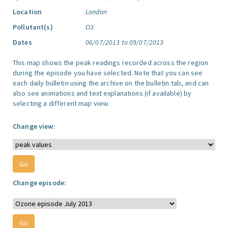
Location
London
Pollutant(s)
O3
Dates
06/07/2013 to 09/07/2013
This map shows the peak readings recorded across the region
during the episode you have selected. Note that you can see
each daily bulletin using the archive on the bulletin tab, and can
also see animations and text explanations (if available) by
selecting a different map view.
Change view:
Change episode: