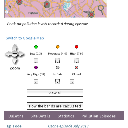
Peak air pollution levels recorded during episode
Switch to Google Map
Low (1-3)
Moderate (4-6)
High (7-9)
•
•
•
Zoom
Very High (10)
No Data
Closed
•
•
•
View all
How the bands are calculated
Bulletins
Site Details
Statistics
Pollution Episodes
Episode
Ozone episode July 2013