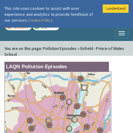
This site uses cookies to assist with user
I understand
London Air
Im
experience and analytics to provide feedback of
our services
Cookie Policy
TODAY
TOMORROW
MODERATE
LOW
Toggl
naviga
You are on this page:
Pollution Episodes » Enfield - Prince of Wales
School
LAQN Pollution Episodes