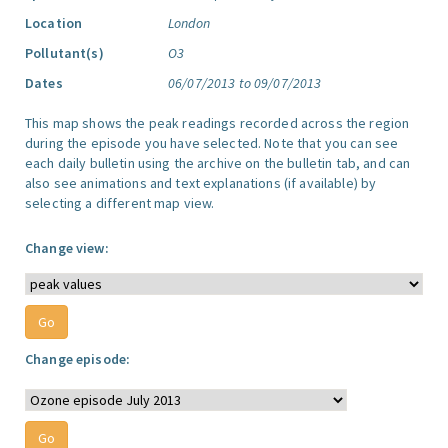
Location
London
Pollutant(s)
O3
Dates
06/07/2013 to 09/07/2013
This map shows the peak readings recorded across the region
during the episode you have selected. Note that you can see
each daily bulletin using the archive on the bulletin tab, and can
also see animations and text explanations (if available) by
selecting a different map view.
Change view:
Change episode: