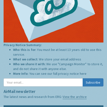
Privacy Notice Summary:
Who this is for:
You must be at least 13 years old to use this
service.
What we collect:
We store your email address
Who we share it with:
We use "Campaign Monitor" to store it,
and do not share it with anyone else.
More Info:
You can see our full privacy notice
here
Subscribe
AirMail newsletter
The latest news and research from ERG:
View the archive