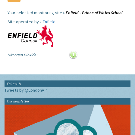
Your selected monitoring site »
Enfield - Prince of Wales School
Site operated by »
Enfield
Nitrogen Dioxide:
Follow Us
Tweets by @LondonAir
Our newsletter