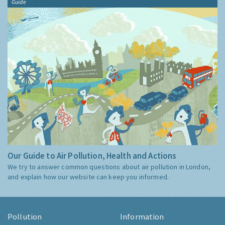
Guide
Our Guide to Air Pollution, Health and Actions
We try to answer common questions about air pollution in London,
and explain how our website can keep you informed.
Pollution
Information