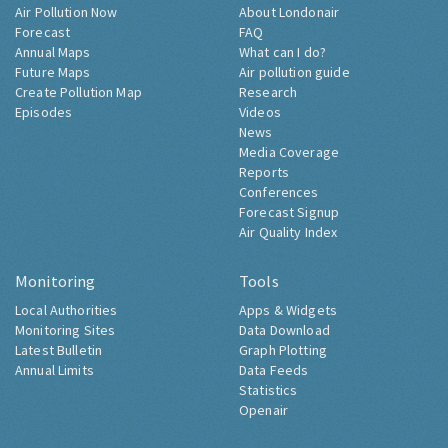
Air Pollution Now
About Londonair
Forecast
FAQ
Annual Maps
What can I do?
Future Maps
Air pollution guide
Create Pollution Map
Research
Episodes
Videos
News
Media Coverage
Reports
Conferences
Forecast Signup
Air Quality Index
Monitoring
Tools
Local Authorities
Apps & Widgets
Monitoring Sites
Data Download
Latest Bulletin
Graph Plotting
Annual Limits
Data Feeds
Statistics
Openair