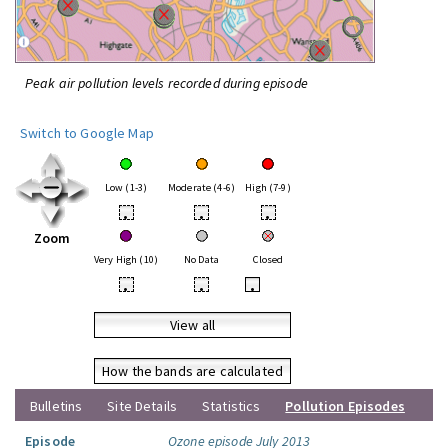
Peak air pollution levels recorded during episode
Switch to Google Map
Low (1-3)
Moderate (4-6)
High (7-9)
•
•
•
Zoom
Very High (10)
No Data
Closed
•
•
•
View all
How the bands are calculated
Bulletins
Site Details
Statistics
Pollution Episodes
Episode
Ozone episode July 2013