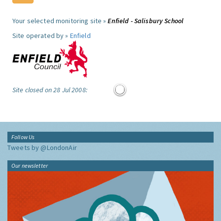
Your selected monitoring site »
Enfield - Salisbury School
Site operated by »
Enfield
Site closed on 28 Jul 2008:
Follow Us
Tweets by @LondonAir
Our newsletter