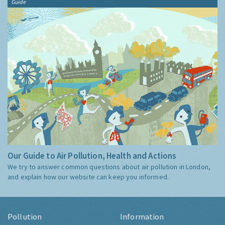
Guide
Our Guide to Air Pollution, Health and Actions
We try to answer common questions about air pollution in London,
and explain how our website can keep you informed.
Pollution
Information