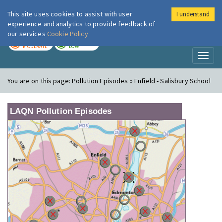
This site uses cookies to assist with user
I understand
London Air
Im
experience and analytics to provide feedback of
our services
Cookie Policy
TODAY
TOMORROW
MODERATE
LOW
Toggl
naviga
You are on this page:
Pollution Episodes » Enfield - Salisbury School
LAQN Pollution Episodes