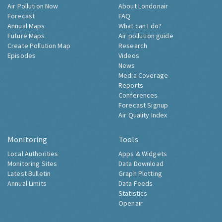
Air Pollution Now
About Londonair
Forecast
FAQ
Annual Maps
What can I do?
Future Maps
Air pollution guide
Create Pollution Map
Research
Episodes
Videos
News
Media Coverage
Reports
Conferences
Forecast Signup
Air Quality Index
Monitoring
Tools
Local Authorities
Apps & Widgets
Monitoring Sites
Data Download
Latest Bulletin
Graph Plotting
Annual Limits
Data Feeds
Statistics
Openair