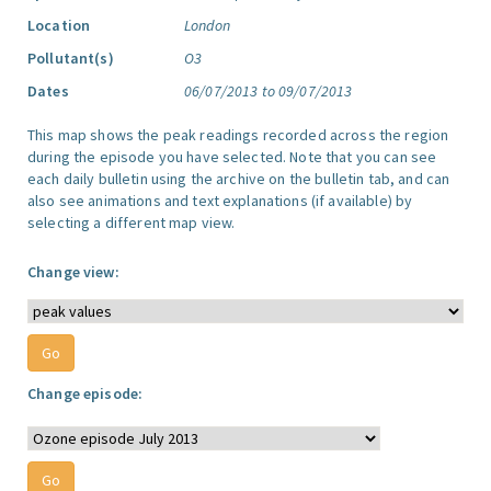
Location
London
Pollutant(s)
O3
Dates
06/07/2013 to 09/07/2013
This map shows the peak readings recorded across the region
during the episode you have selected. Note that you can see
each daily bulletin using the archive on the bulletin tab, and can
also see animations and text explanations (if available) by
selecting a different map view.
Change view:
Change episode: