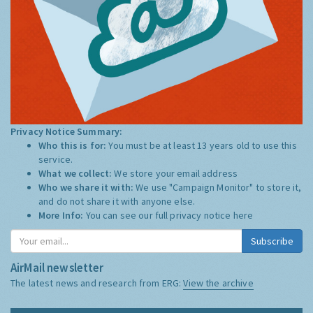
Privacy Notice Summary:
Who this is for:
You must be at least 13 years old to use this
service.
What we collect:
We store your email address
Who we share it with:
We use "Campaign Monitor" to store it,
and do not share it with anyone else.
More Info:
You can see our full privacy notice
here
Subscribe
AirMail newsletter
The latest news and research from ERG:
View the archive