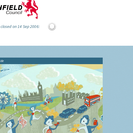
 closed on 14 Sep 2006:
ide