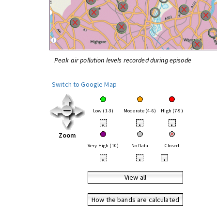
Peak air pollution levels recorded during episode
Switch to Google Map
Low (1-3)
Moderate (4-6)
High (7-9)
•
•
•
Zoom
Very High (10)
No Data
Closed
•
•
•
View all
How the bands are calculated