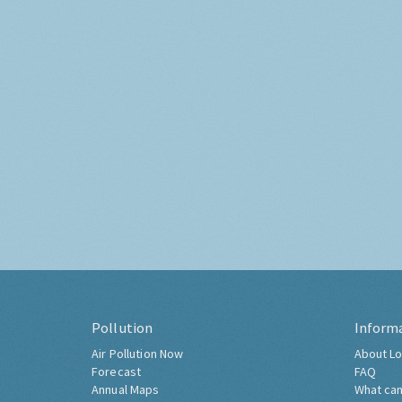
Pollution
Inform
Air Pollution Now
About Lo
Forecast
FAQ
Annual Maps
What can