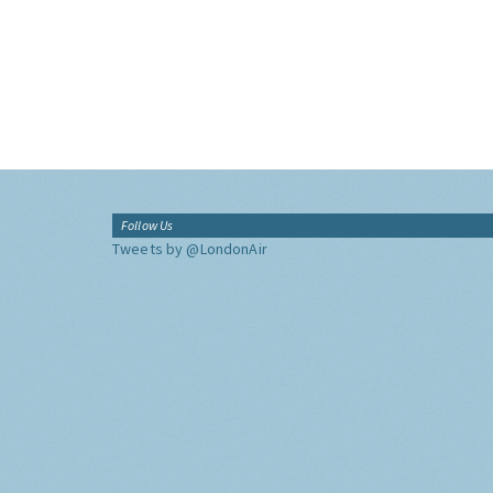
Follow Us
Tweets by @LondonAir