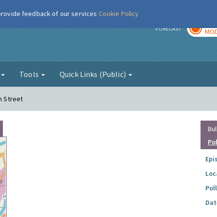
 provide feedback of our services
Cookie Policy
TOD
r
FORECAST
MOD
g
Tools
Quick Links (Public)
h Street
Bul
Po
Epi
Loc
Pol
Dat