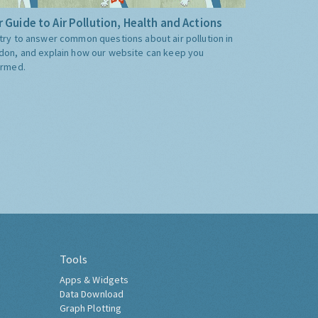
 Guide to Air Pollution, Health and Actions
try to answer common questions about air pollution in
don, and explain how our website can keep you
ormed.
Tools
Apps & Widgets
Data Download
Graph Plotting