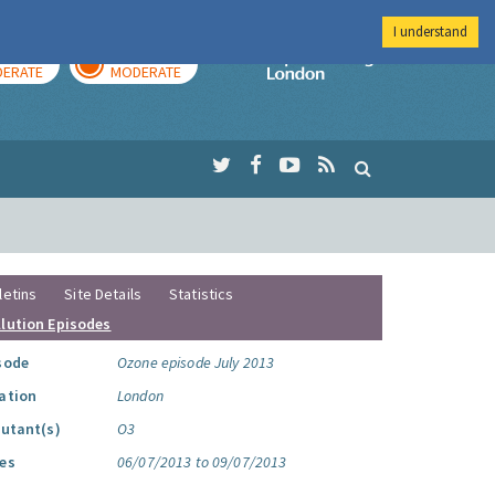
I understand
AY
TOMORROW
Imperial Colleg
ERATE
MODERATE
letins
Site Details
Statistics
llution Episodes
sode
Ozone episode July 2013
ation
London
lutant(s)
O3
es
06/07/2013 to 09/07/2013