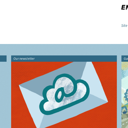
Site
Our newsletter
Gu