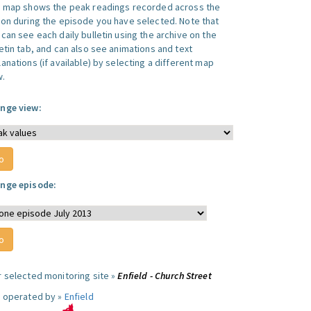
s map shows the peak readings recorded across the
ion during the episode you have selected. Note that
can see each daily bulletin using the archive on the
letin tab, and can also see animations and text
anations (if available) by selecting a different map
w.
nge view:
nge episode:
r selected monitoring site »
Enfield - Church Street
e operated by »
Enfield