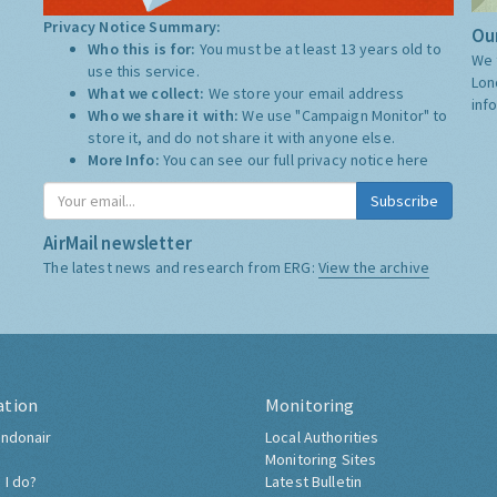
Privacy Notice Summary:
Our
Who this is for:
You must be at least 13 years old to
We 
use this service.
Lon
What we collect:
We store your email address
inf
Who we share it with:
We use "Campaign Monitor" to
store it, and do not share it with anyone else.
More Info:
You can see our full privacy notice
here
Subscribe
AirMail newsletter
The latest news and research from ERG:
View the archive
ation
Monitoring
ndonair
Local Authorities
Monitoring Sites
 I do?
Latest Bulletin