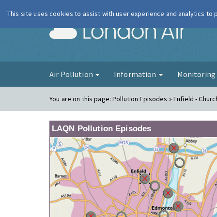
This site uses cookies to assist with user experience and analytics to
London Ai
Air Pollution
Information
Monitorin
You are on this page:
Pollution Episodes » Enfield - Churc
LAQN Pollution Episodes