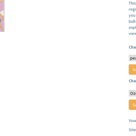
Thi
reg
you 
bul
expl
vie
Cha
Cha
You
Sit