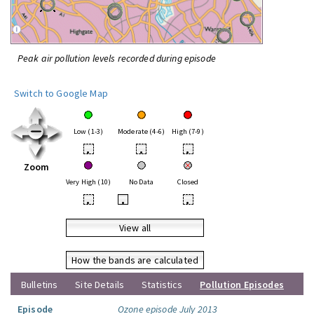
Peak air pollution levels recorded during episode
Switch to Google Map
Low (1-3)
Moderate (4-6)
High (7-9)
•
•
•
Zoom
Very High (10)
No Data
Closed
•
•
•
View all
How the bands are calculated
Bulletins
Site Details
Statistics
Pollution Episodes
Episode
Ozone episode July 2013