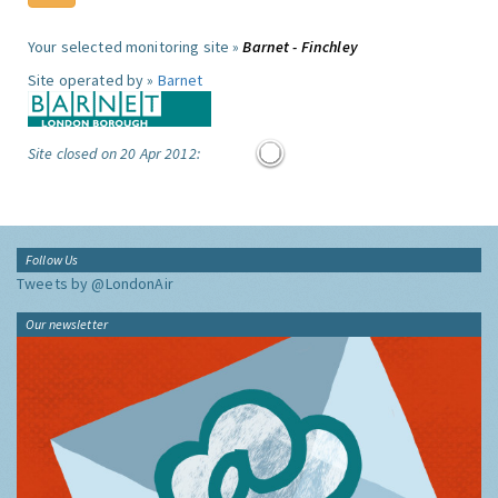
Your selected monitoring site »
Barnet - Finchley
Site operated by »
Barnet
Site closed on 20 Apr 2012:
Follow Us
Tweets by @LondonAir
Our newsletter