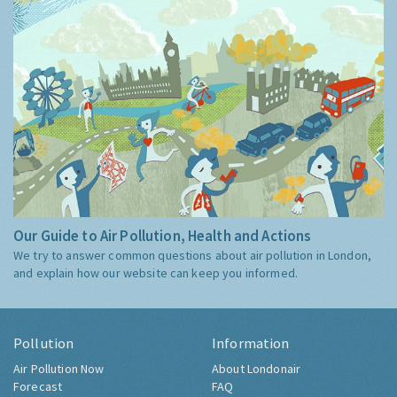
Our Guide to Air Pollution, Health and Actions
We try to answer common questions about air pollution in London,
and explain how our website can keep you informed.
Pollution
Information
Air Pollution Now
About Londonair
Forecast
FAQ