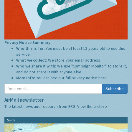
Privacy Notice Summary:
Who this is for:
You must be at least 13 years old to use this
service.
What we collect:
We store your email address
Who we share it with:
We use "Campaign Monitor" to store it,
and do not share it with anyone else.
More Info:
You can see our full privacy notice
here
Subscribe
AirMail newsletter
The latest news and research from ERG:
View the archive
Guide