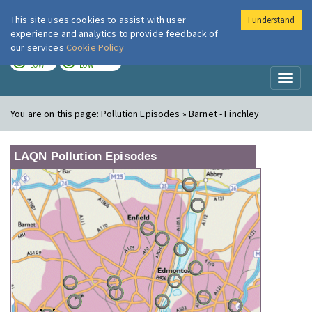
This site uses cookies to assist with user
I understand
London Air
Im
experience and analytics to provide feedback of
our services
Cookie Policy
TODAY
TOMORROW
LOW
LOW
Toggl
naviga
You are on this page:
Pollution Episodes » Barnet - Finchley
LAQN Pollution Episodes