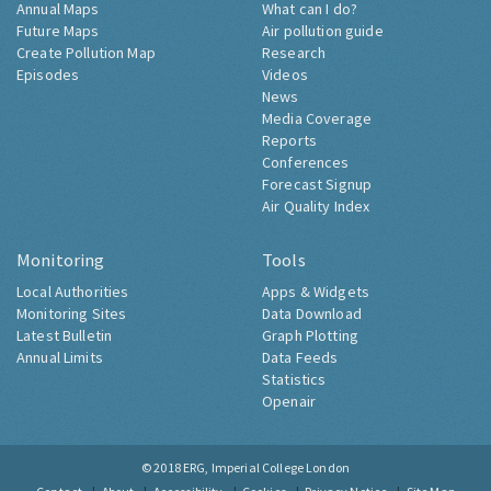
Annual Maps
What can I do?
Future Maps
Air pollution guide
Create Pollution Map
Research
Episodes
Videos
News
Media Coverage
Reports
Conferences
Forecast Signup
Air Quality Index
Monitoring
Tools
Local Authorities
Apps & Widgets
Monitoring Sites
Data Download
Latest Bulletin
Graph Plotting
Annual Limits
Data Feeds
Statistics
Openair
© 2018
ERG, Imperial College London