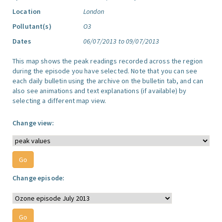
Location
London
Pollutant(s)
O3
Dates
06/07/2013 to 09/07/2013
This map shows the peak readings recorded across the region
during the episode you have selected. Note that you can see
each daily bulletin using the archive on the bulletin tab, and can
also see animations and text explanations (if available) by
selecting a different map view.
Change view:
Change episode: