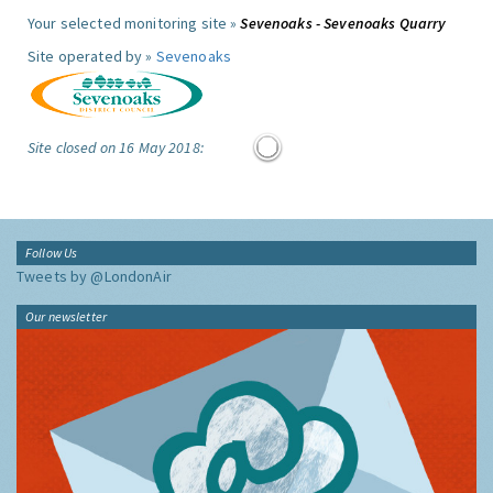
Your selected monitoring site »
Sevenoaks - Sevenoaks Quarry
Site operated by »
Sevenoaks
Site closed on 16 May 2018:
Follow Us
Tweets by @LondonAir
Our newsletter