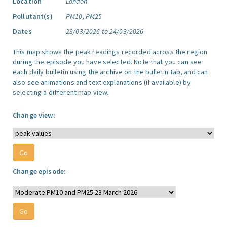
Location
London
Pollutant(s)
PM10, PM25
Dates
23/03/2026 to 24/03/2026
This map shows the peak readings recorded across the region
during the episode you have selected. Note that you can see
each daily bulletin using the archive on the bulletin tab, and can
also see animations and text explanations (if available) by
selecting a different map view.
Change view:
Change episode: