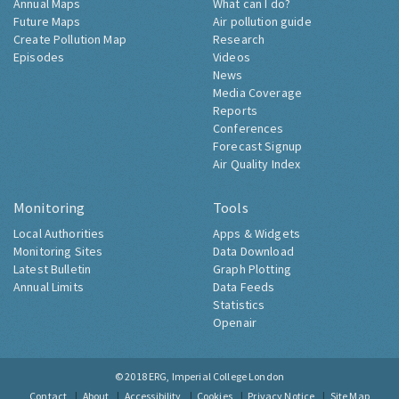
Annual Maps
What can I do?
Future Maps
Air pollution guide
Create Pollution Map
Research
Episodes
Videos
News
Media Coverage
Reports
Conferences
Forecast Signup
Air Quality Index
Monitoring
Tools
Local Authorities
Apps & Widgets
Monitoring Sites
Data Download
Latest Bulletin
Graph Plotting
Annual Limits
Data Feeds
Statistics
Openair
© 2018
ERG, Imperial College London
Contact
About
Accessibility
Cookies
Privacy Notice
Site Map