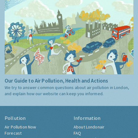
Our Guide to Air Pollution, Health and Actions
We try to answer common questions about air pollution in London,
and explain how our website can keep you informed.
Pollution
Information
Air Pollution Now
About Londonair
Forecast
FAQ