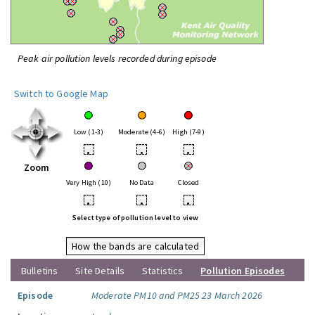
Peak air pollution levels recorded during episode
Switch to Google Map
Low (1-3)
Moderate (4-6)
High (7-9)
•
•
•
Zoom
Very High (10)
No Data
Closed
•
•
•
Select type of pollution level to view
How the bands are calculated
Bulletins
Site Details
Statistics
Pollution Episodes
Episode
Moderate PM10 and PM25 23 March 2026