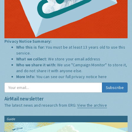
Privacy Notice Summary:
Who this is for:
You must be at least 13 years old to use this
service.
What we collect:
We store your email address
Who we share it with:
We use "Campaign Monitor" to store it,
and do not share it with anyone else.
More Info:
You can see our full privacy notice
here
Subscribe
AirMail newsletter
The latest news and research from ERG:
View the archive
Guide