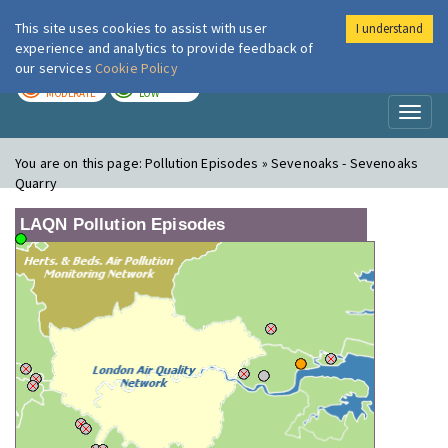
This site uses cookies to assist with user
I understand
London Air
Im
experience and analytics to provide feedback of
our services
Cookie Policy
TODAY
TOMORROW
MODERATE
LOW
Toggl
naviga
You are on this page:
Pollution Episodes » Sevenoaks - Sevenoaks
Quarry
LAQN Pollution Episodes