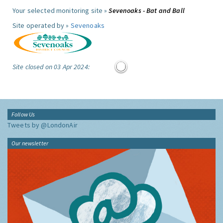
Your selected monitoring site »
Sevenoaks - Bat and Ball
Site operated by »
Sevenoaks
Site closed on 03 Apr 2024:
Follow Us
Tweets by @LondonAir
Our newsletter