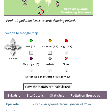
Peak air pollution levels recorded during episode
Switch to Google Map
Low (1-3)
Moderate (4-6)
High (7-9)
•
•
•
Zoom
Very High (10)
No Data
Closed
•
•
•
Select type of pollution level to view
How the bands are calculated
Bulletins
Site Details
Statistics
Pollution Episodes
Episode
First Widespread Ozone Episode of 2026