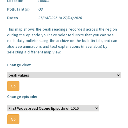
Location
London
Pollutant(s)
O3
Dates
27/04/2026 to 27/04/2026
This map shows the peak readings recorded across the region
during the episode you have selected. Note that you can see
each daily bulletin using the archive on the bulletin tab, and can
also see animations and text explanations (if available) by
selecting a different map view.
Change view:
Change episode: