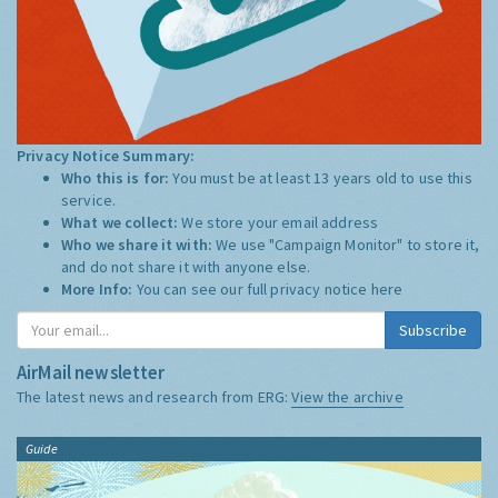
Privacy Notice Summary:
Who this is for:
You must be at least 13 years old to use this
service.
What we collect:
We store your email address
Who we share it with:
We use "Campaign Monitor" to store it,
and do not share it with anyone else.
More Info:
You can see our full privacy notice
here
Subscribe
AirMail newsletter
The latest news and research from ERG:
View the archive
Guide