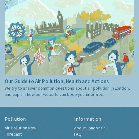
Our Guide to Air Pollution, Health and Actions
We try to answer common questions about air pollution in London,
and explain how our website can keep you informed.
Pollution
Information
Air Pollution Now
About Londonair
Forecast
FAQ