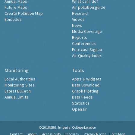
Annual Maps
What can I do?
Future Maps
Air pollution guide
Create Pollution Map
Research
Episodes
Videos
News
Media Coverage
Reports
Conferences
Forecast Signup
Air Quality Index
Monitoring
Tools
Local Authorities
Apps & Widgets
Monitoring Sites
Data Download
Latest Bulletin
Graph Plotting
Annual Limits
Data Feeds
Statistics
Openair
© 2018
ERG, Imperial College London
Contact
About
Accessibility
Cookies
Privacy Notice
Site Map