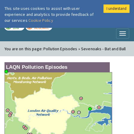
This site uses cookies to assist with user
I understand
London Air
Im
experience and analytics to provide feedback of
our services
Cookie Policy
TODAY
TOMORROW
LOW
MODERATE
Toggl
naviga
You are on this page:
Pollution Episodes » Sevenoaks - Bat and Ball
LAQN Pollution Episodes