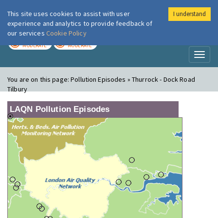
This site uses cookies to assist with user
I understand
London Air
Im
experience and analytics to provide feedback of
our services
Cookie Policy
TODAY
TOMORROW
MODERATE
MODERATE
Toggl
naviga
You are on this page:
Pollution Episodes » Thurrock - Dock Road
Tilbury
LAQN Pollution Episodes