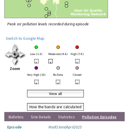
Peak air pollution levels recorded during episode
Switch to Google Map
Low (1-3)
Moderate (4-6)
High (7-9)
•
•
•
Zoom
Very High (10)
No Data
Closed
•
•
•
View all
How the bands are calculated
Bulletins
Site Details
Statistics
Pollution Episodes
Episode
ModO3endApril2025