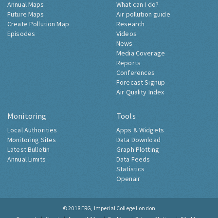
Annual Maps
What can I do?
Future Maps
Air pollution guide
Create Pollution Map
Research
Episodes
Videos
News
Media Coverage
Reports
Conferences
Forecast Signup
Air Quality Index
Monitoring
Tools
Local Authorities
Apps & Widgets
Monitoring Sites
Data Download
Latest Bulletin
Graph Plotting
Annual Limits
Data Feeds
Statistics
Openair
© 2018
ERG, Imperial College London