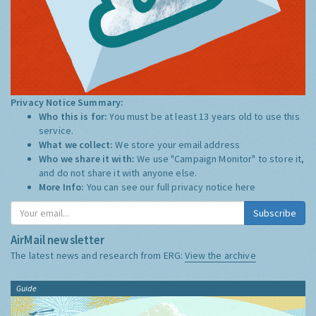
Privacy Notice Summary:
Who this is for:
You must be at least 13 years old to use this
service.
What we collect:
We store your email address
Who we share it with:
We use "Campaign Monitor" to store it,
and do not share it with anyone else.
More Info:
You can see our full privacy notice
here
Subscribe
AirMail newsletter
The latest news and research from ERG:
View the archive
Guide