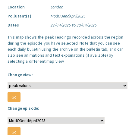
Location
London
Pollutant(s)
ModO3endApril2025
Dates
27/04/2025 to 30/04/2025
This map shows the peak readings recorded across the region
during the episode you have selected. Note that you can see
each daily bulletin using the archive on the bulletin tab, and can
also see animations and text explanations (if available) by
selecting a different map view.
Change view:
Change episode: