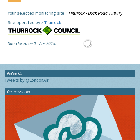
Your selected monitoring site »
Thurrock - Dock Road Tilbury
Site operated by »
Thurrock
Site closed on 01 Apr 2025:
Follow Us
Tweets by @LondonAir
Our newsletter