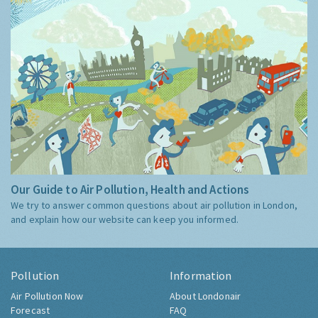
Our Guide to Air Pollution, Health and Actions
We try to answer common questions about air pollution in London,
and explain how our website can keep you informed.
Pollution
Information
Air Pollution Now
About Londonair
Forecast
FAQ