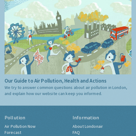
Our Guide to Air Pollution, Health and Actions
We try to answer common questions about air pollution in London,
and explain how our website can keep you informed.
Pollution
Information
Air Pollution Now
About Londonair
Forecast
FAQ