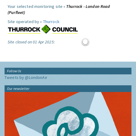
Your selected monitoring site »
Thurrock - London Road
(Purfleet)
Site operated by »
Thurrock
Site closed on 01 Apr 2025:
Follow Us
Tweets by @LondonAir
Our newsletter