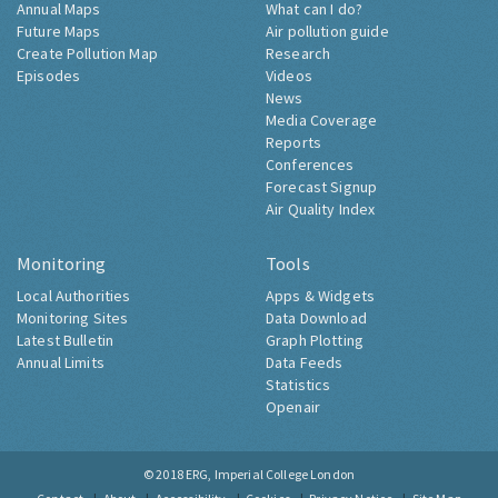
Annual Maps
What can I do?
Future Maps
Air pollution guide
Create Pollution Map
Research
Episodes
Videos
News
Media Coverage
Reports
Conferences
Forecast Signup
Air Quality Index
Monitoring
Tools
Local Authorities
Apps & Widgets
Monitoring Sites
Data Download
Latest Bulletin
Graph Plotting
Annual Limits
Data Feeds
Statistics
Openair
© 2018
ERG, Imperial College London