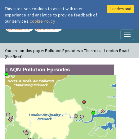
This site uses cookies to assist with user
I understand
London Air
Im
experience and analytics to provide feedback of
our services
Cookie Policy
TODAY
TOMORROW
MODERATE
MODERATE
Toggl
naviga
You are on this page:
Pollution Episodes » Thurrock - London Road
(Purfleet)
LAQN Pollution Episodes