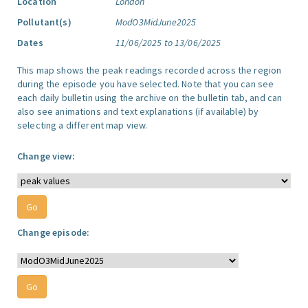
Location
London
Pollutant(s)
ModO3MidJune2025
Dates
11/06/2025 to 13/06/2025
This map shows the peak readings recorded across the region
during the episode you have selected. Note that you can see
each daily bulletin using the archive on the bulletin tab, and can
also see animations and text explanations (if available) by
selecting a different map view.
Change view:
Change episode: