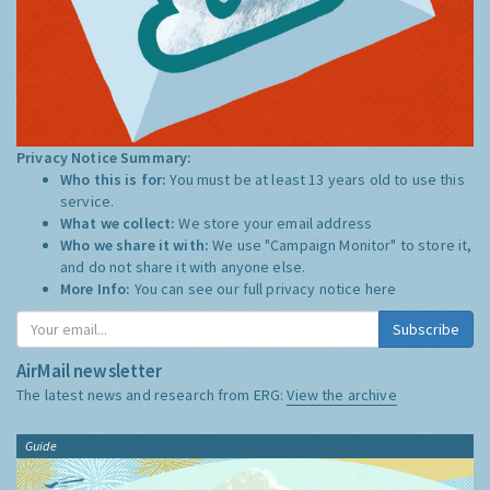
Privacy Notice Summary:
Who this is for:
You must be at least 13 years old to use this
service.
What we collect:
We store your email address
Who we share it with:
We use "Campaign Monitor" to store it,
and do not share it with anyone else.
More Info:
You can see our full privacy notice
here
Subscribe
AirMail newsletter
The latest news and research from ERG:
View the archive
Guide