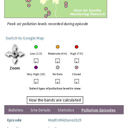
Peak air pollution levels recorded during episode
Switch to Google Map
Low (1-3)
Moderate (4-6)
High (7-9)
•
•
•
Zoom
Very High (10)
No Data
Closed
•
•
•
Select type of pollution level to view
How the bands are calculated
Bulletins
Site Details
Statistics
Pollution Episodes
Episode
ModO3MidJune2025