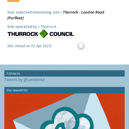
Your selected monitoring site »
Thurrock - London Road
(Purfleet)
Site operated by »
Thurrock
Site closed on 01 Apr 2025:
Follow Us
Tweets by @LondonAir
Our newsletter