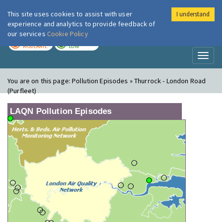
This site uses cookies to assist with user
I understand
London Air
Im
experience and analytics to provide feedback of
our services
Cookie Policy
TODAY
TOMORROW
MODERATE
LOW
Toggl
naviga
You are on this page:
Pollution Episodes » Thurrock - London Road
(Purfleet)
LAQN Pollution Episodes