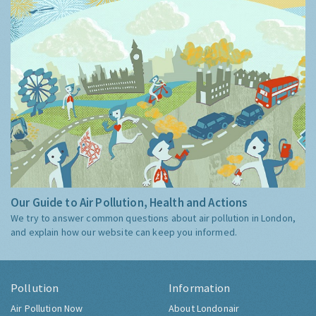
Our Guide to Air Pollution, Health and Actions
We try to answer common questions about air pollution in London,
and explain how our website can keep you informed.
Pollution
Information
Air Pollution Now
About Londonair