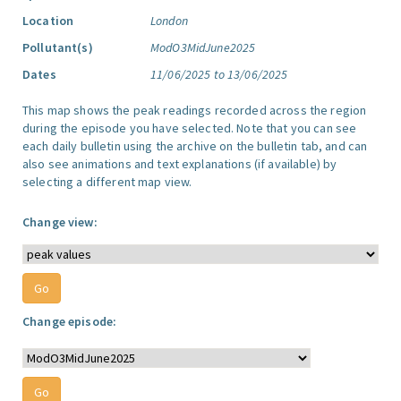
Location
London
Pollutant(s)
ModO3MidJune2025
Dates
11/06/2025 to 13/06/2025
This map shows the peak readings recorded across the region
during the episode you have selected. Note that you can see
each daily bulletin using the archive on the bulletin tab, and can
also see animations and text explanations (if available) by
selecting a different map view.
Change view:
Change episode: