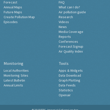
Forecast
FAQ
Annual Maps
What can I do?
Future Maps
Air pollution guide
Create Pollution Map
Research
Episodes
Videos
News
Media Coverage
Reports
Conferences
Forecast Signup
Air Quality Index
Monitoring
Tools
Local Authorities
Apps & Widgets
Monitoring Sites
Data Download
Latest Bulletin
Graph Plotting
Annual Limits
Data Feeds
Statistics
Openair
© 2018
ERG, Imperial College London