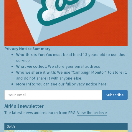
Privacy Notice Summary:
Who this is for:
You must be at least 13 years old to use this
service.
What we collect:
We store your email address
Who we share it with:
We use "Campaign Monitor" to store it,
and do not share it with anyone else.
More Info:
You can see our full privacy notice
here
Subscribe
AirMail newsletter
The latest news and research from ERG:
View the archive
Guide