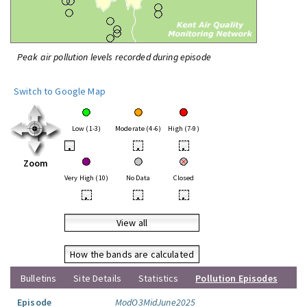
Peak air pollution levels recorded during episode
Switch to Google Map
Low (1-3)
Moderate (4-6)
High (7-9)
•
•
•
Zoom
Very High (10)
No Data
Closed
•
•
•
View all
How the bands are calculated
Bulletins
Site Details
Statistics
Pollution Episodes
Episode
ModO3MidJune2025