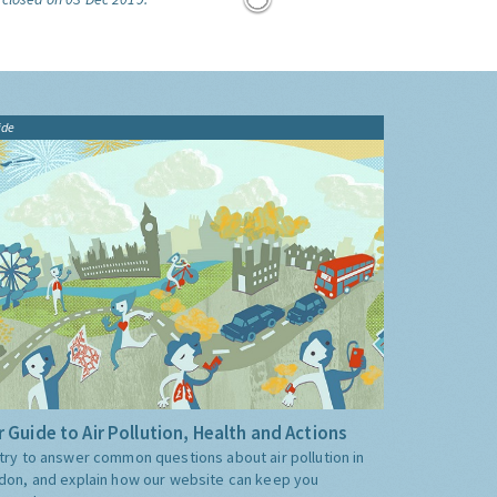
ide
 Guide to Air Pollution, Health and Actions
try to answer common questions about air pollution in
don, and explain how our website can keep you