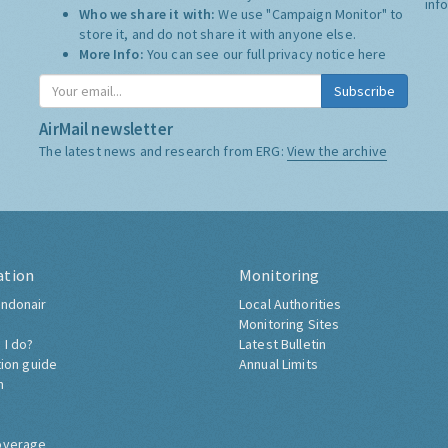
inf
Who we share it with:
We use "Campaign Monitor" to
store it, and do not share it with anyone else.
More Info:
You can see our full privacy notice
here
Subscribe
AirMail newsletter
The latest news and research from ERG:
View the archive
ation
Monitoring
ndonair
Local Authorities
Monitoring Sites
 I do?
Latest Bulletin
tion guide
Annual Limits
h
overage