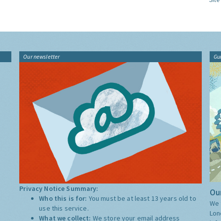
Our newsletter
Gu
Privacy Notice Summary:
Our
Who this is for:
You must be at least 13 years old to
We 
use this service.
Lon
What we collect:
We store your email address