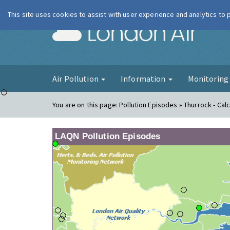
This site uses cookies to assist with user experience and analytics to
London Ai
Air Pollution
Information
Monitorin
You are on this page:
Pollution Episodes » Thurrock - Cal
LAQN Pollution Episodes