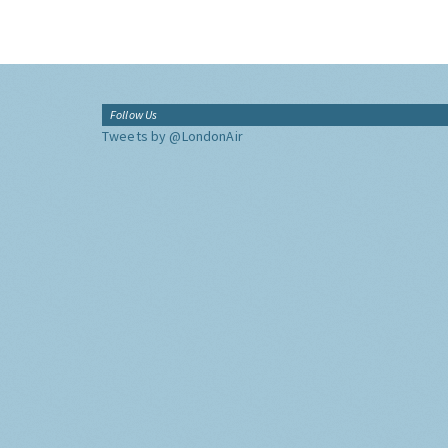
Follow Us
Tweets by @LondonAir