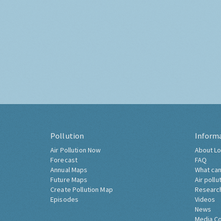
Pollution
Inform
Air Pollution Now
About Lo
Forecast
FAQ
Annual Maps
What can
Future Maps
Air pollu
Create Pollution Map
Researc
Episodes
Videos
News
Media C