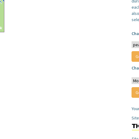
dur
each
also
sel
Cha
Cha
You
Sit
Site