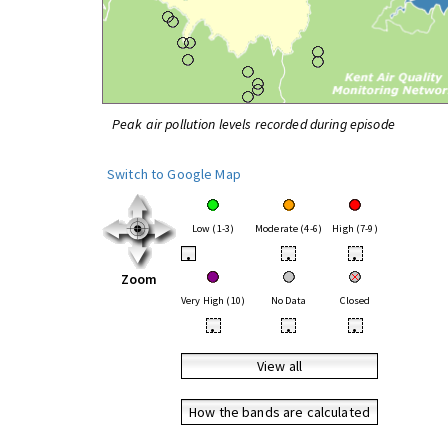
Peak air pollution levels recorded during episode
Switch to Google Map
Low (1-3)
Moderate (4-6)
High (7-9)
•
•
•
Zoom
Very High (10)
No Data
Closed
•
•
•
View all
How the bands are calculated