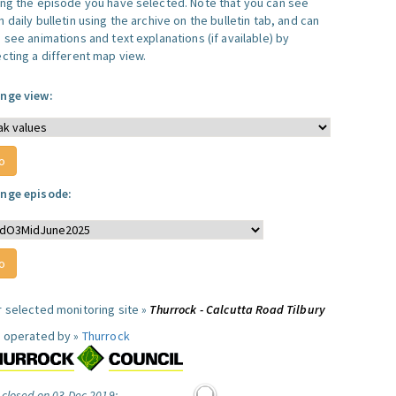
ing the episode you have selected. Note that you can see
 daily bulletin using the archive on the bulletin tab, and can
 see animations and text explanations (if available) by
ecting a different map view.
nge view:
nge episode:
r selected monitoring site »
Thurrock - Calcutta Road Tilbury
e operated by »
Thurrock
 closed on 03 Dec 2019: