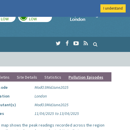
I understand
TODAY
TOMORROW
Imperial Colleg
LOW
LOW
letins
Site Details
Statistics
Pollution Episodes
sode
ModO3MidJune2025
ation
London
lutant(s)
ModO3MidJune2025
es
11/06/2025 to 13/06/2025
s map shows the peak readings recorded across the region