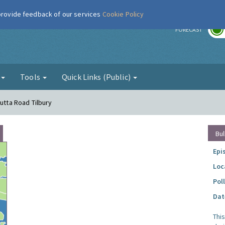
 provide feedback of our services
Cookie Policy
r
FORECAST
g
Tools
Quick Links (Public)
cutta Road Tilbury
Bul
Epi
Loc
Pol
Dat
Thi