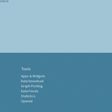
ormed.
Tools
Apps & Widgets
Data Download
Graph Plotting
Data Feeds
Statistics
Openair