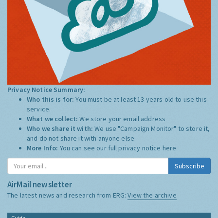
Privacy Notice Summary:
Who this is for:
You must be at least 13 years old to use this
service.
What we collect:
We store your email address
Who we share it with:
We use "Campaign Monitor" to store it,
and do not share it with anyone else.
More Info:
You can see our full privacy notice
here
Subscribe
AirMail newsletter
The latest news and research from ERG:
View the archive
Guide