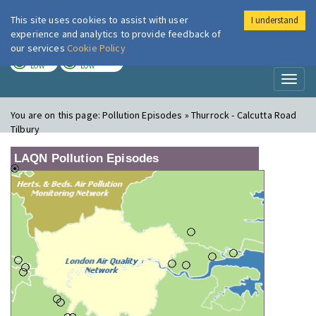
This site uses cookies to assist with user
I understand
London Air
Im
experience and analytics to provide feedback of
our services
Cookie Policy
TODAY
TOMORROW
LOW
LOW
Toggl
naviga
You are on this page:
Pollution Episodes » Thurrock - Calcutta Road
Tilbury
LAQN Pollution Episodes