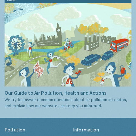
Our Guide to Air Pollution, Health and Actions
We try to answer common questions about air pollution in London,
and explain how our website can keep you informed.
Pollution
Information