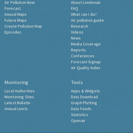
Air Pollution Now
About Londonair
Forecast
FAQ
Annual Maps
What can I do?
Future Maps
Air pollution guide
Create Pollution Map
Research
Episodes
Videos
News
Media Coverage
Reports
Conferences
Forecast Signup
Air Quality Index
Monitoring
Tools
Local Authorities
Apps & Widgets
Monitoring Sites
Data Download
Latest Bulletin
Graph Plotting
Annual Limits
Data Feeds
Statistics
Openair