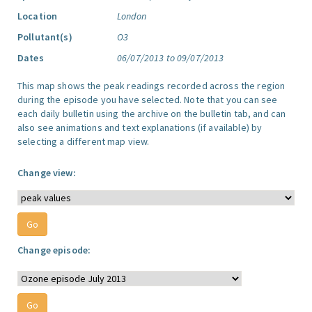
Location
London
Pollutant(s)
O3
Dates
06/07/2013 to 09/07/2013
This map shows the peak readings recorded across the region
during the episode you have selected. Note that you can see
each daily bulletin using the archive on the bulletin tab, and can
also see animations and text explanations (if available) by
selecting a different map view.
Change view:
Change episode: