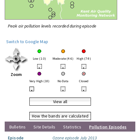
Peak air pollution levels recorded during episode
Switch to Google Map
Low (1-3)
Moderate (4-6)
High (7-9)
•
•
•
Zoom
Very High (10)
No Data
Closed
•
•
•
View all
How the bands are calculated
Bulletins
Site Details
Statistics
Pollution Episodes
Episode
Ozone episode July 2013