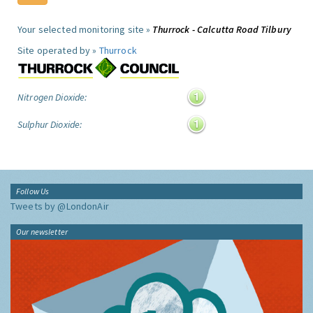
Your selected monitoring site »
Thurrock - Calcutta Road Tilbury
Site operated by »
Thurrock
Nitrogen Dioxide:
Sulphur Dioxide:
Follow Us
Tweets by @LondonAir
Our newsletter