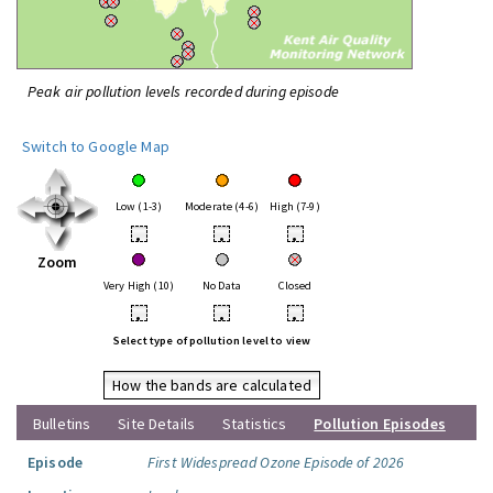
Peak air pollution levels recorded during episode
Switch to Google Map
Low (1-3)
Moderate (4-6)
High (7-9)
•
•
•
Zoom
Very High (10)
No Data
Closed
•
•
•
Select type of pollution level to view
How the bands are calculated
Bulletins
Site Details
Statistics
Pollution Episodes
Episode
First Widespread Ozone Episode of 2026