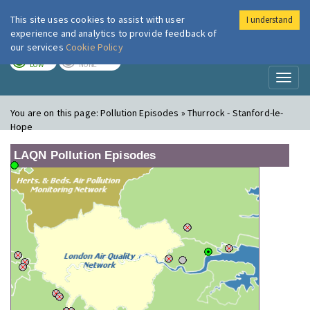
This site uses cookies to assist with user
I understand
London Air
Im
experience and analytics to provide feedback of
our services
Cookie Policy
TODAY
TOMORROW
LOW
NONE
Toggl
naviga
You are on this page:
Pollution Episodes » Thurrock - Stanford-le-
Hope
LAQN Pollution Episodes