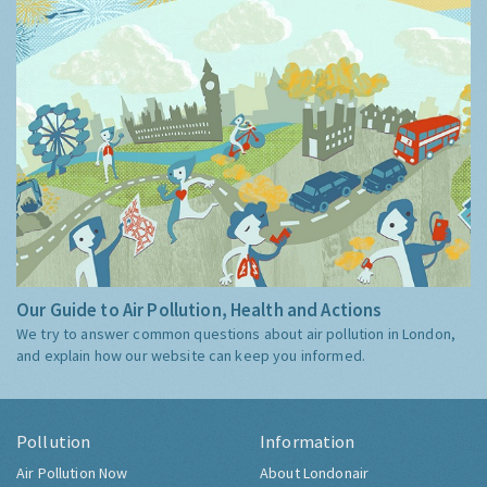
Our Guide to Air Pollution, Health and Actions
We try to answer common questions about air pollution in London,
and explain how our website can keep you informed.
Pollution
Information
Air Pollution Now
About Londonair