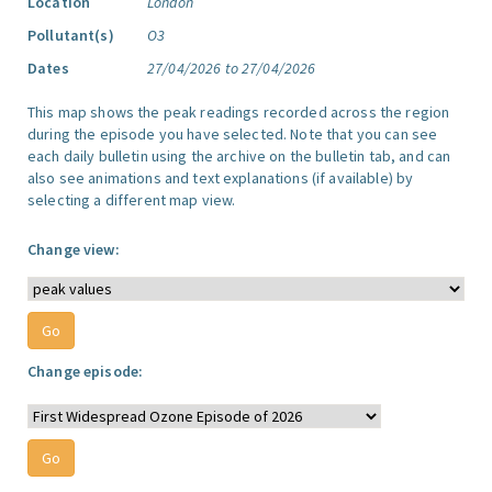
Location
London
Pollutant(s)
O3
Dates
27/04/2026 to 27/04/2026
This map shows the peak readings recorded across the region
during the episode you have selected. Note that you can see
each daily bulletin using the archive on the bulletin tab, and can
also see animations and text explanations (if available) by
selecting a different map view.
Change view:
Change episode: