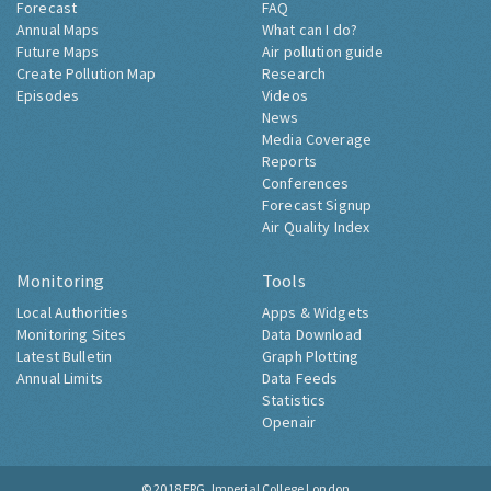
Forecast
FAQ
Annual Maps
What can I do?
Future Maps
Air pollution guide
Create Pollution Map
Research
Episodes
Videos
News
Media Coverage
Reports
Conferences
Forecast Signup
Air Quality Index
Monitoring
Tools
Local Authorities
Apps & Widgets
Monitoring Sites
Data Download
Latest Bulletin
Graph Plotting
Annual Limits
Data Feeds
Statistics
Openair
© 2018
ERG, Imperial College London