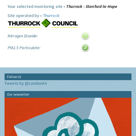
Your selected monitoring site »
Thurrock - Stanford-le-Hope
Site operated by »
Thurrock
Nitrogen Dioxide:
PM2.5 Particulate:
Follow Us
Tweets by @LondonAir
Our newsletter