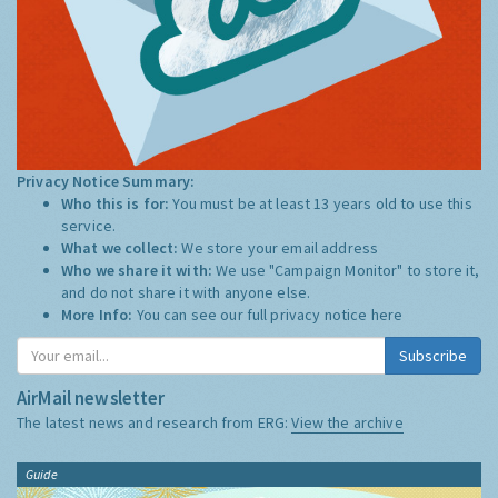
Privacy Notice Summary:
Who this is for:
You must be at least 13 years old to use this
service.
What we collect:
We store your email address
Who we share it with:
We use "Campaign Monitor" to store it,
and do not share it with anyone else.
More Info:
You can see our full privacy notice
here
Subscribe
AirMail newsletter
The latest news and research from ERG:
View the archive
Guide