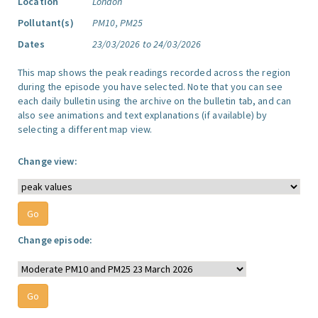
Location
London
Pollutant(s)
PM10, PM25
Dates
23/03/2026 to 24/03/2026
This map shows the peak readings recorded across the region
during the episode you have selected. Note that you can see
each daily bulletin using the archive on the bulletin tab, and can
also see animations and text explanations (if available) by
selecting a different map view.
Change view:
Change episode: