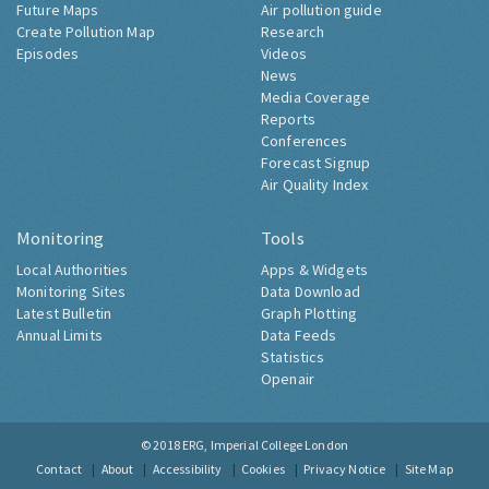
Future Maps
Air pollution guide
Create Pollution Map
Research
Episodes
Videos
News
Media Coverage
Reports
Conferences
Forecast Signup
Air Quality Index
Monitoring
Tools
Local Authorities
Apps & Widgets
Monitoring Sites
Data Download
Latest Bulletin
Graph Plotting
Annual Limits
Data Feeds
Statistics
Openair
© 2018
ERG, Imperial College London
Contact
About
Accessibility
Cookies
Privacy Notice
Site Map