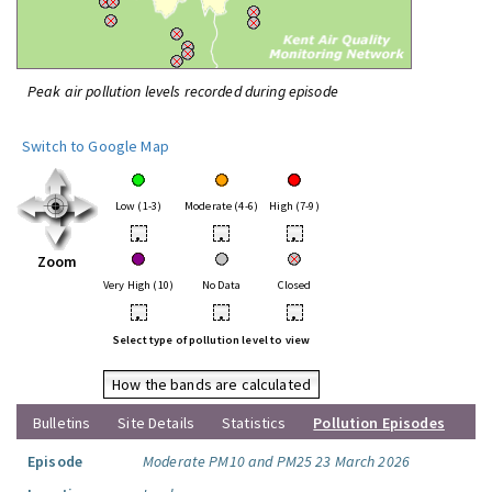
Peak air pollution levels recorded during episode
Switch to Google Map
Low (1-3)
Moderate (4-6)
High (7-9)
•
•
•
Zoom
Very High (10)
No Data
Closed
•
•
•
Select type of pollution level to view
How the bands are calculated
Bulletins
Site Details
Statistics
Pollution Episodes
Episode
Moderate PM10 and PM25 23 March 2026