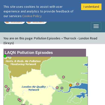
This site uses cookies to assist with user
I understand
London Air
Im
experience and analytics to provide feedback of
our services
Cookie Policy
TODAY
TOMORROW
MODERATE
MODERATE
Toggl
naviga
You are on this page:
Pollution Episodes » Thurrock - London Road
(Grays)
LAQN Pollution Episodes