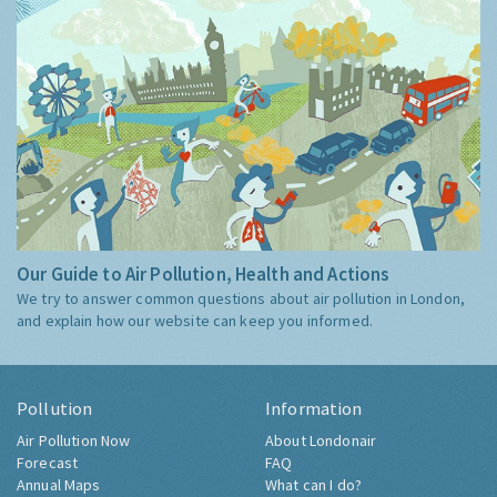
Our Guide to Air Pollution, Health and Actions
We try to answer common questions about air pollution in London,
and explain how our website can keep you informed.
Pollution
Information
Air Pollution Now
About Londonair
Forecast
FAQ
Annual Maps
What can I do?