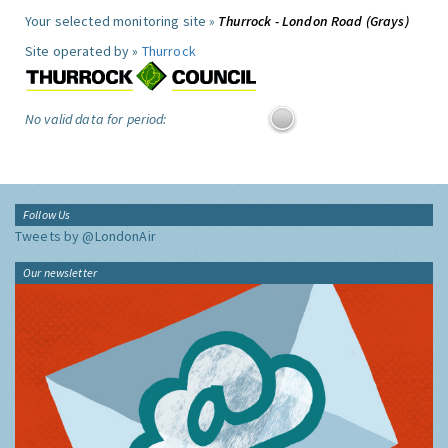
Your selected monitoring site »
Thurrock - London Road (Grays)
Site operated by »
Thurrock
No valid data for period:
Follow Us
Tweets by @LondonAir
Our newsletter