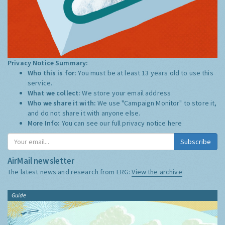
Privacy Notice Summary:
Who this is for:
You must be at least 13 years old to use this
service.
What we collect:
We store your email address
Who we share it with:
We use "Campaign Monitor" to store it,
and do not share it with anyone else.
More Info:
You can see our full privacy notice
here
Subscribe
AirMail newsletter
The latest news and research from ERG:
View the archive
Guide