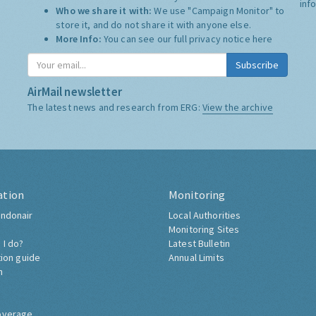
inf
Who we share it with:
We use "Campaign Monitor" to
store it, and do not share it with anyone else.
More Info:
You can see our full privacy notice
here
Subscribe
AirMail newsletter
The latest news and research from ERG:
View the archive
ation
Monitoring
ndonair
Local Authorities
Monitoring Sites
 I do?
Latest Bulletin
tion guide
Annual Limits
h
overage