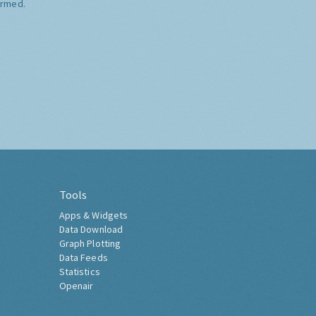
ormed.
Tools
Apps & Widgets
Data Download
Graph Plotting
Data Feeds
Statistics
Openair