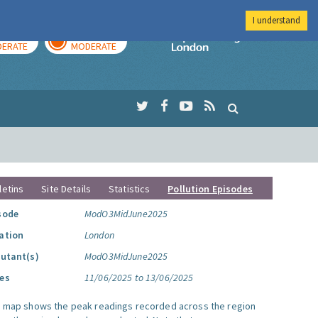
I understand
AY
TOMORROW
Imperial Colleg
ERATE
MODERATE
letins
Site Details
Statistics
Pollution Episodes
sode
ModO3MidJune2025
ation
London
lutant(s)
ModO3MidJune2025
es
11/06/2025 to 13/06/2025
s map shows the peak readings recorded across the region