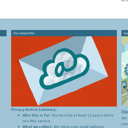
No v
Our newsletter
Gu
Privacy Notice Summary:
Our
Who this is for:
You must be at least 13 years old to
We 
use this service.
Lon
What we collect:
We store your email address