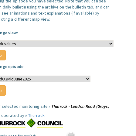
ing the episode you have selected. Note that you can see
 daily bulletin using the archive on the bulletin tab, and can
 see animations and text explanations (if available) by
ecting a different map view.
nge view:
nge episode:
r selected monitoring site »
Thurrock - London Road (Grays)
e operated by »
Thurrock