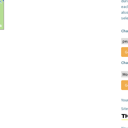
dur
each
also
sel
Cha
Cha
You
Sit