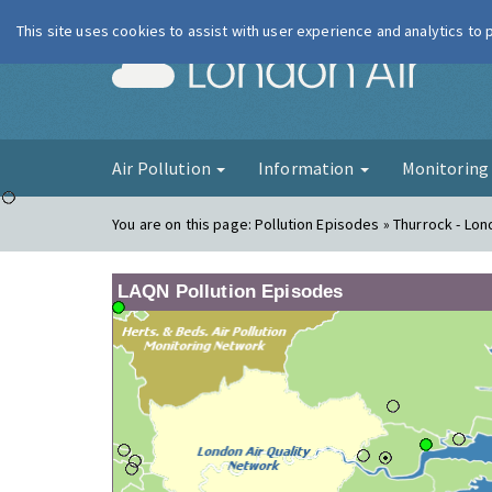
This site uses cookies to assist with user experience and analytics to
London Ai
Air Pollution
Information
Monitorin
You are on this page:
Pollution Episodes » Thurrock - Lo
LAQN Pollution Episodes