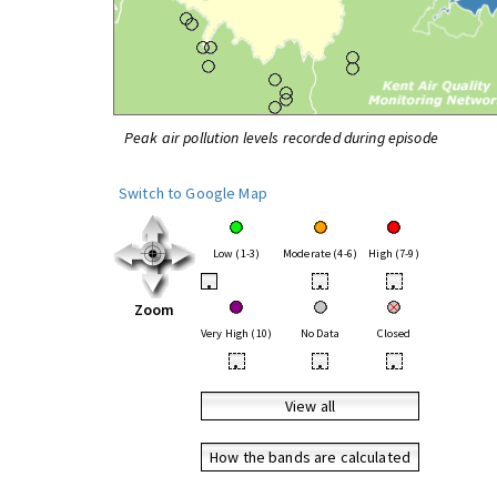
Peak air pollution levels recorded during episode
Switch to Google Map
Low (1-3)
Moderate (4-6)
High (7-9)
•
•
•
Zoom
Very High (10)
No Data
Closed
•
•
•
View all
How the bands are calculated