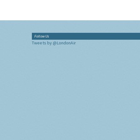
Follow Us
Tweets by @LondonAir