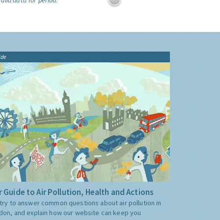
alid data for period:
ide
 Guide to Air Pollution, Health and Actions
try to answer common questions about air pollution in
don, and explain how our website can keep you