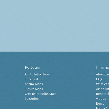
Pollution
Inform
Air Pollution Now
About Lo
Forecast
FAQ
Annual Maps
What can
Future Maps
Air pollu
Create Pollution Map
Researc
Episodes
Videos
News
Media C