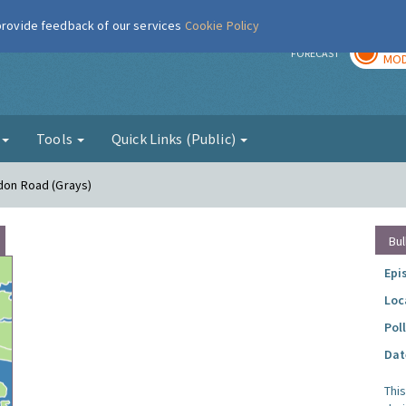
 provide feedback of our services
Cookie Policy
TOD
r
FORECAST
MOD
g
Tools
Quick Links (Public)
ndon Road (Grays)
Bul
Epi
Loc
Pol
Dat
Thi