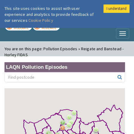
This site uses cookies to assist with user
I understand
London Air
Im
experience and analytics to provide feedback of
our services
Cookie Policy
TODAY
TOMORROW
MODERATE
MODERATE
Toggl
naviga
You are on this page:
Pollution Episodes » Reigate and Banstead -
Horley FIDAS
LAQN Pollution Episodes