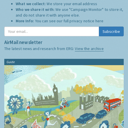
What we collect:
We store your email address
Who we share it with:
We use "Campaign Monitor" to store it,
and do not share it with anyone else.
More Info:
You can see our full privacy notice
here
Subscribe
AirMail newsletter
The latest news and research from ERG:
View the archive
Guide