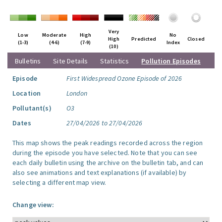
Very
Low
Moderate
High
No
High
Predicted
Closed
(1-3)
(4-6)
(7-9)
Index
(10)
Bulletins
Site Details
Statistics
Pollution Episodes
Episode
First Widespread Ozone Episode of 2026
Location
London
Pollutant(s)
O3
Dates
27/04/2026 to 27/04/2026
This map shows the peak readings recorded across the region
during the episode you have selected. Note that you can see
each daily bulletin using the archive on the bulletin tab, and can
also see animations and text explanations (if available) by
selecting a different map view.
Change view: