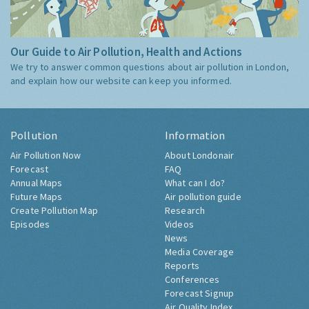
Our Guide to Air Pollution, Health and Actions
We try to answer common questions about air pollution in London,
and explain how our website can keep you informed.
Pollution
Information
Air Pollution Now
About Londonair
Forecast
FAQ
Annual Maps
What can I do?
Future Maps
Air pollution guide
Create Pollution Map
Research
Episodes
Videos
News
Media Coverage
Reports
Conferences
Forecast Signup
Air Quality Index