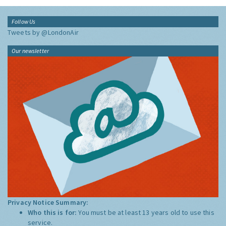
Follow Us
Tweets by @LondonAir
Our newsletter
Privacy Notice Summary:
Who this is for:
You must be at least 13 years old to use this
service.