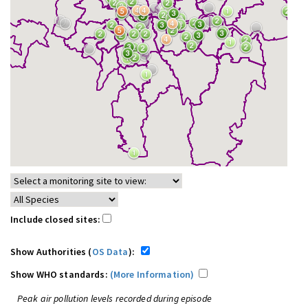
Include closed sites:
Show Authorities (
OS Data
):
Show WHO standards:
(More Information)
Peak air pollution levels recorded during episode