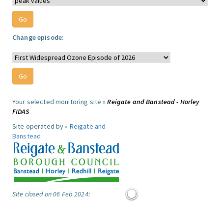
Change episode:
Your selected monitoring site »
Reigate and Banstead - Horley
FIDAS
Site operated by »
Reigate and
Banstead
Site closed on 06 Feb 2024: