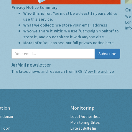
Privacy Notice Summary:
Our
Who this is for:
You must be at least 13 years old to
We 
use this service.
Lon
What we collect:
We store your email address
inf
Who we share it with:
We use "Campaign Monitor" to
store it, and do not share it with anyone else.
More Info:
You can see our full privacy notice
here
Subscribe
AirMail newsletter
The latest news and research from ERG:
View the archive
ation
Monitoring
ndonair
Local Authorities
Monitoring Sites
 I do?
Latest Bulletin