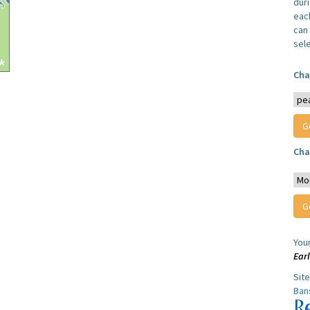
dur
each
can 
sel
Cha
Cha
You
Ear
Sit
Ban