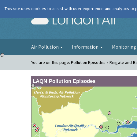
This site uses cookies to assist with user experience and analytics to
London Ai
Air Pollution
Information
Monitorin
You are on this page:
Pollution Episodes » Reigate and 
LAQN Pollution Episodes