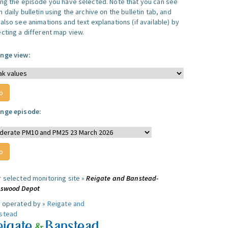
ing the episode you have selected. Note that you can see
 daily bulletin using the archive on the bulletin tab, and
also see animations and text explanations (if available) by
ecting a different map view.
nge view:
nge episode:
r selected monitoring site »
Reigate and Banstead-
lswood Depot
e operated by »
Reigate and
stead