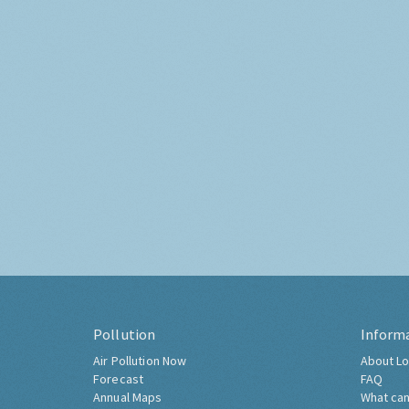
Pollution
Inform
Air Pollution Now
About Lo
Forecast
FAQ
Annual Maps
What can