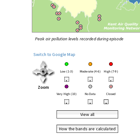
Peak air pollution levels recorded during episode
Switch to Google Map
Low (1-3)
Moderate (4-6)
High (7-9)
•
•
•
Zoom
Very High (10)
No Data
Closed
•
•
•
View all
How the bands are calculated