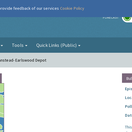
 provide feedback of our services
Cookie Policy
r
FORECAST
g
Tools
Quick Links (Public)
Banstead- Earlswood Depot
Bul
Epi
Loc
Pol
Dat
Thi