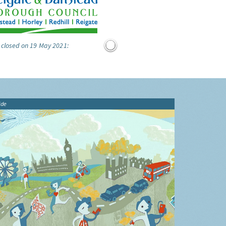
 closed on 19 May 2021:
ide