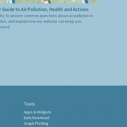
 Guide to Air Pollution, Health and Actions
try to answer common questions about air pollution in
don, and explain how our website can keep you
ormed.
Tools
Apps & Widgets
Data Download
Graph Plotting