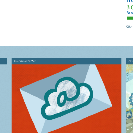
Site
Our newsletter
Gu