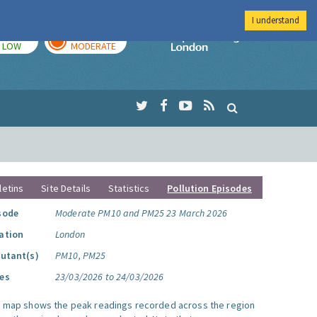
I understand
TODAY
TOMORROW
Imperial Colleg
LOW
MODERATE
letins
Site Details
Statistics
Pollution Episodes
sode
Moderate PM10 and PM25 23 March 2026
ation
London
lutant(s)
PM10, PM25
es
23/03/2026 to 24/03/2026
s map shows the peak readings recorded across the region