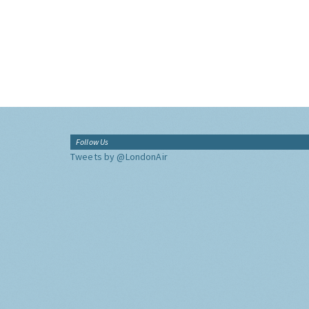
Follow Us
Tweets by @LondonAir