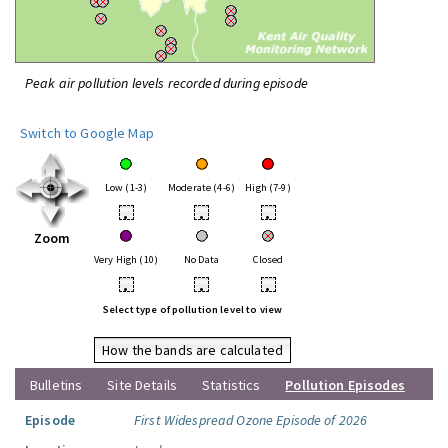
Peak air pollution levels recorded during episode
Switch to Google Map
Low (1-3)
Moderate (4-6)
High (7-9)
•
•
•
Zoom
Very High (10)
No Data
Closed
•
•
•
Select type of pollution level to view
How the bands are calculated
Bulletins
Site Details
Statistics
Pollution Episodes
Episode
First Widespread Ozone Episode of 2026