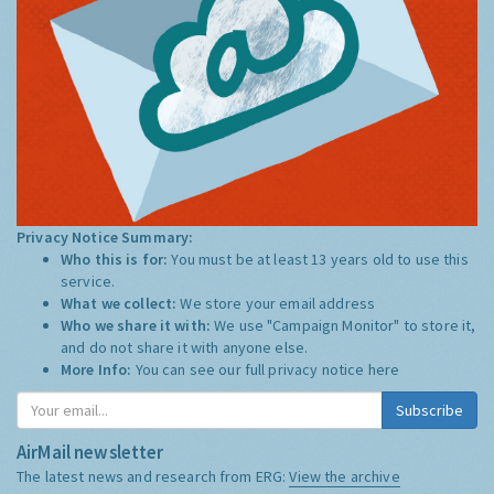
Privacy Notice Summary:
Who this is for:
You must be at least 13 years old to use this
service.
What we collect:
We store your email address
Who we share it with:
We use "Campaign Monitor" to store it,
and do not share it with anyone else.
More Info:
You can see our full privacy notice
here
Subscribe
AirMail newsletter
The latest news and research from ERG:
View the archive