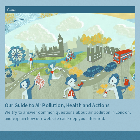
Guide
Our Guide to Air Pollution, Health and Actions
We try to answer common questions about air pollution in London,
and explain how our website can keep you informed.