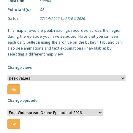
Location
London
Pollutant(s)
O3
Dates
27/04/2026 to 27/04/2026
This map shows the peak readings recorded across the region
during the episode you have selected. Note that you can see
each daily bulletin using the archive on the bulletin tab, and can
also see animations and text explanations (if available) by
selecting a different map view.
Change view:
Change episode: