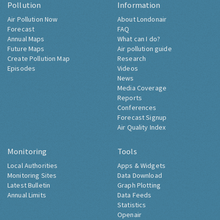
Pollution
Information
Air Pollution Now
About Londonair
Forecast
FAQ
Annual Maps
What can I do?
Future Maps
Air pollution guide
Create Pollution Map
Research
Episodes
Videos
News
Media Coverage
Reports
Conferences
Forecast Signup
Air Quality Index
Monitoring
Tools
Local Authorities
Apps & Widgets
Monitoring Sites
Data Download
Latest Bulletin
Graph Plotting
Annual Limits
Data Feeds
Statistics
Openair