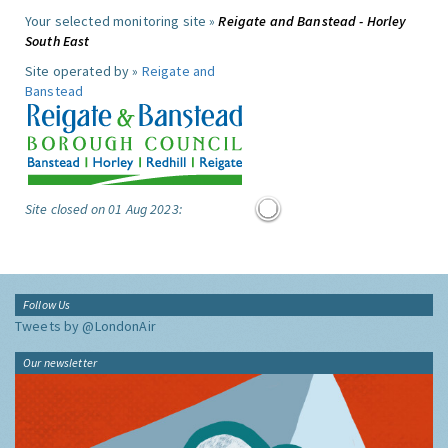
Your selected monitoring site »
Reigate and Banstead - Horley
South East
Site operated by »
Reigate and
Banstead
Site closed on 01 Aug 2023:
Follow Us
Tweets by @LondonAir
Our newsletter