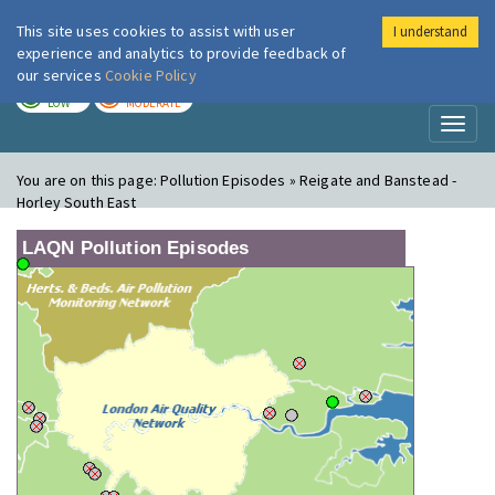
This site uses cookies to assist with user
I understand
London Air
Im
experience and analytics to provide feedback of
our services
Cookie Policy
TODAY
TOMORROW
LOW
MODERATE
Toggl
naviga
You are on this page:
Pollution Episodes » Reigate and Banstead -
Horley South East
LAQN Pollution Episodes