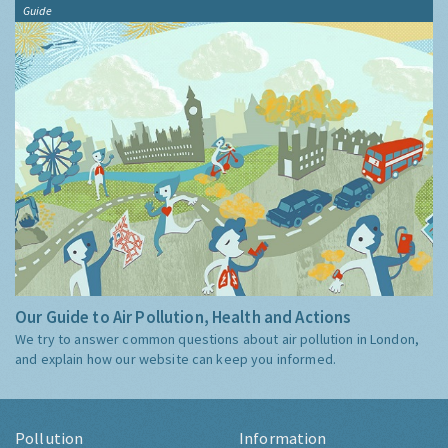
Guide
Our Guide to Air Pollution, Health and Actions
We try to answer common questions about air pollution in London,
and explain how our website can keep you informed.
Pollution
Information