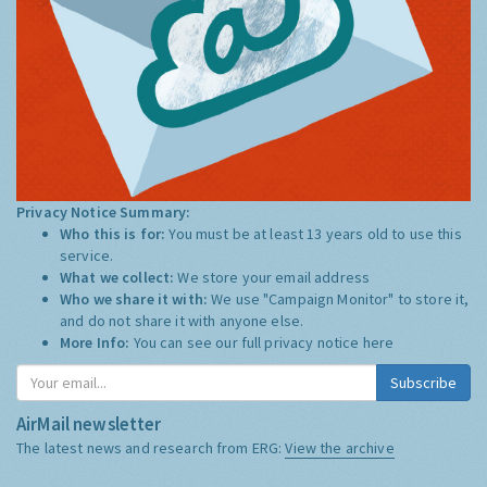
Privacy Notice Summary:
Who this is for:
You must be at least 13 years old to use this
service.
What we collect:
We store your email address
Who we share it with:
We use "Campaign Monitor" to store it,
and do not share it with anyone else.
More Info:
You can see our full privacy notice
here
Subscribe
AirMail newsletter
The latest news and research from ERG:
View the archive