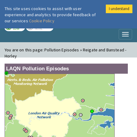
This site uses cookies to assist with user
I understand
London Air
Im
experience and analytics to provide feedback of
our services
Cookie Policy
TODAY
TOMORROW
LOW
NONE
Toggl
naviga
You are on this page:
Pollution Episodes » Reigate and Banstead -
Horley
LAQN Pollution Episodes