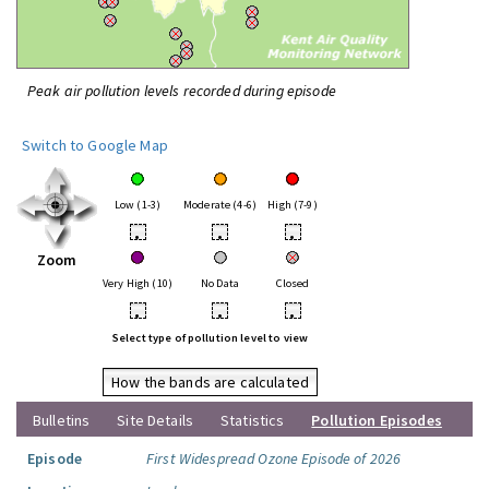
Peak air pollution levels recorded during episode
Switch to Google Map
Low (1-3)
Moderate (4-6)
High (7-9)
•
•
•
Zoom
Very High (10)
No Data
Closed
•
•
•
Select type of pollution level to view
How the bands are calculated
Bulletins
Site Details
Statistics
Pollution Episodes
Episode
First Widespread Ozone Episode of 2026