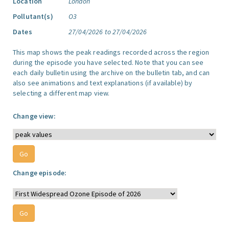
Location
London
Pollutant(s)
O3
Dates
27/04/2026 to 27/04/2026
This map shows the peak readings recorded across the region
during the episode you have selected. Note that you can see
each daily bulletin using the archive on the bulletin tab, and can
also see animations and text explanations (if available) by
selecting a different map view.
Change view:
Change episode: