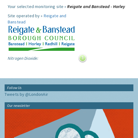
Your selected monitoring site »
Reigate and Banstead - Horley
Site operated by »
Reigate and
Banstead
Nitrogen Dioxide:
Follow Us
Tweets by @LondonAir
Our newsletter