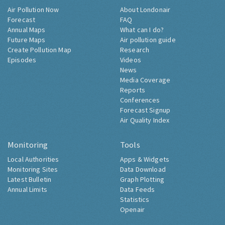
Air Pollution Now
About Londonair
Forecast
FAQ
Annual Maps
What can I do?
Future Maps
Air pollution guide
Create Pollution Map
Research
Episodes
Videos
News
Media Coverage
Reports
Conferences
Forecast Signup
Air Quality Index
Monitoring
Tools
Local Authorities
Apps & Widgets
Monitoring Sites
Data Download
Latest Bulletin
Graph Plotting
Annual Limits
Data Feeds
Statistics
Openair