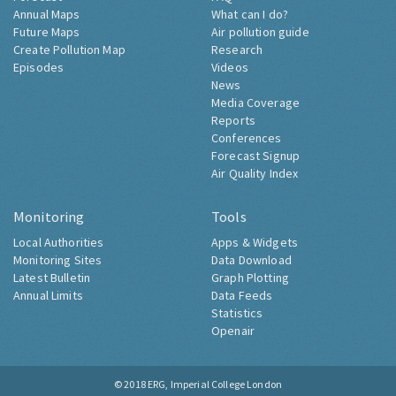
Annual Maps
What can I do?
Future Maps
Air pollution guide
Create Pollution Map
Research
Episodes
Videos
News
Media Coverage
Reports
Conferences
Forecast Signup
Air Quality Index
Monitoring
Tools
Local Authorities
Apps & Widgets
Monitoring Sites
Data Download
Latest Bulletin
Graph Plotting
Annual Limits
Data Feeds
Statistics
Openair
© 2018
ERG, Imperial College London