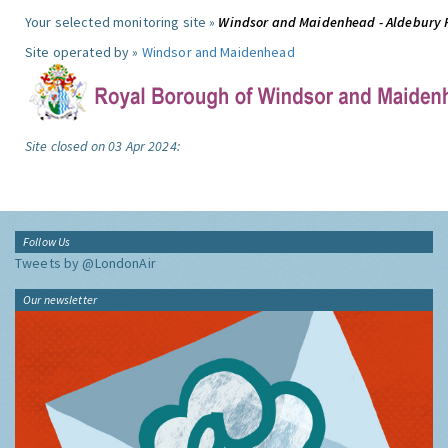
Your selected monitoring site »
Windsor and Maidenhead - Aldebury
Site operated by »
Windsor and Maidenhead
Site closed on 03 Apr 2024:
Follow Us
Tweets by @LondonAir
Our newsletter