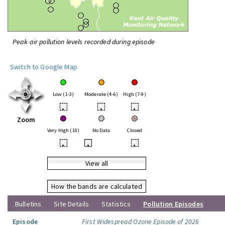
Peak air pollution levels recorded during episode
Switch to Google Map
Low (1-3)
Moderate (4-6)
High (7-9)
•
•
•
Zoom
Very High (10)
No Data
Closed
•
•
•
View all
How the bands are calculated
Bulletins
Site Details
Statistics
Pollution Episodes
Episode
First Widespread Ozone Episode of 2026