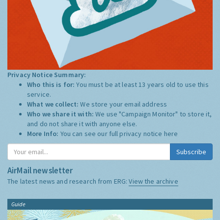
Privacy Notice Summary:
Who this is for:
You must be at least 13 years old to use this
service.
What we collect:
We store your email address
Who we share it with:
We use "Campaign Monitor" to store it,
and do not share it with anyone else.
More Info:
You can see our full privacy notice
here
Subscribe
AirMail newsletter
The latest news and research from ERG:
View the archive
Guide