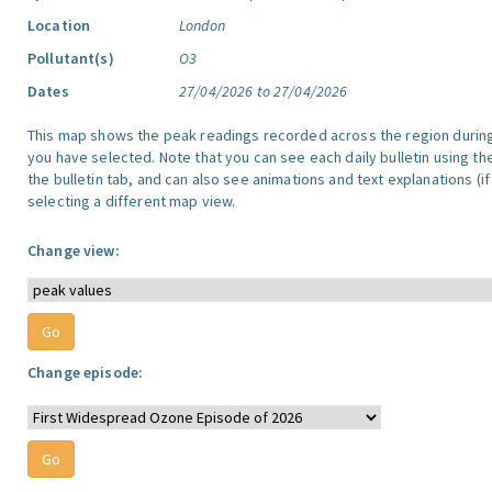
Location
London
Pollutant(s)
O3
Dates
27/04/2026 to 27/04/2026
This map shows the peak readings recorded across the region durin
you have selected. Note that you can see each daily bulletin using th
the bulletin tab, and can also see animations and text explanations (if
selecting a different map view.
Change view:
Change episode: