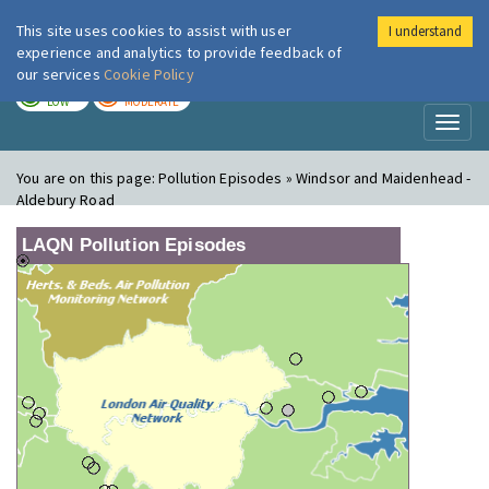
This site uses cookies to assist with user
I understand
London Air
Im
experience and analytics to provide feedback of
our services
Cookie Policy
TODAY
TOMORROW
LOW
MODERATE
Toggl
naviga
You are on this page:
Pollution Episodes » Windsor and Maidenhead -
Aldebury Road
LAQN Pollution Episodes