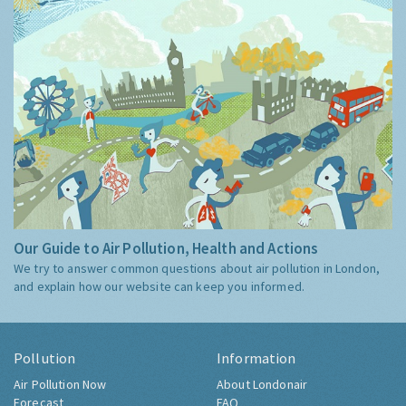
Our Guide to Air Pollution, Health and Actions
We try to answer common questions about air pollution in London,
and explain how our website can keep you informed.
Pollution
Information
Air Pollution Now
About Londonair
Forecast
FAQ