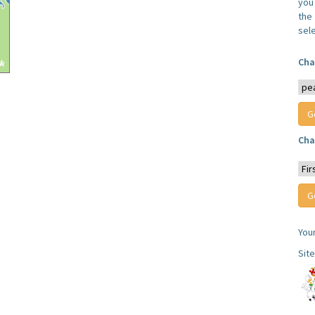
you
the 
sel
Cha
Cha
You
Sit