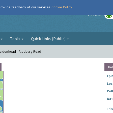
 provide feedback of our services
Cookie Policy
r
FORECAST
g
Tools
Quick Links (Public)
Maidenhead - Aldebury Road
Bul
Epi
Loc
Pol
Dat
Thi