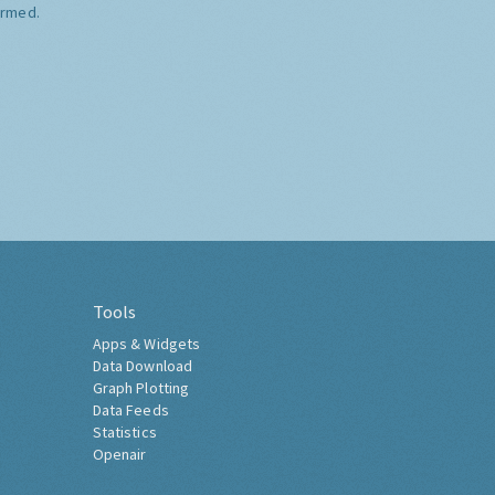
ormed.
Tools
Apps & Widgets
Data Download
Graph Plotting
Data Feeds
Statistics
Openair