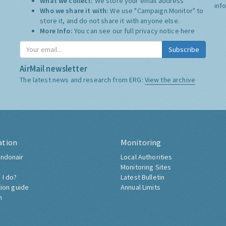
What we collect:
We store your email address
inf
Who we share it with:
We use "Campaign Monitor" to
store it, and do not share it with anyone else.
More Info:
You can see our full privacy notice
here
Subscribe
AirMail newsletter
The latest news and research from ERG:
View the archive
ation
Monitoring
ndonair
Local Authorities
Monitoring Sites
 I do?
Latest Bulletin
tion guide
Annual Limits
h