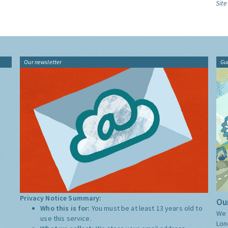
Site
Our newsletter
Gu
Privacy Notice Summary:
Our
Who this is for:
You must be at least 13 years old to
We 
use this service.
Lon