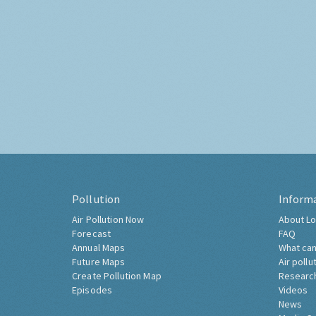
Pollution
Inform
Air Pollution Now
About Lo
Forecast
FAQ
Annual Maps
What can
Future Maps
Air pollu
Create Pollution Map
Researc
Episodes
Videos
News