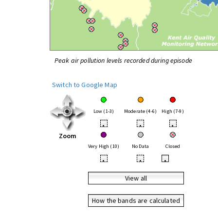
Peak air pollution levels recorded during episode
Switch to Google Map
Low (1-3)
Moderate (4-6)
High (7-9)
•
•
•
Zoom
Very High (10)
No Data
Closed
•
•
•
View all
How the bands are calculated