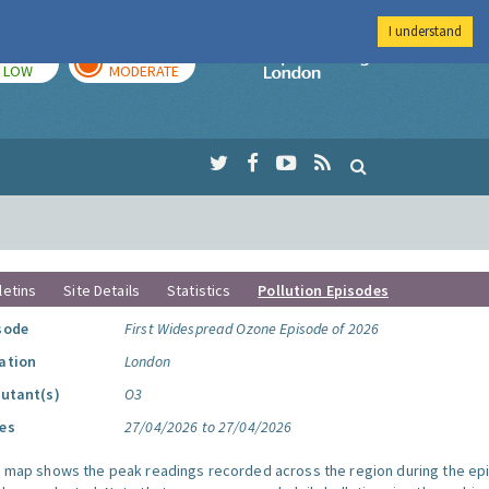
I understand
TODAY
TOMORROW
Imperial Colleg
LOW
MODERATE
letins
Site Details
Statistics
Pollution Episodes
sode
First Widespread Ozone Episode of 2026
ation
London
lutant(s)
O3
es
27/04/2026 to 27/04/2026
s map shows the peak readings recorded across the region during the ep