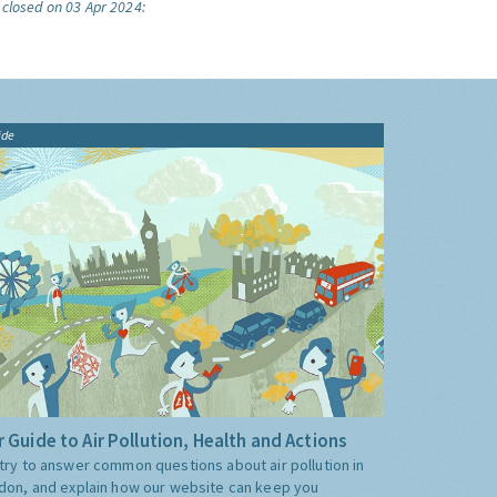
 closed on 03 Apr 2024:
ide
 Guide to Air Pollution, Health and Actions
try to answer common questions about air pollution in
don, and explain how our website can keep you