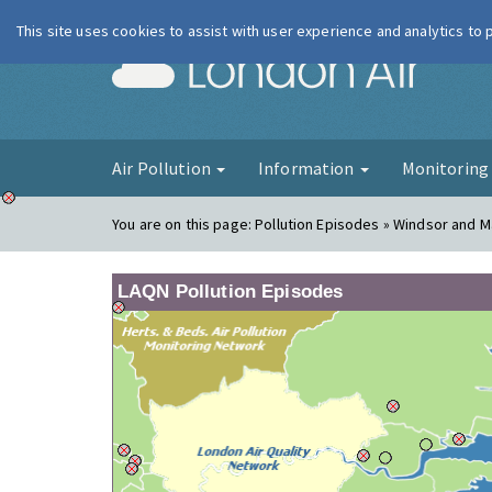
This site uses cookies to assist with user experience and analytics to
London Ai
Air Pollution
Information
Monitorin
You are on this page:
Pollution Episodes » Windsor and 
LAQN Pollution Episodes