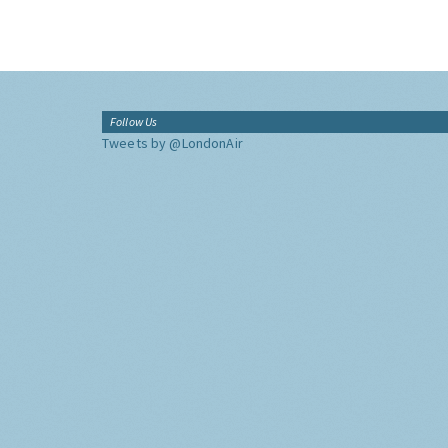
Follow Us
Tweets by @LondonAir