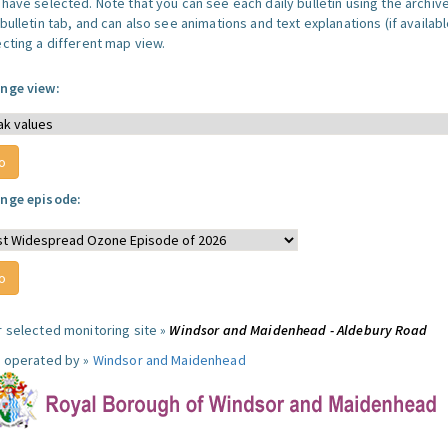
 have selected. Note that you can see each daily bulletin using the archiv
bulletin tab, and can also see animations and text explanations (if availabl
ecting a different map view.
nge view:
nge episode:
r selected monitoring site »
Windsor and Maidenhead - Aldebury Road
e operated by »
Windsor and Maidenhead