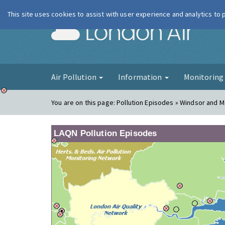
This site uses cookies to assist with user experience and analytics to
London Ai
Air Pollution
Information
Monitorin
You are on this page:
Pollution Episodes » Windsor and 
LAQN Pollution Episodes