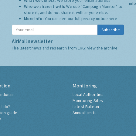
What we collect:
We store your email address
inf
Who we share it with:
We use "Campaign Monitor" to
store it, and do not share it with anyone else.
More Info:
You can see our full privacy notice
here
Subscribe
AirMail newsletter
The latest news and research from ERG:
View the archive
ation
Monitoring
ndonair
Local Authorities
Monitoring Sites
 I do?
Latest Bulletin
tion guide
Annual Limits
h