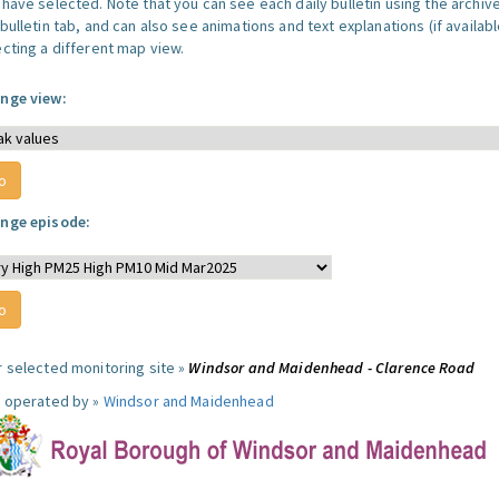
 have selected. Note that you can see each daily bulletin using the archiv
bulletin tab, and can also see animations and text explanations (if availabl
ecting a different map view.
nge view:
nge episode:
r selected monitoring site »
Windsor and Maidenhead - Clarence Road
e operated by »
Windsor and Maidenhead