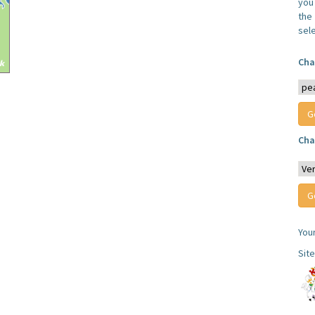
you
the 
sel
Cha
Cha
You
Sit