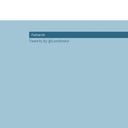
Follow Us
Tweets by @LondonAir