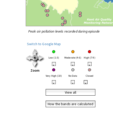
Peak air pollution levels recorded during episode
Switch to Google Map
Low (1-3)
Moderate (4-6)
High (7-9)
•
•
•
Zoom
Very High (10)
No Data
Closed
•
•
•
View all
How the bands are calculated