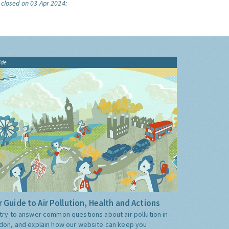
 closed on 03 Apr 2024:
ide
 Guide to Air Pollution, Health and Actions
try to answer common questions about air pollution in
don, and explain how our website can keep you