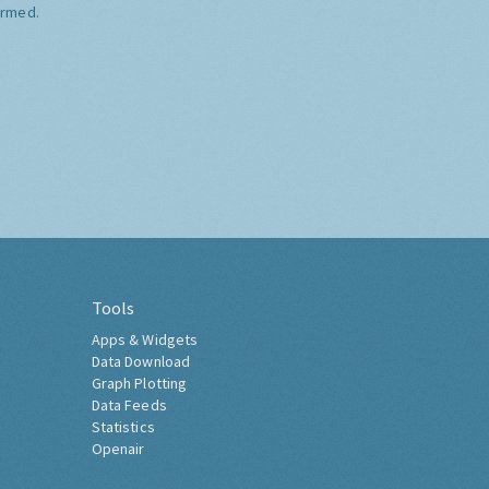
ormed.
Tools
Apps & Widgets
Data Download
Graph Plotting
Data Feeds
Statistics
Openair