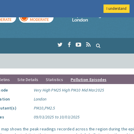
I understand
AY
TOMORROW
Imperial Colleg
ERATE
MODERATE
letins
Site Details
Statistics
Pollution Episodes
sode
Very High PM25 High PM10 Mid Mar2025
ation
London
lutant(s)
PM10,PM2.5
es
09/03/2025 to 10/03/2025
s map shows the peak readings recorded across the region during the ep