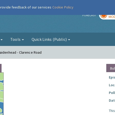
 provide feedback of our services
Cookie Policy
TOD
r
FORECAST
MOD
g
Tools
Quick Links (Public)
Maidenhead - Clarence Road
Bul
Epi
Loc
Pol
Dat
Thi