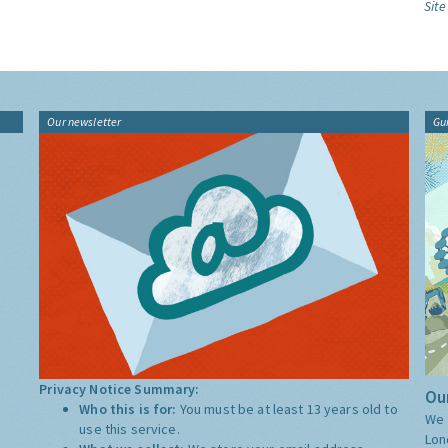
Site
Our newsletter
Gu
Privacy Notice Summary:
Our
Who this is for:
You must be at least 13 years old to
We 
use this service.
Lon