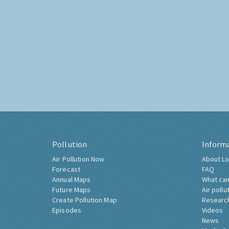
Pollution
Inform
Air Pollution Now
About Lo
Forecast
FAQ
Annual Maps
What can
Future Maps
Air pollu
Create Pollution Map
Researc
Episodes
Videos
News