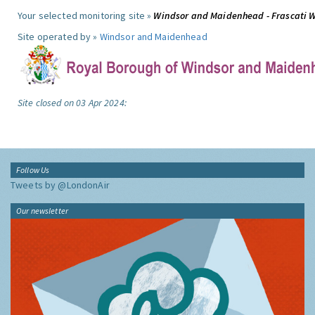
Your selected monitoring site »
Windsor and Maidenhead - Frascati 
Site operated by »
Windsor and Maidenhead
Site closed on 03 Apr 2024:
Follow Us
Tweets by @LondonAir
Our newsletter