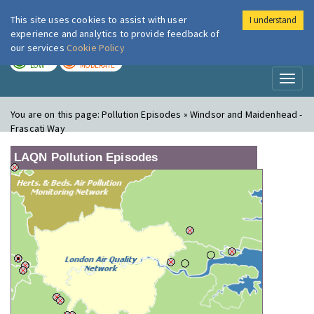
This site uses cookies to assist with user
I understand
London Air
Im
experience and analytics to provide feedback of
our services
Cookie Policy
TODAY
TOMORROW
LOW
MODERATE
Toggl
naviga
You are on this page:
Pollution Episodes » Windsor and Maidenhead -
Frascati Way
LAQN Pollution Episodes