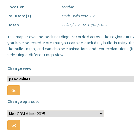
Location
London
Pollutant(s)
ModO3MidJune2025
Dates
11/06/2025 to 13/06/2025
This map shows the peak readings recorded across the region durin
you have selected. Note that you can see each daily bulletin using th
the bulletin tab, and can also see animations and text explanations (if
selecting a different map view.
Change view:
Change episode: