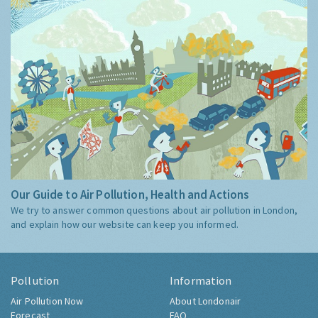
Our Guide to Air Pollution, Health and Actions
We try to answer common questions about air pollution in London,
and explain how our website can keep you informed.
Pollution
Information
Air Pollution Now
About Londonair
Forecast
FAQ