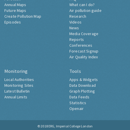
Annual Maps
What can I do?
Future Maps
Air pollution guide
Create Pollution Map
Research
Episodes
Videos
News
Media Coverage
Reports
Conferences
Forecast Signup
Air Quality Index
Monitoring
Tools
Local Authorities
Apps & Widgets
Monitoring Sites
Data Download
Latest Bulletin
Graph Plotting
Annual Limits
Data Feeds
Statistics
Openair
© 2018
ERG, Imperial College London