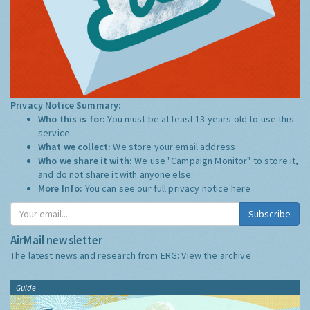
Privacy Notice Summary:
Who this is for:
You must be at least 13 years old to use this
service.
What we collect:
We store your email address
Who we share it with:
We use "Campaign Monitor" to store it,
and do not share it with anyone else.
More Info:
You can see our full privacy notice
here
Subscribe
AirMail newsletter
The latest news and research from ERG:
View the archive
Guide