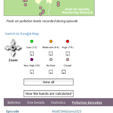
Peak air pollution levels recorded during episode
Switch to Google Map
Low (1-3)
Moderate (4-6)
High (7-9)
•
•
•
Zoom
Very High (10)
No Data
Closed
•
•
•
View all
How the bands are calculated
Bulletins
Site Details
Statistics
Pollution Episodes
Episode
ModO3MidJune2025