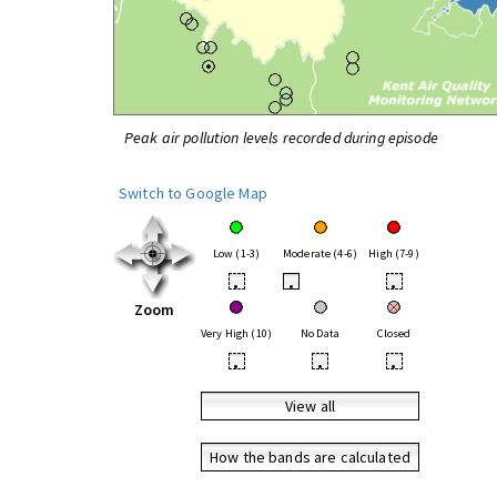
Peak air pollution levels recorded during episode
Switch to Google Map
Low (1-3)
Moderate (4-6)
High (7-9)
•
•
•
Zoom
Very High (10)
No Data
Closed
•
•
•
View all
How the bands are calculated