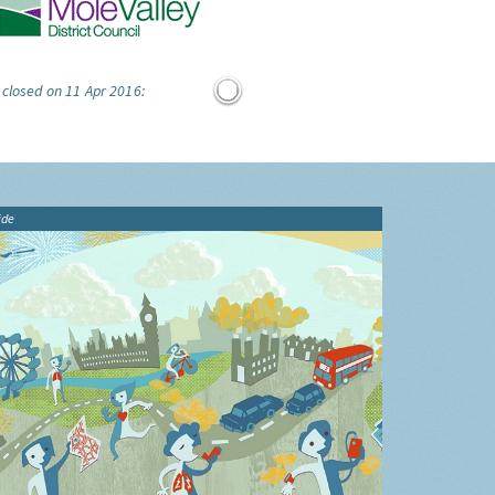
 closed on 11 Apr 2016:
ide