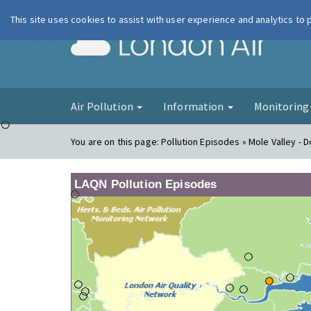
This site uses cookies to assist with user experience and analytics to
London Ai
Air Pollution
Information
Monitorin
You are on this page:
Pollution Episodes » Mole Valley - D
LAQN Pollution Episodes