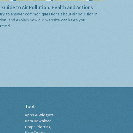
 Guide to Air Pollution, Health and Actions
try to answer common questions about air pollution in
don, and explain how our website can keep you
ormed.
Tools
Apps & Widgets
Data Download
Graph Plotting
Data Feeds