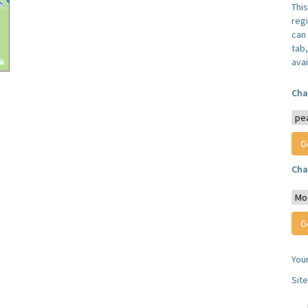
Thi
reg
can 
tab
avai
Cha
Cha
You
Sit