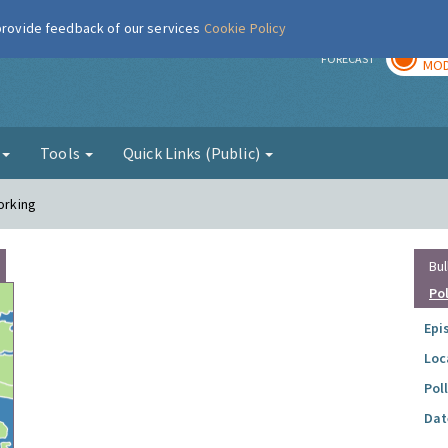
 provide feedback of our services
Cookie Policy
TOD
r
FORECAST
MOD
g
Tools
Quick Links (Public)
orking
Bul
Po
Epi
Loc
Pol
Dat