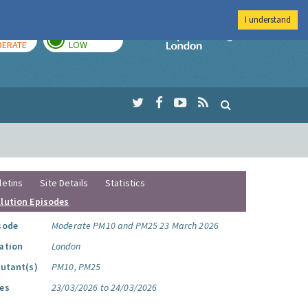
I understand
AY
TOMORROW
Imperial Colleg
ERATE
LOW
letins
Site Details
Statistics
llution Episodes
sode
Moderate PM10 and PM25 23 March 2026
ation
London
lutant(s)
PM10, PM25
es
23/03/2026 to 24/03/2026