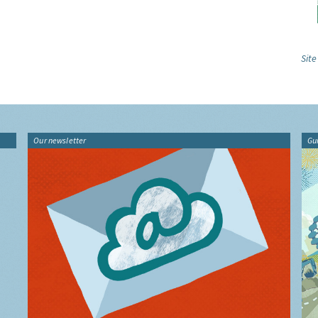
Site
Our newsletter
Gu