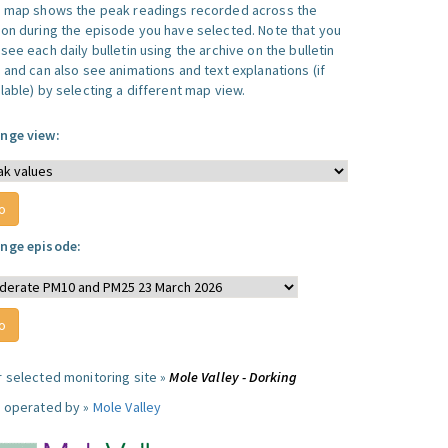
s map shows the peak readings recorded across the
ion during the episode you have selected. Note that you
see each daily bulletin using the archive on the bulletin
, and can also see animations and text explanations (if
lable) by selecting a different map view.
nge view:
nge episode:
r selected monitoring site »
Mole Valley - Dorking
e operated by »
Mole Valley