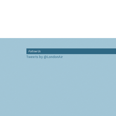
Follow Us
Tweets by @LondonAir