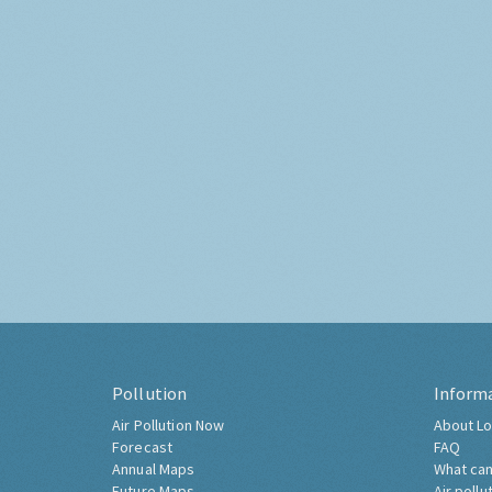
Pollution
Inform
Air Pollution Now
About Lo
Forecast
FAQ
Annual Maps
What can
Future Maps
Air pollu