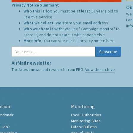
Privacy Notice Summary:
Our
Who this is for:
You must be at least 13 years old to
We 
use this service.
Lon
What we collect:
We store your email address
inf
Who we share it with:
We use "Campaign Monitor" to
store it, and do not share it with anyone else.
More Info:
You can see our full privacy notice
here
Subscribe
AirMail newsletter
The latest news and research from ERG:
View the archive
ation
Monitoring
ndonair
Local Authorities
Monitoring Sites
 I do?
Latest Bulletin
tion guide
Annual Limits