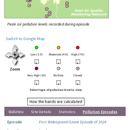
Peak air pollution levels recorded during episode
Switch to Google Map
Low (1-3)
Moderate (4-6)
High (7-9)
•
•
•
Zoom
Very High (10)
No Data
Closed
•
•
•
Select type of pollution level to view
How the bands are calculated
Bulletins
Site Details
Statistics
Pollution Episodes
Episode
First Widespread Ozone Episode of 2026