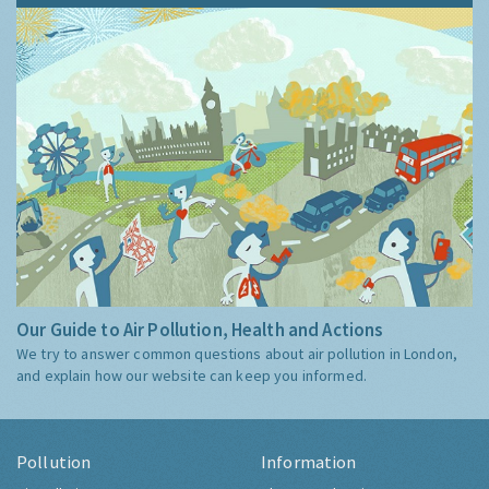
Our Guide to Air Pollution, Health and Actions
We try to answer common questions about air pollution in London,
and explain how our website can keep you informed.
Pollution
Information