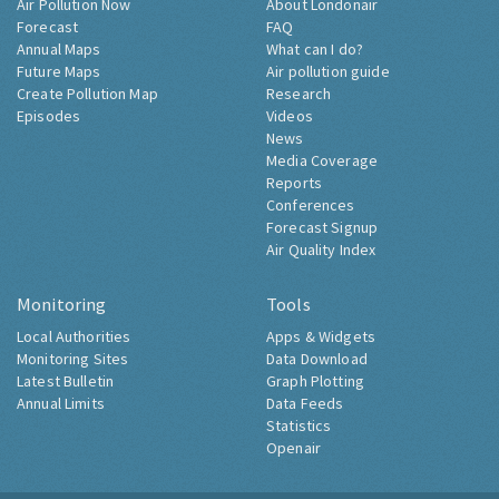
Air Pollution Now
About Londonair
Forecast
FAQ
Annual Maps
What can I do?
Future Maps
Air pollution guide
Create Pollution Map
Research
Episodes
Videos
News
Media Coverage
Reports
Conferences
Forecast Signup
Air Quality Index
Monitoring
Tools
Local Authorities
Apps & Widgets
Monitoring Sites
Data Download
Latest Bulletin
Graph Plotting
Annual Limits
Data Feeds
Statistics
Openair