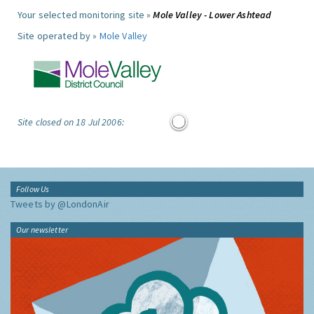
Your selected monitoring site »
Mole Valley - Lower Ashtead
Site operated by »
Mole Valley
Site closed on 18 Jul 2006:
Follow Us
Tweets by @LondonAir
Our newsletter