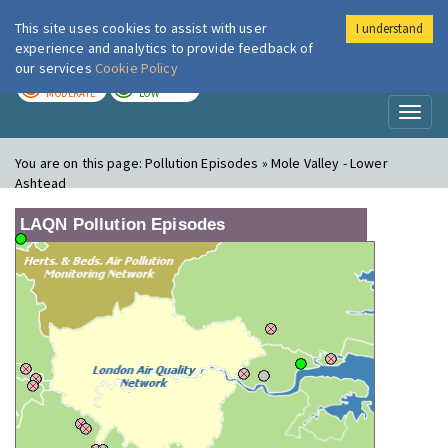
This site uses cookies to assist with user
I understand
London Air
Im
experience and analytics to provide feedback of
our services
Cookie Policy
TODAY
TOMORROW
MODERATE
LOW
Toggl
naviga
You are on this page:
Pollution Episodes » Mole Valley - Lower
Ashtead
LAQN Pollution Episodes