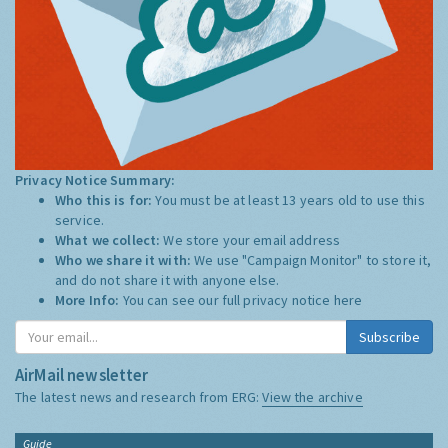
Privacy Notice Summary:
Who this is for:
You must be at least 13 years old to use this
service.
What we collect:
We store your email address
Who we share it with:
We use "Campaign Monitor" to store it,
and do not share it with anyone else.
More Info:
You can see our full privacy notice
here
Subscribe
AirMail newsletter
The latest news and research from ERG:
View the archive
Guide