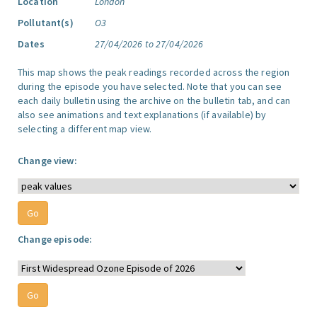
Location
London
Pollutant(s)
O3
Dates
27/04/2026 to 27/04/2026
This map shows the peak readings recorded across the region
during the episode you have selected. Note that you can see
each daily bulletin using the archive on the bulletin tab, and can
also see animations and text explanations (if available) by
selecting a different map view.
Change view:
Change episode: