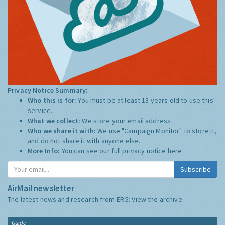
Privacy Notice Summary:
Who this is for:
You must be at least 13 years old to use this
service.
What we collect:
We store your email address
Who we share it with:
We use "Campaign Monitor" to store it,
and do not share it with anyone else.
More Info:
You can see our full privacy notice
here
Subscribe
AirMail newsletter
The latest news and research from ERG:
View the archive
Guide