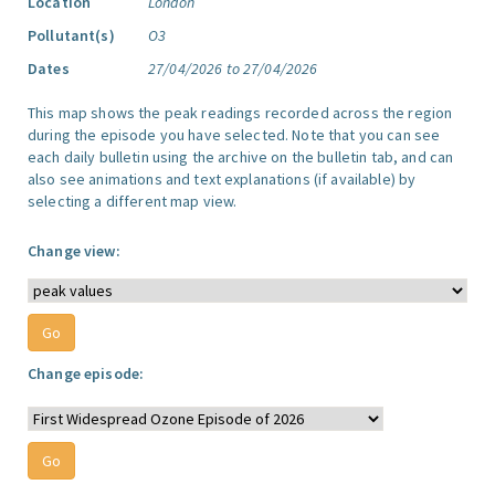
Location
London
Pollutant(s)
O3
Dates
27/04/2026 to 27/04/2026
This map shows the peak readings recorded across the region
during the episode you have selected. Note that you can see
each daily bulletin using the archive on the bulletin tab, and can
also see animations and text explanations (if available) by
selecting a different map view.
Change view:
Change episode: