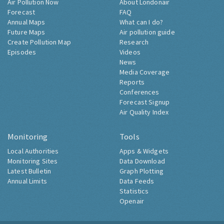
Air Pollution Now
About Londonair
Forecast
FAQ
Annual Maps
What can I do?
Future Maps
Air pollution guide
Create Pollution Map
Research
Episodes
Videos
News
Media Coverage
Reports
Conferences
Forecast Signup
Air Quality Index
Monitoring
Tools
Local Authorities
Apps & Widgets
Monitoring Sites
Data Download
Latest Bulletin
Graph Plotting
Annual Limits
Data Feeds
Statistics
Openair