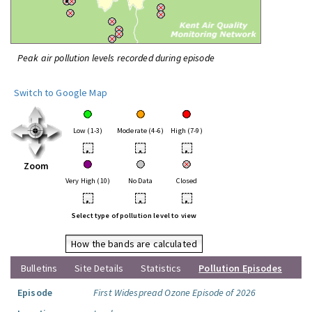
Peak air pollution levels recorded during episode
Switch to Google Map
Low (1-3)
Moderate (4-6)
High (7-9)
•
•
•
Zoom
Very High (10)
No Data
Closed
•
•
•
Select type of pollution level to view
How the bands are calculated
Bulletins
Site Details
Statistics
Pollution Episodes
Episode
First Widespread Ozone Episode of 2026