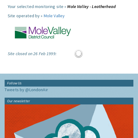
Your selected monitoring site »
Mole Valley - Leatherhead
Site operated by »
Mole Valley
Site closed on 26 Feb 1999:
Follow Us
Tweets by @LondonAir
Our newsletter