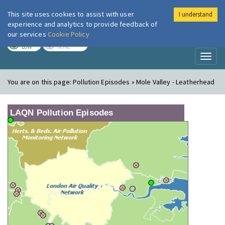
This site uses cookies to assist with user
I understand
London Air
Im
experience and analytics to provide feedback of
our services
Cookie Policy
TODAY
TOMORROW
LOW
NONE
Toggl
naviga
You are on this page:
Pollution Episodes » Mole Valley - Leatherhead
LAQN Pollution Episodes