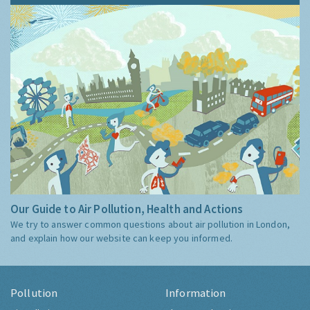
Our Guide to Air Pollution, Health and Actions
We try to answer common questions about air pollution in London,
and explain how our website can keep you informed.
Pollution
Information