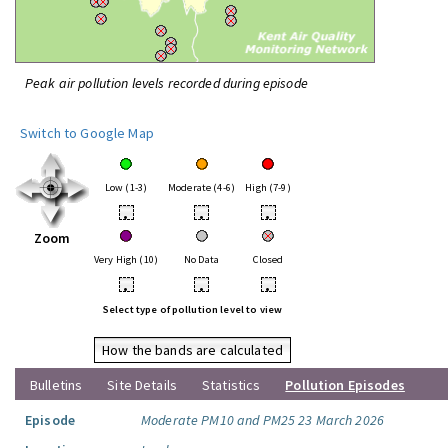
Peak air pollution levels recorded during episode
Switch to Google Map
Low (1-3)
Moderate (4-6)
High (7-9)
•
•
•
Zoom
Very High (10)
No Data
Closed
•
•
•
Select type of pollution level to view
How the bands are calculated
Bulletins
Site Details
Statistics
Pollution Episodes
Episode
Moderate PM10 and PM25 23 March 2026