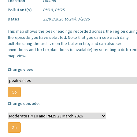
Location
London
Pollutant(s)
PM10, PM25
Dates
23/03/2026 to 24/03/2026
This map shows the peak readings recorded across the region durin
the episode you have selected. Note that you can see each daily
bulletin using the archive on the bulletin tab, and can also see
animations and text explanations (if available) by selecting a differen
map view.
Change view:
Change episode: