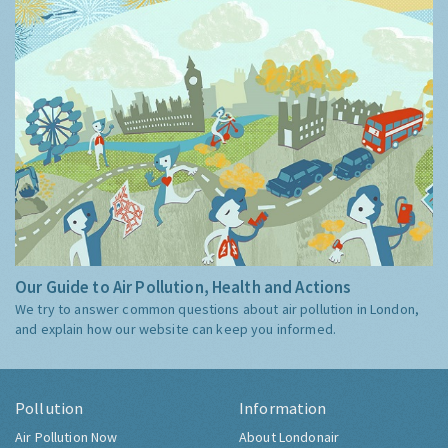
Our Guide to Air Pollution, Health and Actions
We try to answer common questions about air pollution in London,
and explain how our website can keep you informed.
Pollution
Information
Air Pollution Now
About Londonair