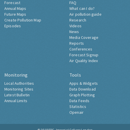
Forecast
FAQ
Annual Maps
What can I do?
Future Maps
Air pollution guide
Create Pollution Map
Research
Episodes
Videos
News
Media Coverage
Reports
Conferences
Forecast Signup
Air Quality Index
Monitoring
Tools
Local Authorities
Apps & Widgets
Monitoring Sites
Data Download
Latest Bulletin
Graph Plotting
Annual Limits
Data Feeds
Statistics
Openair
© 2018
ERG, Imperial College London