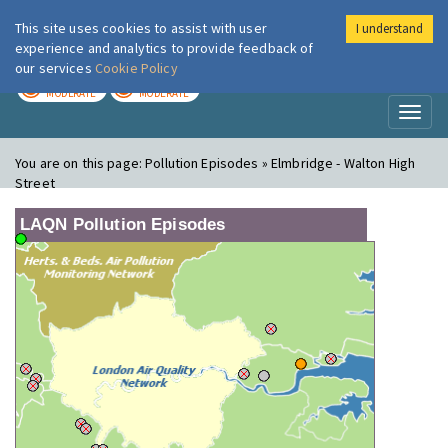
This site uses cookies to assist with user
I understand
London Air
Im
experience and analytics to provide feedback of
our services
Cookie Policy
TODAY
TOMORROW
MODERATE
MODERATE
Toggl
naviga
You are on this page:
Pollution Episodes » Elmbridge - Walton High
Street
LAQN Pollution Episodes