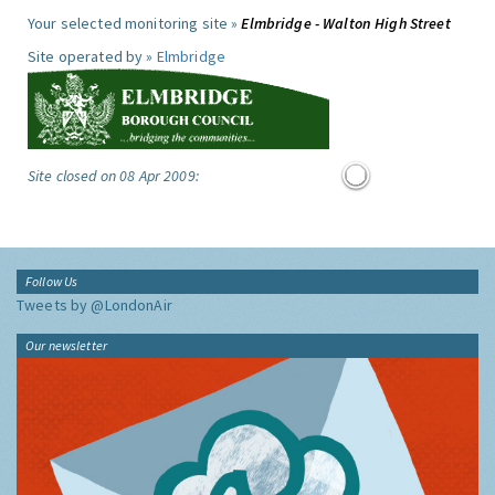
Your selected monitoring site »
Elmbridge - Walton High Street
Site operated by »
Elmbridge
Site closed on 08 Apr 2009:
Follow Us
Tweets by @LondonAir
Our newsletter