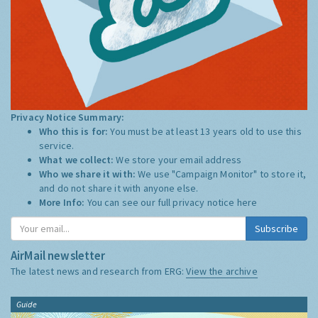
Privacy Notice Summary:
Who this is for:
You must be at least 13 years old to use this
service.
What we collect:
We store your email address
Who we share it with:
We use "Campaign Monitor" to store it,
and do not share it with anyone else.
More Info:
You can see our full privacy notice
here
Subscribe
AirMail newsletter
The latest news and research from ERG:
View the archive
Guide