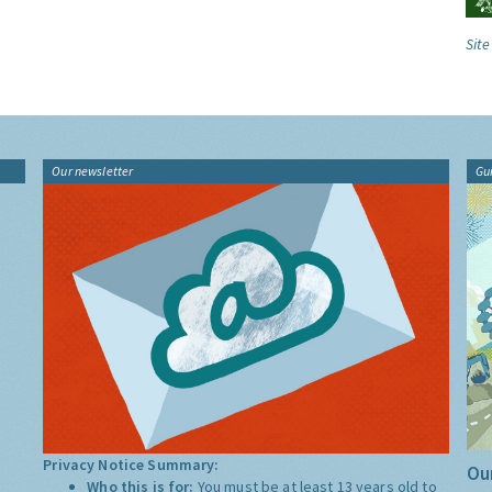
Site
Our newsletter
Gu
Privacy Notice Summary:
Our
Who this is for:
You must be at least 13 years old to