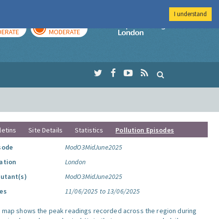
I understand
AY
TOMORROW
Imperial Colleg
ERATE
MODERATE
letins
Site Details
Statistics
Pollution Episodes
sode
ModO3MidJune2025
ation
London
lutant(s)
ModO3MidJune2025
es
11/06/2025 to 13/06/2025
s map shows the peak readings recorded across the region during