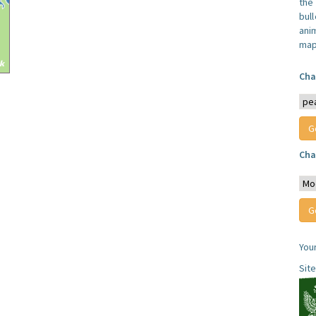
the
bull
anim
map
Cha
Cha
You
Sit