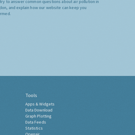
try to answer common questions about air pollution in
don, and explain how our website can keep you
ormed.
Tools
Apps & Widgets
Data Download
Graph Plotting
Data Feeds
Statistics
Openair