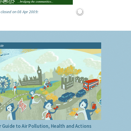
 closed on 08 Apr 2009:
ide
 Guide to Air Pollution, Health and Actions