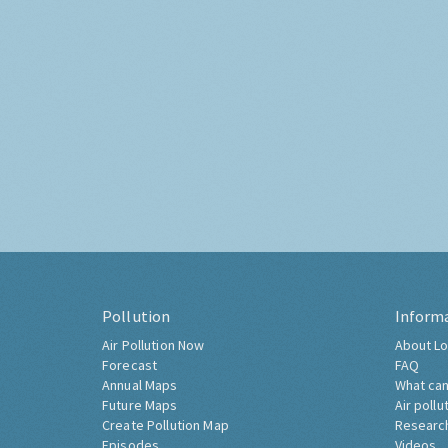
Pollution
Inform
Air Pollution Now
About Lo
Forecast
FAQ
Annual Maps
What can
Future Maps
Air pollu
Create Pollution Map
Researc
Episodes
Videos