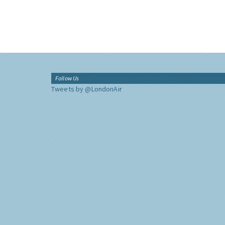
Follow Us
Tweets by @LondonAir