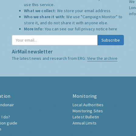
We 
use this service.
Lon
What we collect:
We store your email address
inf
Who we share it with:
We use "Campaign Monitor" to
store it, and do not share it with anyone else.
More Info:
You can see our full privacy notice
here
Subscribe
AirMail newsletter
The latest news and research from ERG:
View the archive
ation
Monitoring
ndonair
Local Authorities
Monitoring Sites
 I do?
Latest Bulletin
tion guide
Annual Limits
h