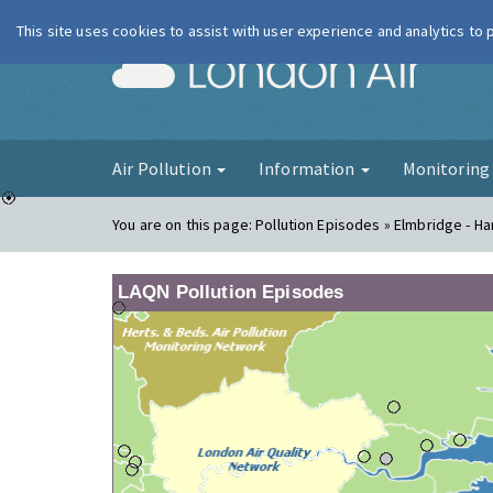
This site uses cookies to assist with user experience and analytics to
London Ai
Air Pollution
Information
Monitorin
You are on this page:
Pollution Episodes » Elmbridge - H
LAQN Pollution Episodes