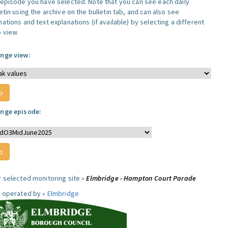
 episode you have selected. Note that you can see each daily
etin using the archive on the bulletin tab, and can also see
ations and text explanations (if available) by selecting a different
 view.
nge view:
nge episode:
r selected monitoring site »
Elmbridge - Hampton Court Parade
e operated by »
Elmbridge