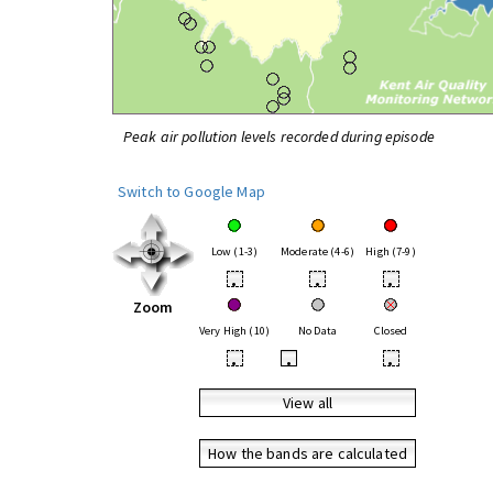
Peak air pollution levels recorded during episode
Switch to Google Map
Low (1-3)
Moderate (4-6)
High (7-9)
•
•
•
Zoom
Very High (10)
No Data
Closed
•
•
•
View all
How the bands are calculated