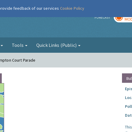
 provide feedback of our services
Cookie Policy
TOD
r
FORECAST
MOD
g
Tools
Quick Links (Public)
ampton Court Parade
Bul
Epi
Loc
Pol
Dat
Thi