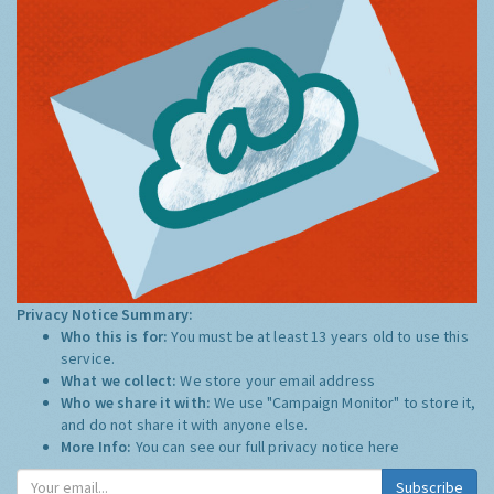
Privacy Notice Summary:
Who this is for:
You must be at least 13 years old to use this
service.
What we collect:
We store your email address
Who we share it with:
We use "Campaign Monitor" to store it,
and do not share it with anyone else.
More Info:
You can see our full privacy notice
here
Subscribe