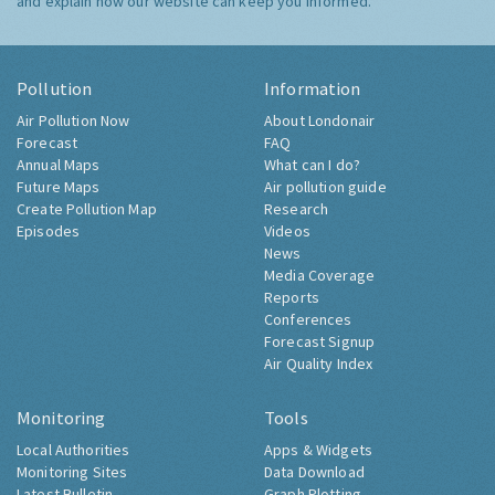
and explain how our website can keep you informed.
Pollution
Information
Air Pollution Now
About Londonair
Forecast
FAQ
Annual Maps
What can I do?
Future Maps
Air pollution guide
Create Pollution Map
Research
Episodes
Videos
News
Media Coverage
Reports
Conferences
Forecast Signup
Air Quality Index
Monitoring
Tools
Local Authorities
Apps & Widgets
Monitoring Sites
Data Download
Latest Bulletin
Graph Plotting