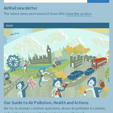
AirMail newsletter
The latest news and research from ERG:
View the archive
Guide
Our Guide to Air Pollution, Health and Actions
We try to answer common questions about air pollution in London,