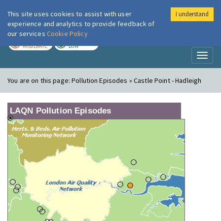
This site uses cookies to assist with user
I understand
London Air
Im
experience and analytics to provide feedback of
our services
Cookie Policy
TODAY
TOMORROW
MODERATE
LOW
Toggl
naviga
You are on this page:
Pollution Episodes » Castle Point - Hadleigh
LAQN Pollution Episodes