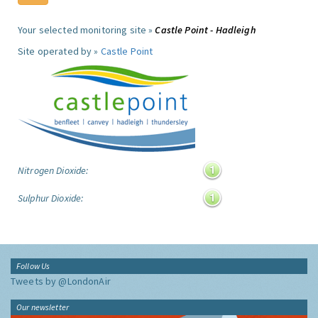
Your selected monitoring site »
Castle Point - Hadleigh
Site operated by »
Castle Point
Nitrogen Dioxide:
Sulphur Dioxide:
Follow Us
Tweets by @LondonAir
Our newsletter