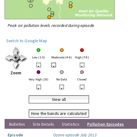
Peak air pollution levels recorded during episode
Switch to Google Map
Low (1-3)
Moderate (4-6)
High (7-9)
•
•
•
Zoom
Very High (10)
No Data
Closed
•
•
•
View all
How the bands are calculated
Bulletins
Site Details
Statistics
Pollution Episodes
Episode
Ozone episode July 2013