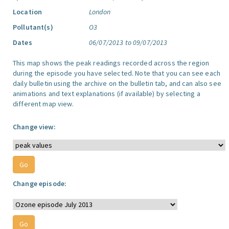
Location
London
Pollutant(s)
O3
Dates
06/07/2013 to 09/07/2013
This map shows the peak readings recorded across the region
during the episode you have selected. Note that you can see each
daily bulletin using the archive on the bulletin tab, and can also see
animations and text explanations (if available) by selecting a
different map view.
Change view:
Change episode: