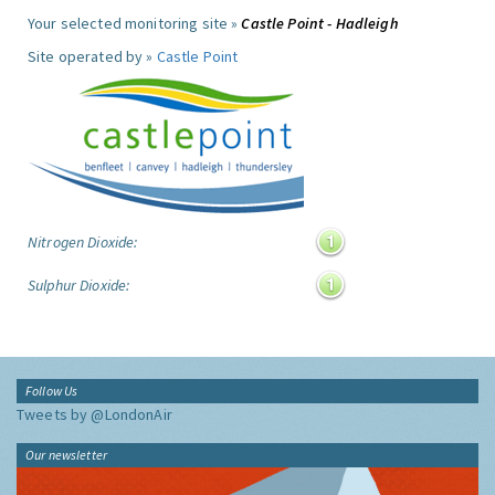
Your selected monitoring site »
Castle Point - Hadleigh
Site operated by »
Castle Point
Nitrogen Dioxide:
Sulphur Dioxide:
Follow Us
Tweets by @LondonAir
Our newsletter