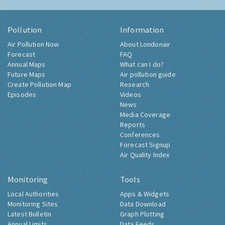
Pollution
Information
Air Pollution Now
About Londonair
Forecast
FAQ
Annual Maps
What can I do?
Future Maps
Air pollution guide
Create Pollution Map
Research
Episodes
Videos
News
Media Coverage
Reports
Conferences
Forecast Signup
Air Quality Index
Monitoring
Tools
Local Authorities
Apps & Widgets
Monitoring Sites
Data Download
Latest Bulletin
Graph Plotting
Annual Limits
Data Feeds