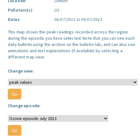
Location
London
Pollutant(s)
O3
Dates
06/07/2013 to 09/07/2013
This map shows the peak readings recorded across the region
during the episode you have selected. Note that you can see each
daily bulletin using the archive on the bulletin tab, and can also see
animations and text explanations (if available) by selecting a
different map view.
Change view:
Change episode: