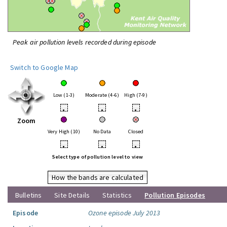
Peak air pollution levels recorded during episode
Switch to Google Map
Low (1-3)
Moderate (4-6)
High (7-9)
•
•
•
Zoom
Very High (10)
No Data
Closed
•
•
•
Select type of pollution level to view
How the bands are calculated
Bulletins
Site Details
Statistics
Pollution Episodes
Episode
Ozone episode July 2013