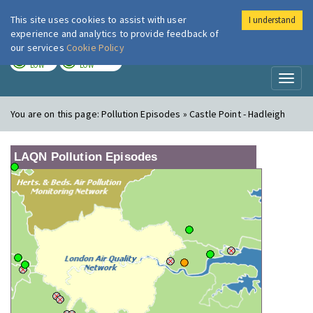
This site uses cookies to assist with user
I understand
London Air
Im
experience and analytics to provide feedback of
our services
Cookie Policy
TODAY
TOMORROW
LOW
LOW
Toggl
naviga
You are on this page:
Pollution Episodes » Castle Point - Hadleigh
LAQN Pollution Episodes