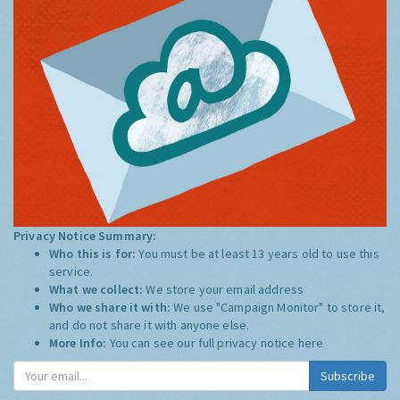
Privacy Notice Summary:
Who this is for:
You must be at least 13 years old to use this
service.
What we collect:
We store your email address
Who we share it with:
We use "Campaign Monitor" to store it,
and do not share it with anyone else.
More Info:
You can see our full privacy notice
here
Subscribe