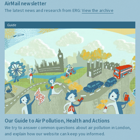
AirMail newsletter
The latest news and research from ERG:
View the archive
Guide
Our Guide to Air Pollution, Health and Actions
We try to answer common questions about air pollution in London,
and explain how our website can keep you informed.