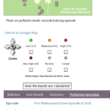
Peak air pollution levels recorded during episode
Switch to Google Map
Low (1-3)
Moderate (4-6)
High (7-9)
•
•
•
Zoom
Very High (10)
No Data
Closed
•
•
•
Select type of pollution level to view
How the bands are calculated
Bulletins
Site Details
Statistics
Pollution Episodes
Episode
First Widespread Ozone Episode of 2026