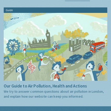
Guide
Our Guide to Air Pollution, Health and Actions
We try to answer common questions about air pollution in London,
and explain how our website can keep you informed.