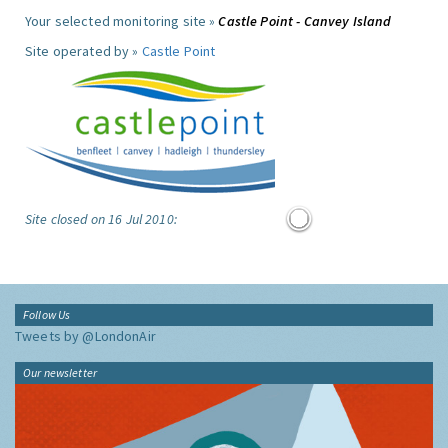
Your selected monitoring site »
Castle Point - Canvey Island
Site operated by »
Castle Point
Site closed on 16 Jul 2010:
Follow Us
Tweets by @LondonAir
Our newsletter