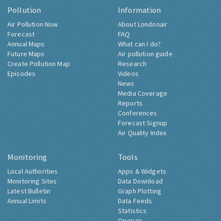
Pollution
Information
Air Pollution Now
About Londonair
Forecast
FAQ
Annual Maps
What can I do?
Future Maps
Air pollution guide
Create Pollution Map
Research
Episodes
Videos
News
Media Coverage
Reports
Conferences
Forecast Signup
Air Quality Index
Monitoring
Tools
Local Authorities
Apps & Widgets
Monitoring Sites
Data Download
Latest Bulletin
Graph Plotting
Annual Limits
Data Feeds
Statistics
Openair