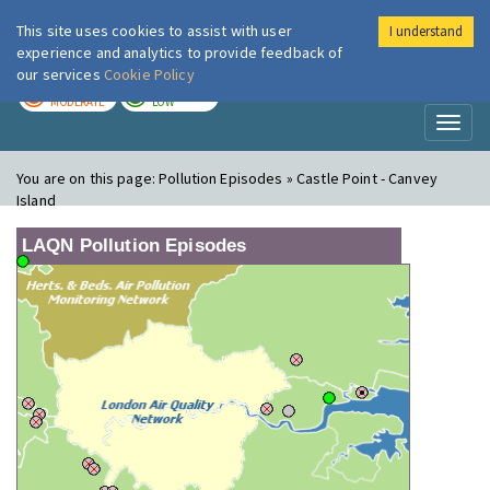
This site uses cookies to assist with user
I understand
London Air
Im
experience and analytics to provide feedback of
our services
Cookie Policy
TODAY
TOMORROW
MODERATE
LOW
Toggl
naviga
You are on this page:
Pollution Episodes » Castle Point - Canvey
Island
LAQN Pollution Episodes