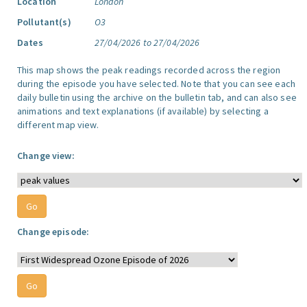
Location
London
Pollutant(s)
O3
Dates
27/04/2026 to 27/04/2026
This map shows the peak readings recorded across the region
during the episode you have selected. Note that you can see each
daily bulletin using the archive on the bulletin tab, and can also see
animations and text explanations (if available) by selecting a
different map view.
Change view:
Change episode: