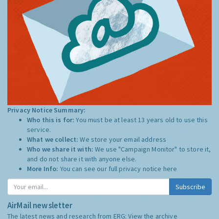
Privacy Notice Summary:
Who this is for:
You must be at least 13 years old to use this
service.
What we collect:
We store your email address
Who we share it with:
We use "Campaign Monitor" to store it,
and do not share it with anyone else.
More Info:
You can see our full privacy notice
here
Subscribe
AirMail newsletter
The latest news and research from ERG:
View the archive