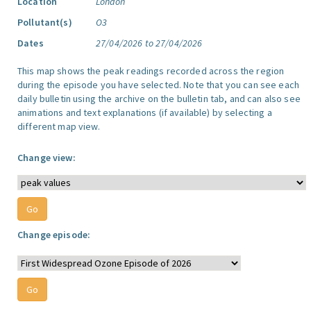
Location
London
Pollutant(s)
O3
Dates
27/04/2026 to 27/04/2026
This map shows the peak readings recorded across the region
during the episode you have selected. Note that you can see each
daily bulletin using the archive on the bulletin tab, and can also see
animations and text explanations (if available) by selecting a
different map view.
Change view:
Change episode: