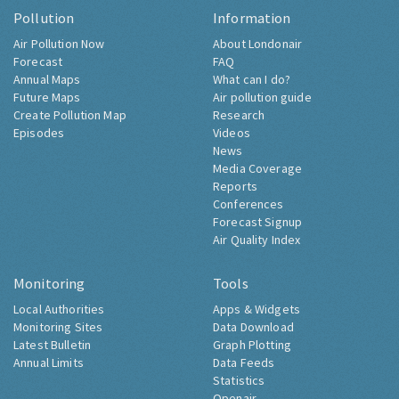
Pollution
Information
Air Pollution Now
About Londonair
Forecast
FAQ
Annual Maps
What can I do?
Future Maps
Air pollution guide
Create Pollution Map
Research
Episodes
Videos
News
Media Coverage
Reports
Conferences
Forecast Signup
Air Quality Index
Monitoring
Tools
Local Authorities
Apps & Widgets
Monitoring Sites
Data Download
Latest Bulletin
Graph Plotting
Annual Limits
Data Feeds
Statistics
Openair