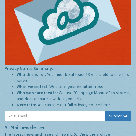
Privacy Notice Summary:
Who this is for:
You must be at least 13 years old to use this
service.
What we collect:
We store your email address
Who we share it with:
We use "Campaign Monitor" to store it,
and do not share it with anyone else.
More Info:
You can see our full privacy notice
here
Subscribe
AirMail newsletter
The latest news and research from ERG:
View the archive