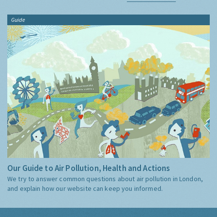
Guide
Our Guide to Air Pollution, Health and Actions
We try to answer common questions about air pollution in London,
and explain how our website can keep you informed.