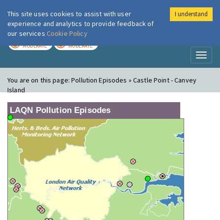
This site uses cookies to assist with user
I understand
London Air
Im
experience and analytics to provide feedback of
our services
Cookie Policy
TODAY
TOMORROW
MODERATE
MODERATE
Toggl
naviga
You are on this page:
Pollution Episodes » Castle Point - Canvey
Island
LAQN Pollution Episodes