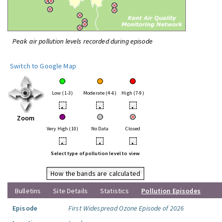
Peak air pollution levels recorded during episode
Switch to Google Map
Low (1-3)
Moderate (4-6)
High (7-9)
•
•
•
Zoom
Very High (10)
No Data
Closed
•
•
•
Select type of pollution level to view
How the bands are calculated
Bulletins
Site Details
Statistics
Pollution Episodes
Episode
First Widespread Ozone Episode of 2026