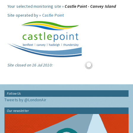
Your selected monitoring site »
Castle Point - Canvey Island
Site operated by »
Castle Point
Site closed on 16 Jul 2010:
Follow Us
Tweets by @LondonAir
Our newsletter