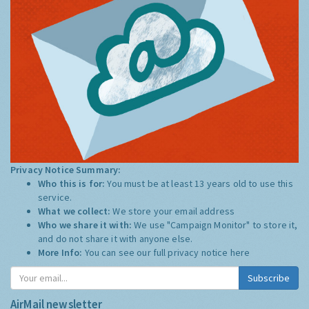
Privacy Notice Summary:
Who this is for:
You must be at least 13 years old to use this
service.
What we collect:
We store your email address
Who we share it with:
We use "Campaign Monitor" to store it,
and do not share it with anyone else.
More Info:
You can see our full privacy notice
here
Subscribe
AirMail newsletter