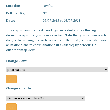
Location
London
Pollutant(s)
O3
Dates
06/07/2013 to 09/07/2013
This map shows the peak readings recorded across the region
during the episode you have selected. Note that you can see each
daily bulletin using the archive on the bulletin tab, and can also see
animations and text explanations (if available) by selecting a
different map view.
Change view:
Change episode: