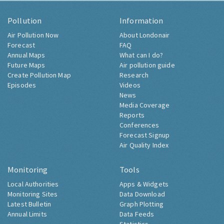
Pollution
Information
Air Pollution Now
About Londonair
Forecast
FAQ
Annual Maps
What can I do?
Future Maps
Air pollution guide
Create Pollution Map
Research
Episodes
Videos
News
Media Coverage
Reports
Conferences
Forecast Signup
Air Quality Index
Monitoring
Tools
Local Authorities
Apps & Widgets
Monitoring Sites
Data Download
Latest Bulletin
Graph Plotting
Annual Limits
Data Feeds