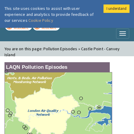
This site uses cookies to assist with user
I understand
London Air
Im
experience and analytics to provide feedback of
our services
Cookie Policy
TODAY
TOMORROW
MODERATE
MODERATE
Toggl
naviga
You are on this page:
Pollution Episodes » Castle Point - Canvey
Island
LAQN Pollution Episodes