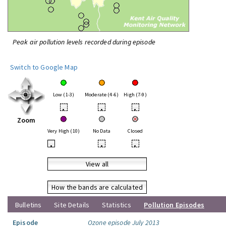
Peak air pollution levels recorded during episode
Switch to Google Map
Low (1-3)
Moderate (4-6)
High (7-9)
•
•
•
Zoom
Very High (10)
No Data
Closed
•
•
•
View all
How the bands are calculated
Bulletins
Site Details
Statistics
Pollution Episodes
Episode
Ozone episode July 2013