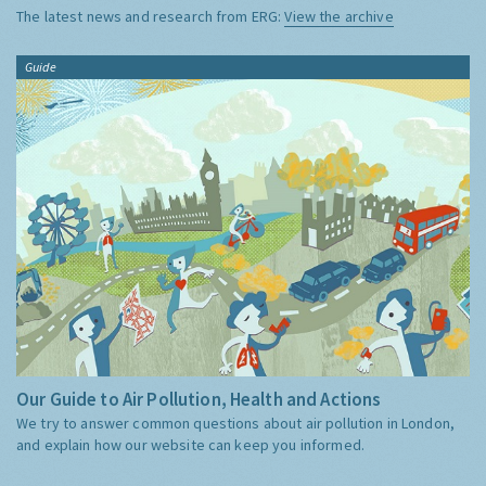
The latest news and research from ERG:
View the archive
Guide
Our Guide to Air Pollution, Health and Actions
We try to answer common questions about air pollution in London,
and explain how our website can keep you informed.