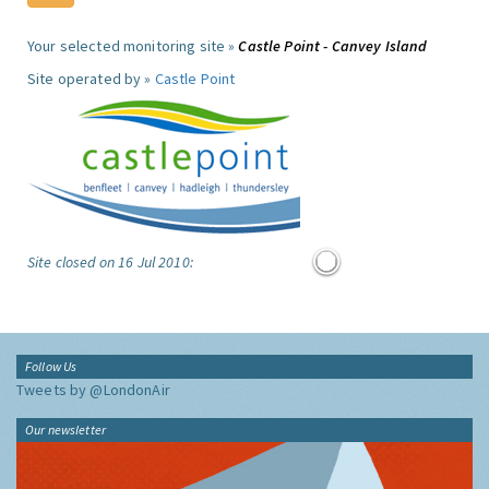
Your selected monitoring site »
Castle Point - Canvey Island
Site operated by »
Castle Point
Site closed on 16 Jul 2010:
Follow Us
Tweets by @LondonAir
Our newsletter