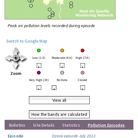
Peak air pollution levels recorded during episode
Switch to Google Map
Low (1-3)
Moderate (4-6)
High (7-9)
•
•
•
Zoom
Very High (10)
No Data
Closed
•
•
•
View all
How the bands are calculated
Bulletins
Site Details
Statistics
Pollution Episodes
Episode
Ozone episode July 2013