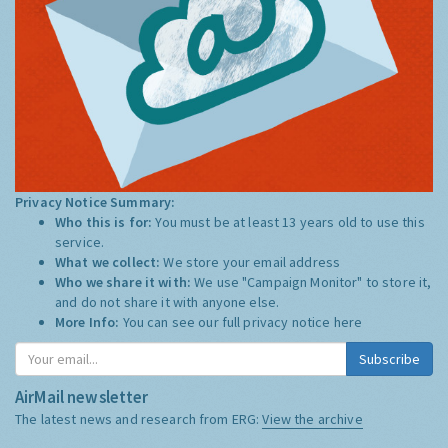
Privacy Notice Summary:
Who this is for:
You must be at least 13 years old to use this
service.
What we collect:
We store your email address
Who we share it with:
We use "Campaign Monitor" to store it,
and do not share it with anyone else.
More Info:
You can see our full privacy notice
here
Subscribe
AirMail newsletter
The latest news and research from ERG:
View the archive