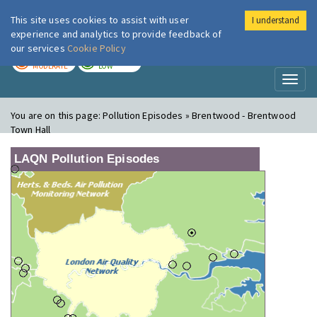
This site uses cookies to assist with user
I understand
London Air
Im
experience and analytics to provide feedback of
our services
Cookie Policy
TODAY
TOMORROW
MODERATE
LOW
Toggl
naviga
You are on this page:
Pollution Episodes » Brentwood - Brentwood
Town Hall
LAQN Pollution Episodes