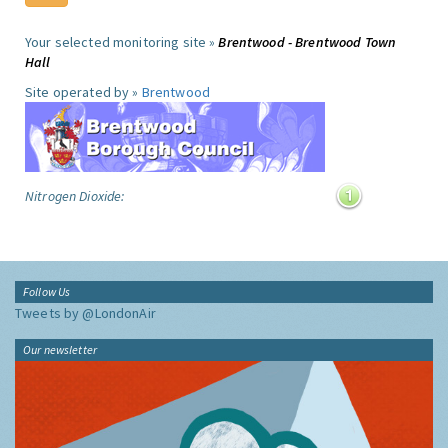
Your selected monitoring site »
Brentwood - Brentwood Town
Hall
Site operated by »
Brentwood
Nitrogen Dioxide:
Follow Us
Tweets by @LondonAir
Our newsletter