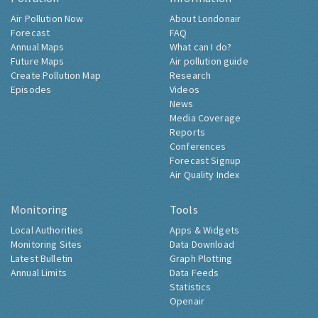
Air Pollution Now
About Londonair
Forecast
FAQ
Annual Maps
What can I do?
Future Maps
Air pollution guide
Create Pollution Map
Research
Episodes
Videos
News
Media Coverage
Reports
Conferences
Forecast Signup
Air Quality Index
Monitoring
Tools
Local Authorities
Apps & Widgets
Monitoring Sites
Data Download
Latest Bulletin
Graph Plotting
Annual Limits
Data Feeds
Statistics
Openair