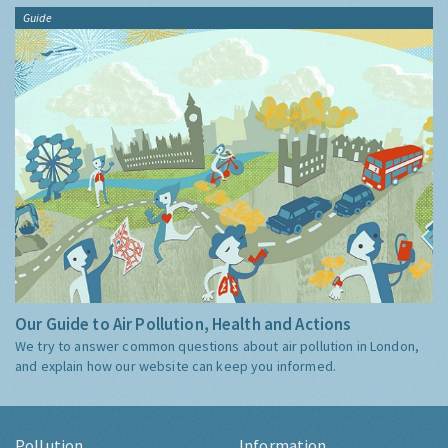
Guide
Our Guide to Air Pollution, Health and Actions
We try to answer common questions about air pollution in London,
and explain how our website can keep you informed.
Pollution
Information