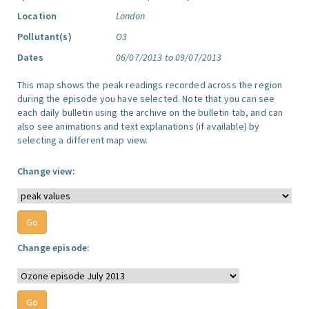
Location
London
Pollutant(s)
O3
Dates
06/07/2013 to 09/07/2013
This map shows the peak readings recorded across the region
during the episode you have selected. Note that you can see
each daily bulletin using the archive on the bulletin tab, and can
also see animations and text explanations (if available) by
selecting a different map view.
Change view:
Change episode: