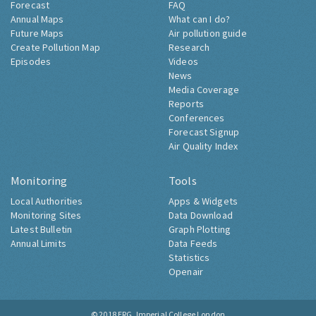
Forecast
FAQ
Annual Maps
What can I do?
Future Maps
Air pollution guide
Create Pollution Map
Research
Episodes
Videos
News
Media Coverage
Reports
Conferences
Forecast Signup
Air Quality Index
Monitoring
Tools
Local Authorities
Apps & Widgets
Monitoring Sites
Data Download
Latest Bulletin
Graph Plotting
Annual Limits
Data Feeds
Statistics
Openair
© 2018
ERG, Imperial College London