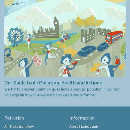
Our Guide to Air Pollution, Health and Actions
We try to answer common questions about air pollution in London,
and explain how our website can keep you informed.
Pollution
Information
Air Pollution Now
About Londonair