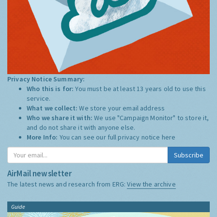
Privacy Notice Summary:
Who this is for:
You must be at least 13 years old to use this
service.
What we collect:
We store your email address
Who we share it with:
We use "Campaign Monitor" to store it,
and do not share it with anyone else.
More Info:
You can see our full privacy notice
here
Subscribe
AirMail newsletter
The latest news and research from ERG:
View the archive
Guide