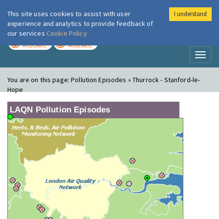
This site uses cookies to assist with user
I understand
London Air
Im
experience and analytics to provide feedback of
our services
Cookie Policy
TODAY
TOMORROW
MODERATE
MODERATE
Toggl
naviga
You are on this page:
Pollution Episodes » Thurrock - Stanford-le-
Hope
LAQN Pollution Episodes