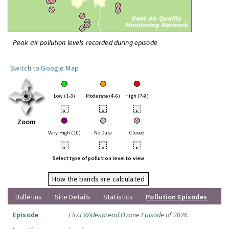
Peak air pollution levels recorded during episode
Switch to Google Map
Low (1-3)
Moderate (4-6)
High (7-9)
•
•
•
Zoom
Very High (10)
No Data
Closed
•
•
•
Select type of pollution level to view
How the bands are calculated
Bulletins
Site Details
Statistics
Pollution Episodes
Episode
First Widespread Ozone Episode of 2026