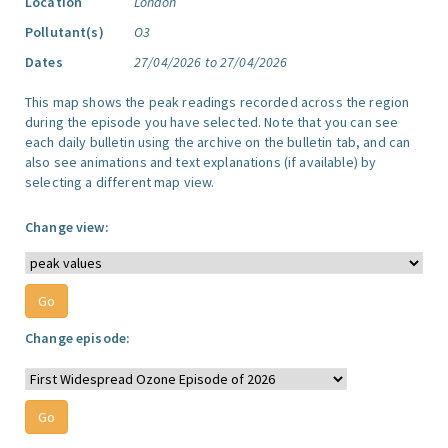
Location
London
Pollutant(s)
O3
Dates
27/04/2026 to 27/04/2026
This map shows the peak readings recorded across the region
during the episode you have selected. Note that you can see
each daily bulletin using the archive on the bulletin tab, and can
also see animations and text explanations (if available) by
selecting a different map view.
Change view:
Change episode: