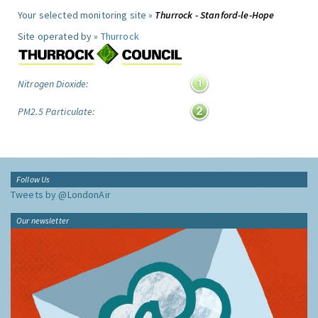
Your selected monitoring site »
Thurrock - Stanford-le-Hope
Site operated by »
Thurrock
Nitrogen Dioxide:
PM2.5 Particulate:
Follow Us
Tweets by @LondonAir
Our newsletter