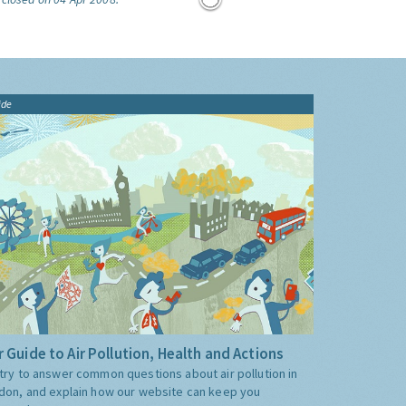
ide
 Guide to Air Pollution, Health and Actions
try to answer common questions about air pollution in
don, and explain how our website can keep you