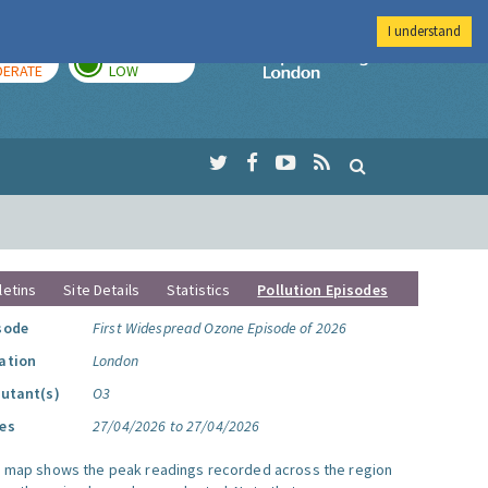
I understand
AY
TOMORROW
Imperial Colleg
ERATE
LOW
letins
Site Details
Statistics
Pollution Episodes
sode
First Widespread Ozone Episode of 2026
ation
London
lutant(s)
O3
es
27/04/2026 to 27/04/2026
s map shows the peak readings recorded across the region