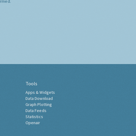
ormed.
Tools
Apps & Widgets
Data Download
Graph Plotting
Data Feeds
Statistics
Openair