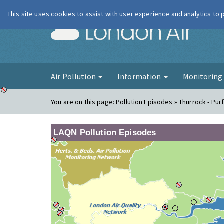
This site uses cookies to assist with user experience and analytics to
London Ai
Air Pollution
Information
Monitorin
You are on this page:
Pollution Episodes » Thurrock - Pur
LAQN Pollution Episodes