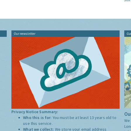
Our newsletter
Gu
Privacy Notice Summary:
Our
Who this is for:
You must be at least 13 years old to
We 
use this service.
Lon
What we collect:
We store your email address