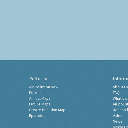
Pollution
Inform
Air Pollution Now
About Lo
Forecast
FAQ
Annual Maps
What can
Future Maps
Air pollu
Create Pollution Map
Researc
Episodes
Videos
News
Media C