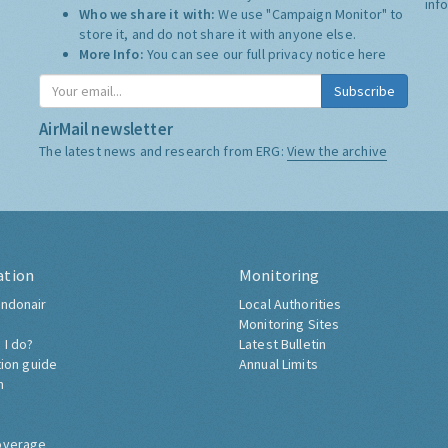
inf
Who we share it with:
We use "Campaign Monitor" to
store it, and do not share it with anyone else.
More Info:
You can see our full privacy notice
here
Subscribe
AirMail newsletter
The latest news and research from ERG:
View the archive
ation
Monitoring
ndonair
Local Authorities
Monitoring Sites
 I do?
Latest Bulletin
tion guide
Annual Limits
h
overage