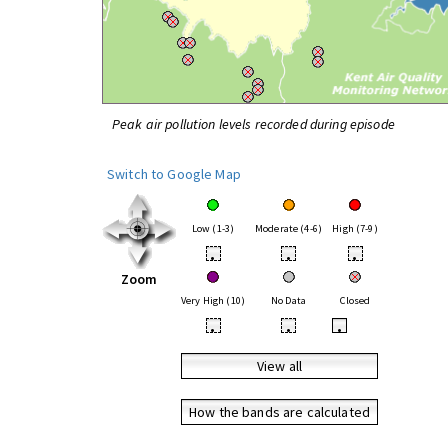
Peak air pollution levels recorded during episode
Switch to Google Map
Low (1-3)
Moderate (4-6)
High (7-9)
•
•
•
Zoom
Very High (10)
No Data
Closed
•
•
•
View all
How the bands are calculated