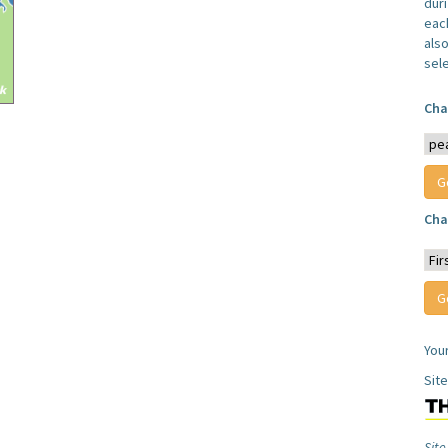
dur
each
also
sel
Cha
Cha
You
Sit
Site