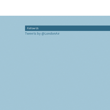
Follow Us
Tweets by @LondonAir