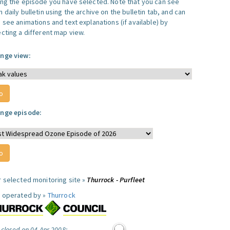
ing the episode you have selected. Note that you can see
 daily bulletin using the archive on the bulletin tab, and can
 see animations and text explanations (if available) by
ecting a different map view.
nge view:
nge episode:
r selected monitoring site »
Thurrock - Purfleet
e operated by »
Thurrock
 closed on 04 Apr 2008: