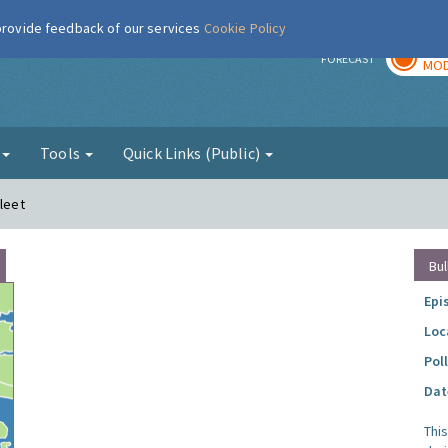
 provide feedback of our services
Cookie Policy
TOD
r
FORECAST
MOD
g
Tools
Quick Links (Public)
fleet
Bul
Epi
Loc
Pol
Dat
Thi