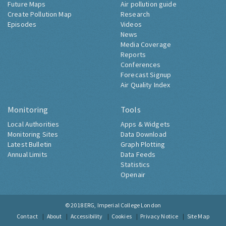
Future Maps
Air pollution guide
Create Pollution Map
Research
Episodes
Videos
News
Media Coverage
Reports
Conferences
Forecast Signup
Air Quality Index
Monitoring
Tools
Local Authorities
Apps & Widgets
Monitoring Sites
Data Download
Latest Bulletin
Graph Plotting
Annual Limits
Data Feeds
Statistics
Openair
© 2018
ERG, Imperial College London
Contact
About
Accessibility
Cookies
Privacy Notice
Site Map