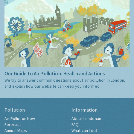
Our Guide to Air Pollution, Health and Actions
We try to answer common questions about air pollution in London,
and explain how our website can keep you informed.
Pollution
Information
Air Pollution Now
About Londonair
Forecast
FAQ
Annual Maps
What can I do?