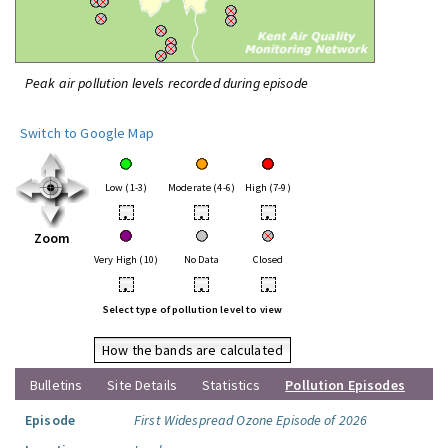
Peak air pollution levels recorded during episode
Switch to Google Map
Low (1-3)
Moderate (4-6)
High (7-9)
•
•
•
Zoom
Very High (10)
No Data
Closed
•
•
•
Select type of pollution level to view
How the bands are calculated
Bulletins
Site Details
Statistics
Pollution Episodes
Episode
First Widespread Ozone Episode of 2026