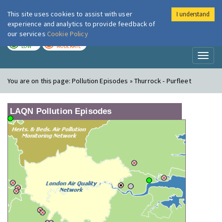
This site uses cookies to assist with user
I understand
London Air
Im
experience and analytics to provide feedback of
our services
Cookie Policy
TODAY
TOMORROW
LOW
MODERATE
Toggl
naviga
You are on this page:
Pollution Episodes » Thurrock - Purfleet
LAQN Pollution Episodes