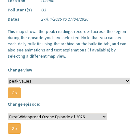
Location
London
Pollutant(s)
O3
Dates
27/04/2026 to 27/04/2026
This map shows the peak readings recorded across the region
during the episode you have selected. Note that you can see
each daily bulletin using the archive on the bulletin tab, and can
also see animations and text explanations (if available) by
selecting a different map view.
Change view:
Change episode: