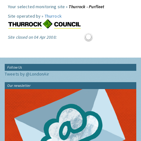
Your selected monitoring site »
Thurrock - Purfleet
Site operated by »
Thurrock
Site closed on 04 Apr 2008:
Follow Us
Tweets by @LondonAir
Our newsletter