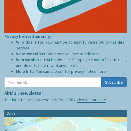
Privacy Notice Summary:
Who this is for:
You must be at least 13 years old to use this
service.
What we collect:
We store your email address
Who we share it with:
We use "Campaign Monitor" to store it,
and do not share it with anyone else.
More Info:
You can see our full privacy notice
here
Subscribe
AirMail newsletter
The latest news and research from ERG:
View the archive
Guide