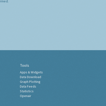
ormed.
Tools
Apps & Widgets
Data Download
Graph Plotting
Data Feeds
Statistics
Openair