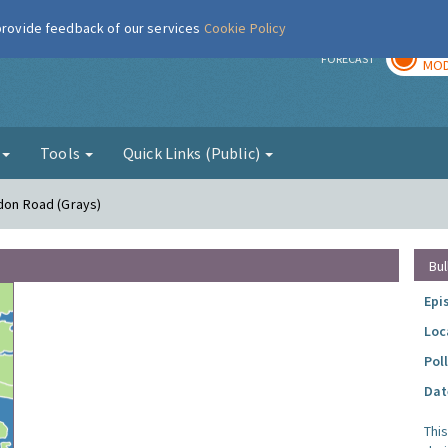
 provide feedback of our services
Cookie Policy
TOD
r
FORECAST
MOD
g
Tools
Quick Links (Public)
ndon Road (Grays)
Bul
Epi
Loc
Pol
Dat
Thi