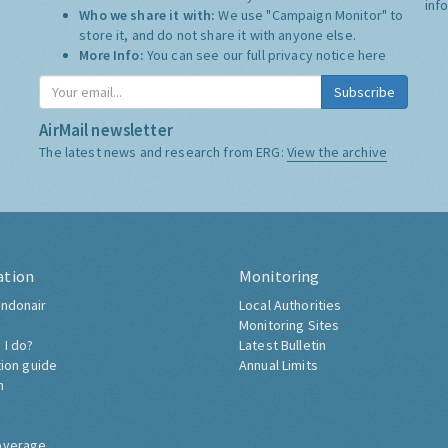
inf
Who we share it with:
We use "Campaign Monitor" to
store it, and do not share it with anyone else.
More Info:
You can see our full privacy notice
here
Subscribe
AirMail newsletter
The latest news and research from ERG:
View the archive
ation
Monitoring
ndonair
Local Authorities
Monitoring Sites
 I do?
Latest Bulletin
tion guide
Annual Limits
h
overage