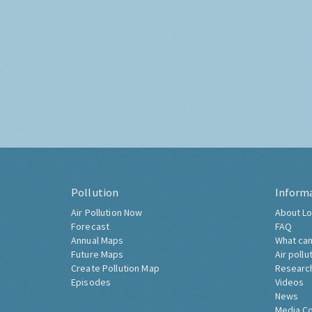
Pollution
Inform
Air Pollution Now
About Lo
Forecast
FAQ
Annual Maps
What can
Future Maps
Air pollu
Create Pollution Map
Researc
Episodes
Videos
News
Media C