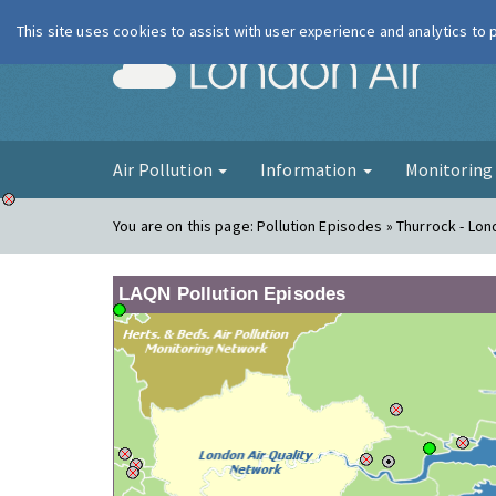
This site uses cookies to assist with user experience and analytics to
London Ai
Air Pollution
Information
Monitorin
You are on this page:
Pollution Episodes » Thurrock - Lo
LAQN Pollution Episodes