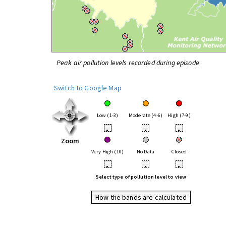
Peak air pollution levels recorded during episode
Switch to Google Map
Low (1-3)
Moderate (4-6)
High (7-9)
•
•
•
Zoom
Very High (10)
No Data
Closed
•
•
•
Select type of pollution level to view
How the bands are calculated