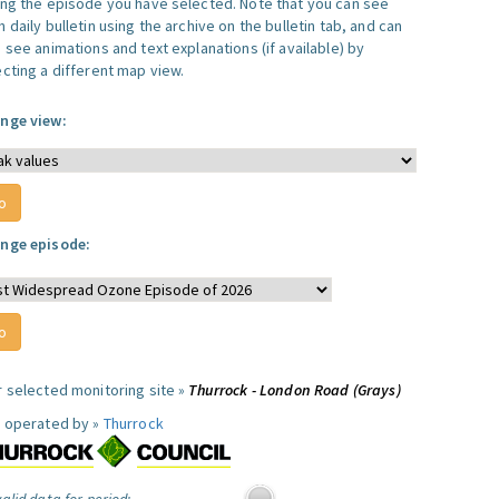
ing the episode you have selected. Note that you can see
 daily bulletin using the archive on the bulletin tab, and can
 see animations and text explanations (if available) by
ecting a different map view.
nge view:
nge episode:
r selected monitoring site »
Thurrock - London Road (Grays)
e operated by »
Thurrock