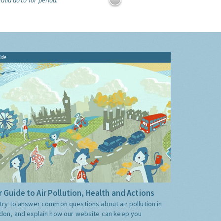
alid data for period:
ide
 Guide to Air Pollution, Health and Actions
try to answer common questions about air pollution in
don, and explain how our website can keep you