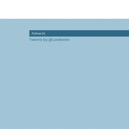
Follow Us
Tweets by @LondonAir