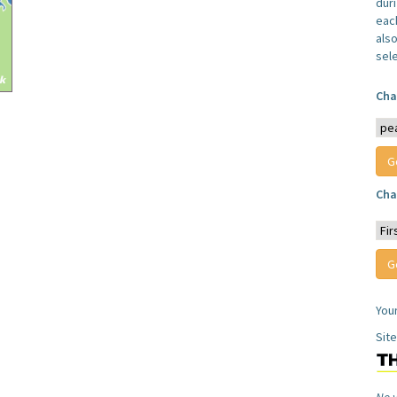
dur
each
also
sel
Cha
Cha
You
Sit