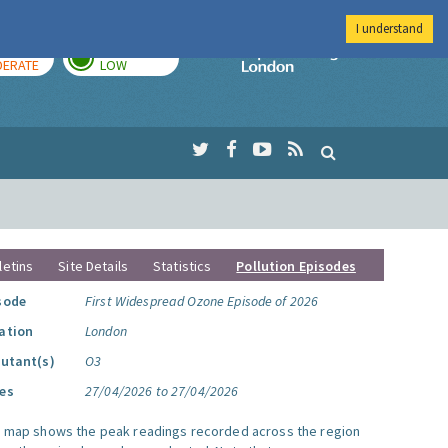
I understand
AY
TOMORROW
Imperial Colleg
ERATE
LOW
letins
Site Details
Statistics
Pollution Episodes
sode
First Widespread Ozone Episode of 2026
ation
London
lutant(s)
O3
es
27/04/2026 to 27/04/2026
s map shows the peak readings recorded across the region