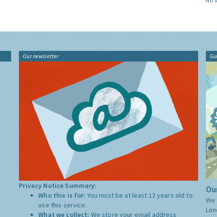
No v
Our newsletter
Gu
Privacy Notice Summary:
Our
Who this is for:
You must be at least 13 years old to
We 
use this service.
Lon
What we collect:
We store your email address