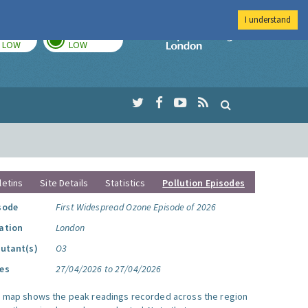
I understand
TODAY
TOMORROW
Imperial Colleg
LOW
LOW
letins
Site Details
Statistics
Pollution Episodes
sode
First Widespread Ozone Episode of 2026
ation
London
lutant(s)
O3
es
27/04/2026 to 27/04/2026
s map shows the peak readings recorded across the region