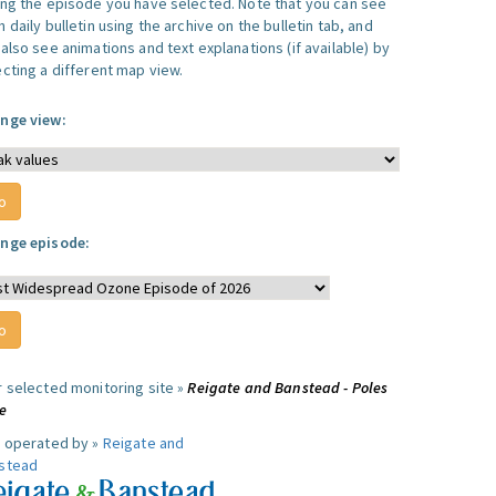
ing the episode you have selected. Note that you can see
 daily bulletin using the archive on the bulletin tab, and
also see animations and text explanations (if available) by
ecting a different map view.
nge view:
nge episode:
r selected monitoring site »
Reigate and Banstead - Poles
e
e operated by »
Reigate and
stead