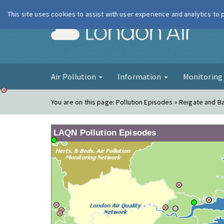
This site uses cookies to assist with user experience and analytics to
London Ai
Air Pollution
Information
Monitorin
You are on this page:
Pollution Episodes » Reigate and B
LAQN Pollution Episodes