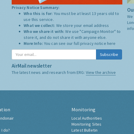
Privacy Notice Summary:
Our
Who this is for:
You must be at least 13 years old to
We 
use this service.
Lon
What we collect:
We store your email address
inf
Who we share it with:
We use "Campaign Monitor" to
store it, and do not share it with anyone else.
More Info:
You can see our full privacy notice
here
Subscribe
AirMail newsletter
The latest news and research from ERG:
View the archive
ation
Monitoring
ndonair
Local Authorities
Monitoring Sites
 I do?
Latest Bulletin