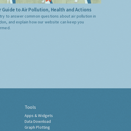
 Guide to Air Pollution, Health and Actions
try to answer common questions about air pollution in
don, and explain how our website can keep you
ormed.
Tools
Apps & Widgets
Data Download
Graph Plotting