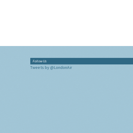
Follow Us
Tweets by @LondonAir