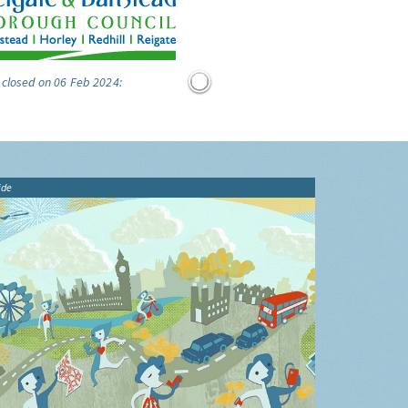
 closed on 06 Feb 2024:
ide