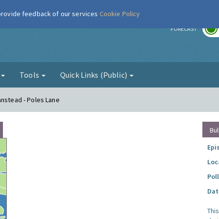
 provide feedback of our services
Cookie Policy
r
FORECAST
g
Tools
Quick Links (Public)
anstead - Poles Lane
Bul
Epi
Loc
Pol
Dat
Thi