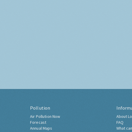
Pollution
Inform
Air Pollution Now
About Lo
Forecast
FAQ
Annual Maps
What can