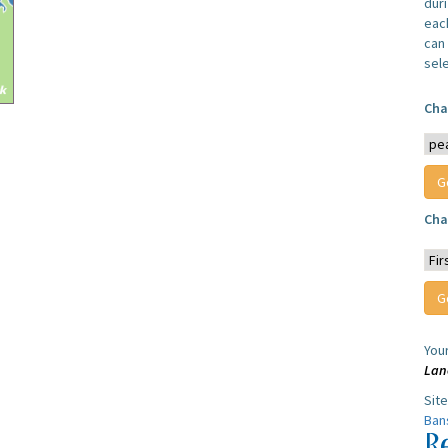
dur
each
can 
sel
Cha
Cha
You
Lan
Sit
Ban