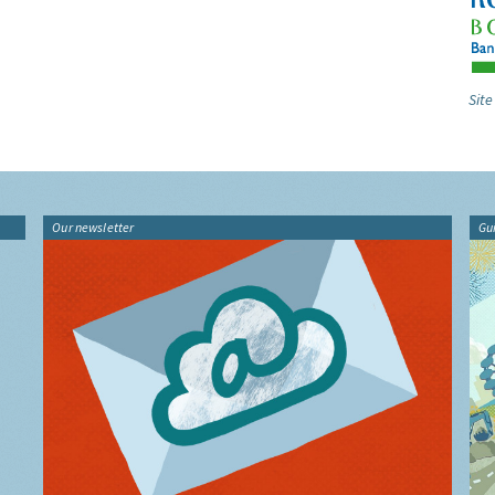
Site
Our newsletter
Gu