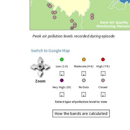
Peak air pollution levels recorded during episode
Switch to Google Map
Low (1-3)
Moderate (4-6)
High (7-9)
•
•
•
Zoom
Very High (10)
No Data
Closed
•
•
•
Select type of pollution level to view
How the bands are calculated