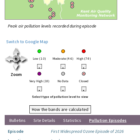
Peak air pollution levels recorded during episode
Switch to Google Map
Low (1-3)
Moderate (4-6)
High (7-9)
•
•
•
Zoom
Very High (10)
No Data
Closed
•
•
•
Select type of pollution level to view
How the bands are calculated
Bulletins
Site Details
Statistics
Pollution Episodes
Episode
First Widespread Ozone Episode of 2026