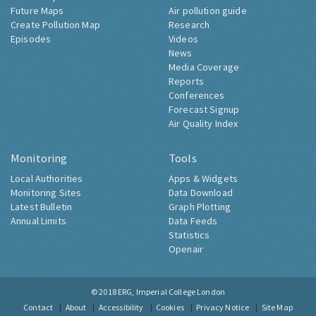
Future Maps
Air pollution guide
Create Pollution Map
Research
Episodes
Videos
News
Media Coverage
Reports
Conferences
Forecast Signup
Air Quality Index
Monitoring
Tools
Local Authorities
Apps & Widgets
Monitoring Sites
Data Download
Latest Bulletin
Graph Plotting
Annual Limits
Data Feeds
Statistics
Openair
© 2018
ERG, Imperial College London
Contact
About
Accessibility
Cookies
Privacy Notice
Site Map