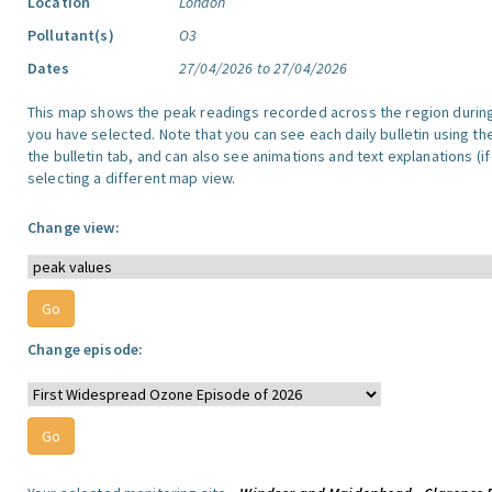
Location
London
Pollutant(s)
O3
Dates
27/04/2026 to 27/04/2026
This map shows the peak readings recorded across the region durin
you have selected. Note that you can see each daily bulletin using th
the bulletin tab, and can also see animations and text explanations (if
selecting a different map view.
Change view:
Change episode: