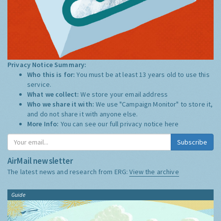
Privacy Notice Summary:
Who this is for:
You must be at least 13 years old to use this
service.
What we collect:
We store your email address
Who we share it with:
We use "Campaign Monitor" to store it,
and do not share it with anyone else.
More Info:
You can see our full privacy notice
here
Subscribe
AirMail newsletter
The latest news and research from ERG:
View the archive
Guide