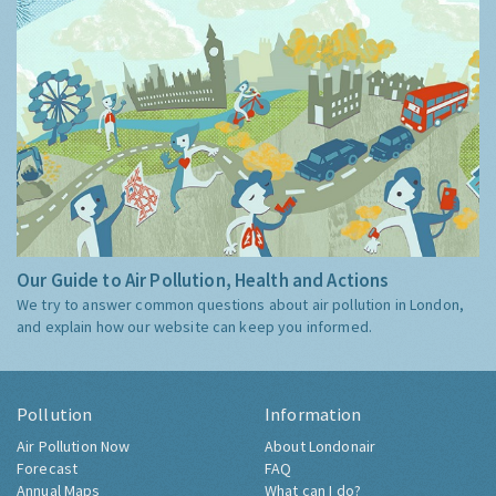
Our Guide to Air Pollution, Health and Actions
We try to answer common questions about air pollution in London,
and explain how our website can keep you informed.
Pollution
Information
Air Pollution Now
About Londonair
Forecast
FAQ
Annual Maps
What can I do?