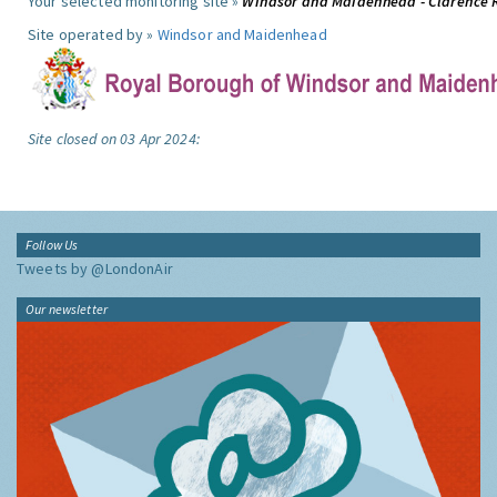
Your selected monitoring site »
Windsor and Maidenhead - Clarence 
Site operated by »
Windsor and Maidenhead
Site closed on 03 Apr 2024:
Follow Us
Tweets by @LondonAir
Our newsletter