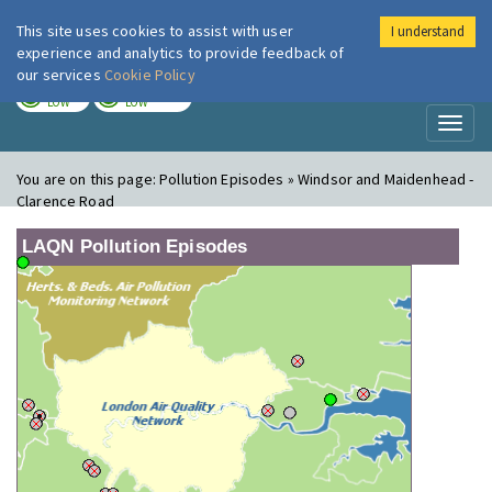
This site uses cookies to assist with user
I understand
London Air
Im
experience and analytics to provide feedback of
our services
Cookie Policy
TODAY
TOMORROW
LOW
LOW
Toggl
naviga
You are on this page:
Pollution Episodes » Windsor and Maidenhead -
Clarence Road
LAQN Pollution Episodes