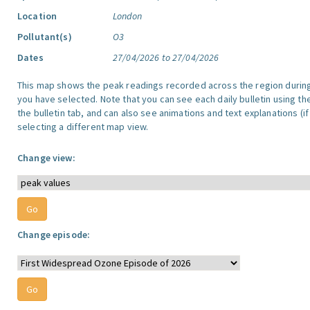
Location
London
Pollutant(s)
O3
Dates
27/04/2026 to 27/04/2026
This map shows the peak readings recorded across the region durin
you have selected. Note that you can see each daily bulletin using th
the bulletin tab, and can also see animations and text explanations (if
selecting a different map view.
Change view:
Change episode: