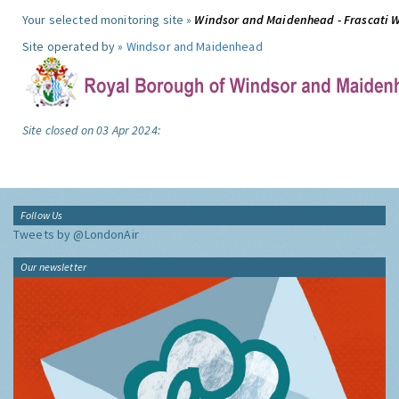
Your selected monitoring site »
Windsor and Maidenhead - Frascati 
Site operated by »
Windsor and Maidenhead
Site closed on 03 Apr 2024:
Follow Us
Tweets by @LondonAir
Our newsletter