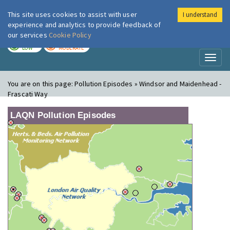
This site uses cookies to assist with user
I understand
London Air
Im
experience and analytics to provide feedback of
our services
Cookie Policy
TODAY
TOMORROW
LOW
MODERATE
Toggl
naviga
You are on this page:
Pollution Episodes » Windsor and Maidenhead -
Frascati Way
LAQN Pollution Episodes