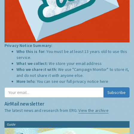
Privacy Notice Summary:
Who this is for:
You must be at least 13 years old to use this
service.
What we collect:
We store your email address
Who we share it with:
We use "Campaign Monitor" to store it,
and do not share it with anyone else.
More Info:
You can see our full privacy notice
here
Subscribe
AirMail newsletter
The latest news and research from ERG:
View the archive
Guide