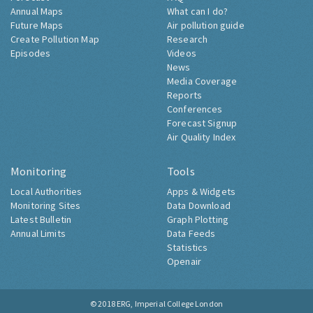
Annual Maps
What can I do?
Future Maps
Air pollution guide
Create Pollution Map
Research
Episodes
Videos
News
Media Coverage
Reports
Conferences
Forecast Signup
Air Quality Index
Monitoring
Tools
Local Authorities
Apps & Widgets
Monitoring Sites
Data Download
Latest Bulletin
Graph Plotting
Annual Limits
Data Feeds
Statistics
Openair
© 2018
ERG, Imperial College London