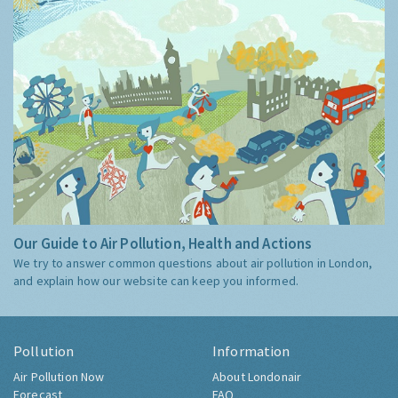
Our Guide to Air Pollution, Health and Actions
We try to answer common questions about air pollution in London,
and explain how our website can keep you informed.
Pollution
Information
Air Pollution Now
About Londonair
Forecast
FAQ