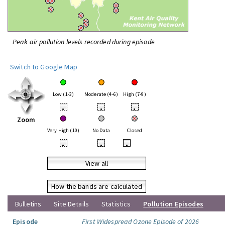
Peak air pollution levels recorded during episode
Switch to Google Map
Low (1-3)
Moderate (4-6)
High (7-9)
•
•
•
Zoom
Very High (10)
No Data
Closed
•
•
•
View all
How the bands are calculated
Bulletins
Site Details
Statistics
Pollution Episodes
Episode
First Widespread Ozone Episode of 2026