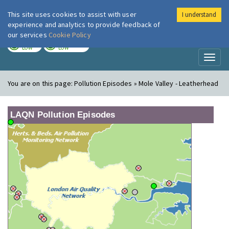
This site uses cookies to assist with user
I understand
London Air
Im
experience and analytics to provide feedback of
our services
Cookie Policy
TODAY
TOMORROW
LOW
LOW
Toggl
naviga
You are on this page:
Pollution Episodes » Mole Valley - Leatherhead
LAQN Pollution Episodes