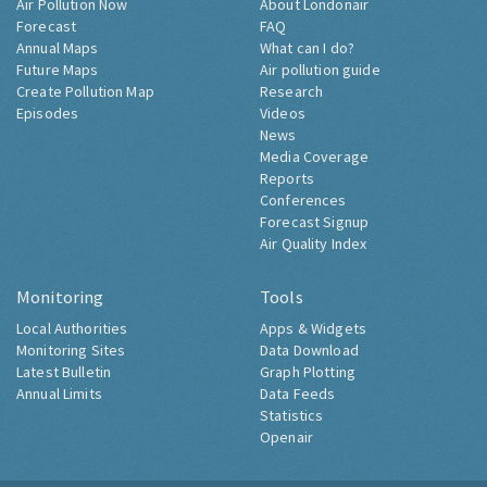
Air Pollution Now
About Londonair
Forecast
FAQ
Annual Maps
What can I do?
Future Maps
Air pollution guide
Create Pollution Map
Research
Episodes
Videos
News
Media Coverage
Reports
Conferences
Forecast Signup
Air Quality Index
Monitoring
Tools
Local Authorities
Apps & Widgets
Monitoring Sites
Data Download
Latest Bulletin
Graph Plotting
Annual Limits
Data Feeds
Statistics
Openair