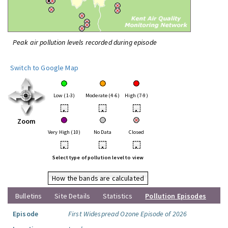
Peak air pollution levels recorded during episode
Switch to Google Map
Low (1-3)
Moderate (4-6)
High (7-9)
•
•
•
Zoom
Very High (10)
No Data
Closed
•
•
•
Select type of pollution level to view
How the bands are calculated
Bulletins
Site Details
Statistics
Pollution Episodes
Episode
First Widespread Ozone Episode of 2026