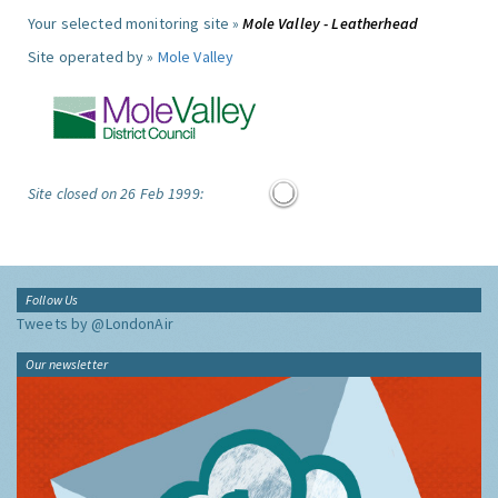
Your selected monitoring site »
Mole Valley - Leatherhead
Site operated by »
Mole Valley
Site closed on 26 Feb 1999:
Follow Us
Tweets by @LondonAir
Our newsletter