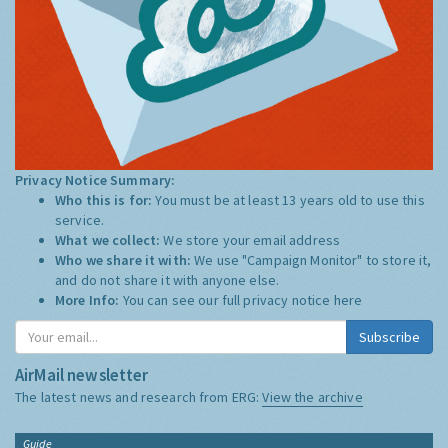
Privacy Notice Summary:
Who this is for:
You must be at least 13 years old to use this
service.
What we collect:
We store your email address
Who we share it with:
We use "Campaign Monitor" to store it,
and do not share it with anyone else.
More Info:
You can see our full privacy notice
here
Subscribe
AirMail newsletter
The latest news and research from ERG:
View the archive
Guide