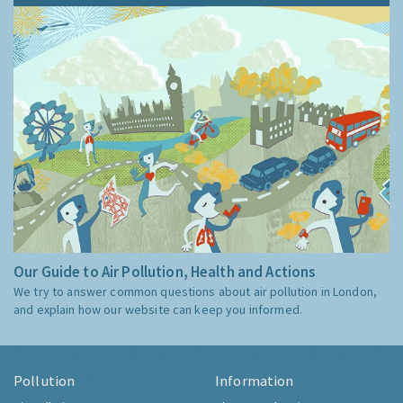
Our Guide to Air Pollution, Health and Actions
We try to answer common questions about air pollution in London,
and explain how our website can keep you informed.
Pollution
Information