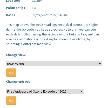
Location
London
Pollutant(s)
O3
Dates
27/04/2026 to 27/04/2026
This map shows the peak readings recorded across the region
during the episode you have selected. Note that you can see
each daily bulletin using the archive on the bulletin tab, and can
also see animations and text explanations (if available) by
selecting a different map view.
Change view:
Change episode: