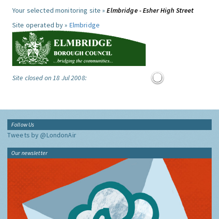
Your selected monitoring site »
Elmbridge - Esher High Street
Site operated by »
Elmbridge
Site closed on 18 Jul 2008:
Follow Us
Tweets by @LondonAir
Our newsletter