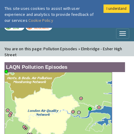
This site uses cookies to assist with user
I understand
London Air
Im
experience and analytics to provide feedback of
our services
Cookie Policy
TODAY
TOMORROW
LOW
MODERATE
Toggl
naviga
You are on this page:
Pollution Episodes » Elmbridge - Esher High
Street
LAQN Pollution Episodes