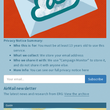
Privacy Notice Summary:
Who this is for:
You must be at least 13 years old to use this
service.
What we collect:
We store your email address
Who we share it with:
We use "Campaign Monitor" to store it,
and do not share it with anyone else.
More Info:
You can see our full privacy notice
here
Subscribe
AirMail newsletter
The latest news and research from ERG:
View the archive
Guide