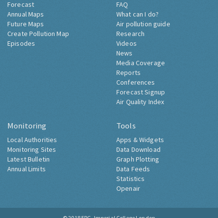
Forecast
FAQ
Annual Maps
What can I do?
Future Maps
Air pollution guide
Create Pollution Map
Research
Episodes
Videos
News
Media Coverage
Reports
Conferences
Forecast Signup
Air Quality Index
Monitoring
Tools
Local Authorities
Apps & Widgets
Monitoring Sites
Data Download
Latest Bulletin
Graph Plotting
Annual Limits
Data Feeds
Statistics
Openair
© 2018
ERG, Imperial College London