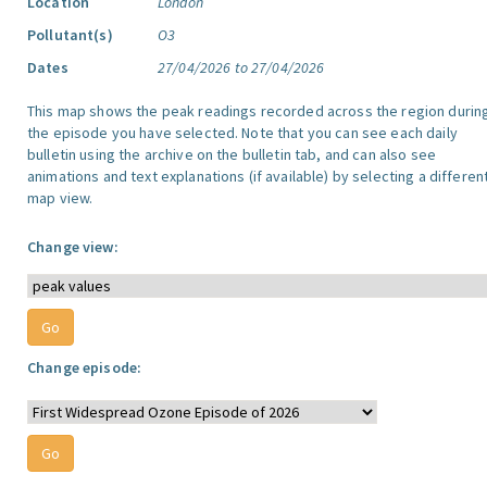
Location
London
Pollutant(s)
O3
Dates
27/04/2026 to 27/04/2026
This map shows the peak readings recorded across the region durin
the episode you have selected. Note that you can see each daily
bulletin using the archive on the bulletin tab, and can also see
animations and text explanations (if available) by selecting a differen
map view.
Change view:
Change episode: