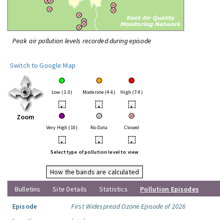
Peak air pollution levels recorded during episode
Switch to Google Map
Low (1-3)
Moderate (4-6)
High (7-9)
•
•
•
Zoom
Very High (10)
No Data
Closed
•
•
•
Select type of pollution level to view
How the bands are calculated
Bulletins
Site Details
Statistics
Pollution Episodes
Episode
First Widespread Ozone Episode of 2026