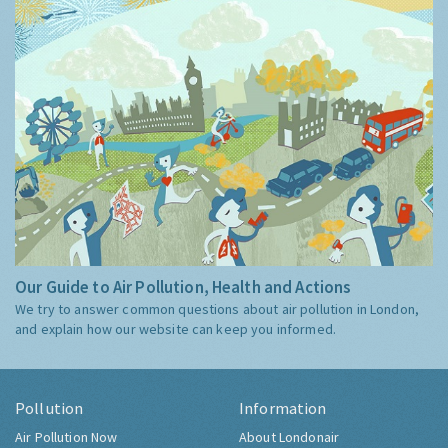
Our Guide to Air Pollution, Health and Actions
We try to answer common questions about air pollution in London,
and explain how our website can keep you informed.
Pollution
Information
Air Pollution Now
About Londonair